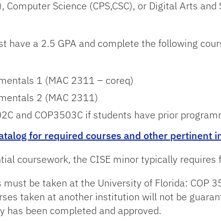
 Computer Science (CPS,CSC), or Digital Arts and S
st have a 2.5 GPA and complete the following cours
entals 1 (MAC 2311 – coreq)
entals 2 (MAC 2311)
C and COP3503C if students have prior programm
atalog for required courses and other pertinent 
ial coursework, the CISE minor typically requires
ses must be taken at the University of Florida: C
 taken at another institution will not be guarante
ncy has been completed and approved.