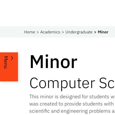
Home
Academics
Undergraduate
Minor
Minor
Menu
Computer Sc
This minor is designed for students 
was created to provide students with
scientific and engineering problems a