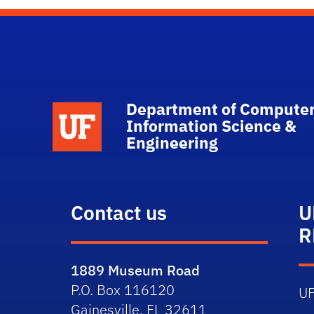
Department of Computer
School Logo Link
Information Science &
Engineering
Contact us
U
R
1889 Museum Road
P.O. Box 116120
U
Gainesville, FL 32611