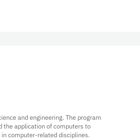
science and engineering. The program
 the application of computers to
 in computer-related disciplines.