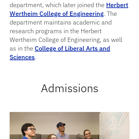
department, which later joined the
Herbert
Wertheim College of Engineering
. The
department maintains academic and
research programs in the Herbert
Wertheim College of Engineering, as well
as in the
College of Liberal Arts and
Sciences
.
Admissions