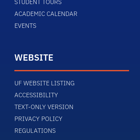
STUDENT TOURS
ACADEMIC CALENDAR
EVENTS
WEBSITE
UF WEBSITE LISTING
ACCESSIBILITY
TEXT-ONLY VERSION
PRIVACY POLICY
REGULATIONS