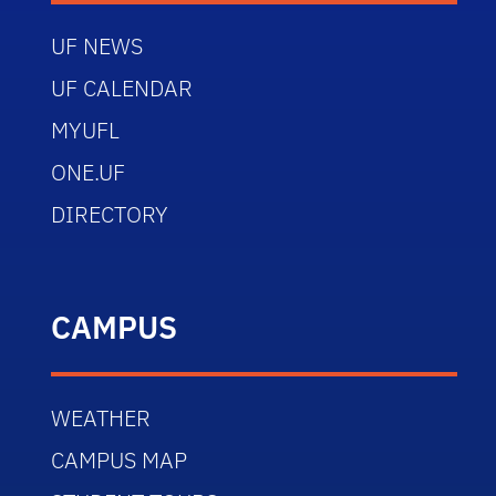
UF NEWS
UF CALENDAR
MYUFL
ONE.UF
DIRECTORY
CAMPUS
WEATHER
CAMPUS MAP