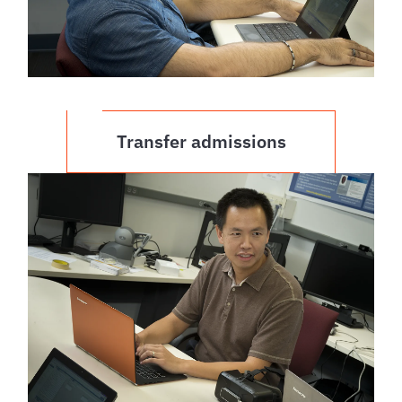
Transfer admissions