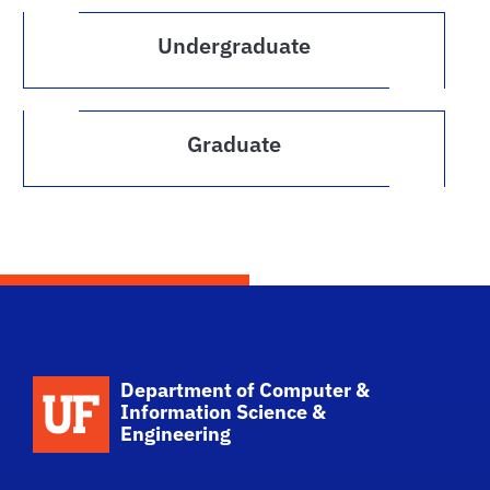
Undergraduate
Graduate
School Logo Link
Department of Computer &
Information Science &
Engineering