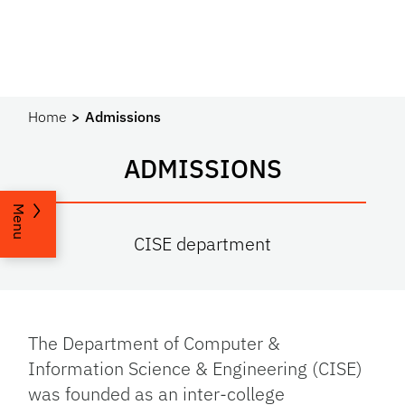
Home
Admissions
ADMISSIONS
Menu
CISE department
The Department of Computer &
Information Science & Engineering (CISE)
was founded as an inter-college