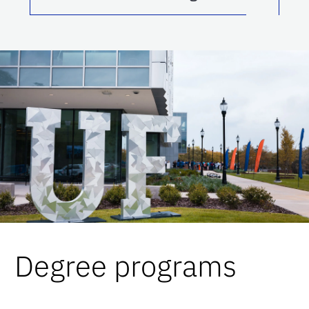
Degree programs