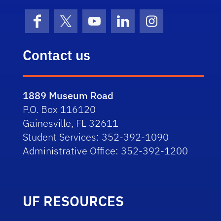
Facebook
X (formerly Twitter)
YouTube
LinkedIn
Instagram
Contact us
1889 Museum Road
P.O. Box 116120
Gainesville, FL 32611
Student Services: 352-392-1090
Administrative Office: 352-392-1200
UF RESOURCES