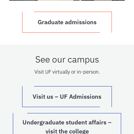
Graduate admissions
See our campus
Visit UF virtually or in-person.
Visit us – UF Admissions
Undergraduate student affairs –
visit the college