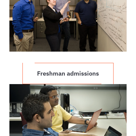
Freshman admissions