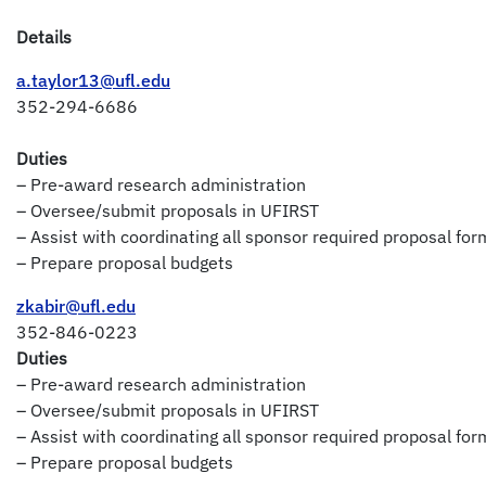
Details
a.taylor13@ufl.edu
352-294-6686
Duties
– Pre-award research administration
– Oversee/submit proposals in UFIRST
– Assist with coordinating all sponsor required proposal for
– Prepare proposal budgets
zkabir@ufl.edu
352-846-0223
Duties
– Pre-award research administration
– Oversee/submit proposals in UFIRST
– Assist with coordinating all sponsor required proposal for
– Prepare proposal budgets