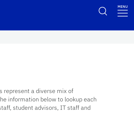
MENU
 represent a diverse mix of
 the information below to lookup each
taff, student advisors, IT staff and