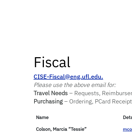
Fiscal
CISE-Fiscal@eng.ufl.edu.
Please use the above email for:
Travel Needs
– Requests, Reimburs
Purchasing
– Ordering, PCard Receipt
Name
Deta
Colson, Marcia “Tessie”
mco