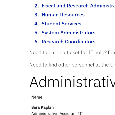
Fiscal and Research Administr
Human Resources
Student Services
System Administrators
Research Coordinators
Need to put in a ticket for IT help? E
Need to find other personnel at the Un
Administrativ
Name
Sara Kaplan
Administrative Assistant III