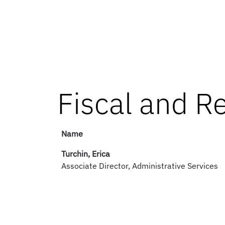
Fiscal and R
Name
Turchin, Erica
Associate Director, Administrative Services