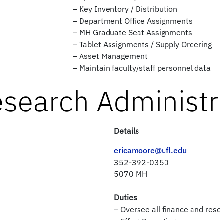
– Key Inventory / Distribution
– Department Office Assignments
– MH Graduate Seat Assignments
– Tablet Assignments / Supply Ordering
– Asset Management
– Maintain faculty/staff personnel data
esearch Administr
Details
ericamoore@ufl.edu
352-392-0350
5070 MH
Duties
– Oversee all finance and res