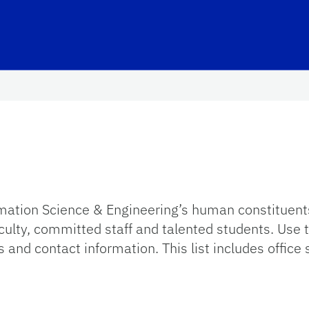
ation Science & Engineering’s human constituents
faculty, committed staff and talented students. Use
 and contact information. This list includes office s