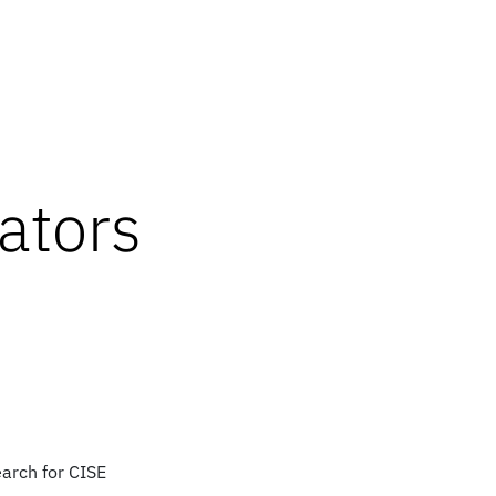
ators
earch for CISE