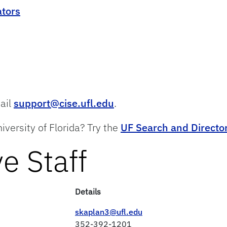
ators
mail
support@cise.ufl.edu
.
iversity of Florida? Try the
UF Search and Directo
e Staff
Details
skaplan3@ufl.edu
352-392-1201