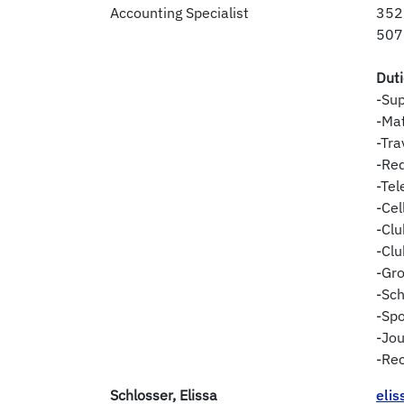
Accounting Specialist
352
507
Dut
-Sup
-Ma
-Tra
-Req
-Te
-Ce
-Clu
-Clu
-Gro
-Sch
-Sp
-Jou
-Rec
Schlosser, Elissa
eli