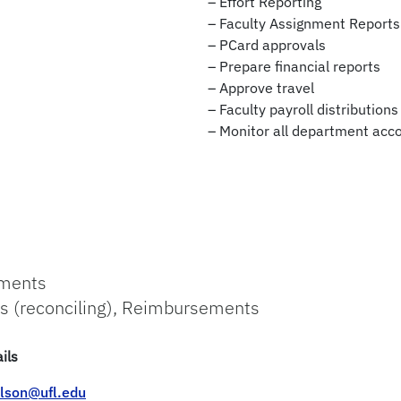
– Effort Reporting
– Faculty Assignment Reports
– PCard approvals
– Prepare financial reports
– Approve travel
– Faculty payroll distributions
– Monitor all department acc
ements
s (reconciling), Reimbursements
ils
lson@ufl.edu