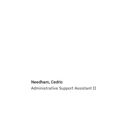
Needham, Cedric
Administrative Support Assistant II