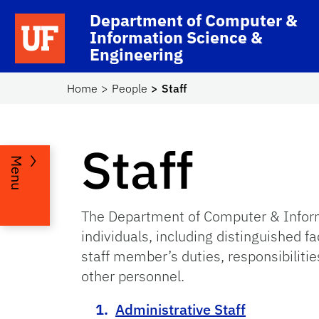
Skip to main content
Department of Computer &
School Logo Link
Information Science &
Engineering
Home
People
Staff
Staff
Menu
The Department of Computer & Inform
individuals, including distinguished 
staff member’s duties, responsibilities
other personnel.
Administrative Staff