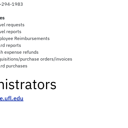
-294-1983
ies
vel requests
vel reports
ployee Reimbursements
rd reports
sh expense refunds
uisitions/purchase orders/invoices
ard purchases
istrators
e.ufl.edu