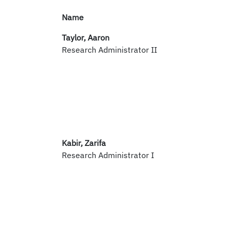
Name
Taylor, Aaron
Research Administrator II
Kabir, Zarifa
Research Administrator I