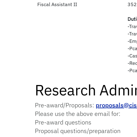
Fiscal Assistant II
352
Dut
-Tra
-Tra
-Em
-Pca
-Ca
-Req
-Pc
Research Admin
Pre-award/Proposals:
proposals@cis
Please use the above email for:
Pre-award questions
Proposal questions/preparation