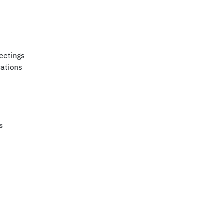
eetings
ations
s