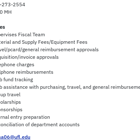
-273-2554
0 MH
ies
ervises Fiscal Team
terial and Supply Fees/Equipment Fees
vel/pcard/general reimbursement approvals
uisition/invoice approvals
lephone charges
llphone reimbursements
b fund tracking
b assistance with purchasing, travel, and general reimbursem
up travel
olarships
onsorships
rnal entry preparation
onciliation of department accounts
ssa06@ufl.edu