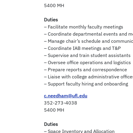
5400 MH
Duties
– Facilitate monthly faculty meetings
– Coordinate departmental events and m
– Manage chair’s schedule and communic
– Coordinate IAB meetings and T&P
– Supervise and train student assistants
– Oversee office operations and logistics
– Prepare reports and correspondence
– Liaise with college administrative office
– Support faculty hiring and onboarding
c.needham@ufl.edu
352-273-4038
5400 MH
Duties
– Space Inventory and Allocation