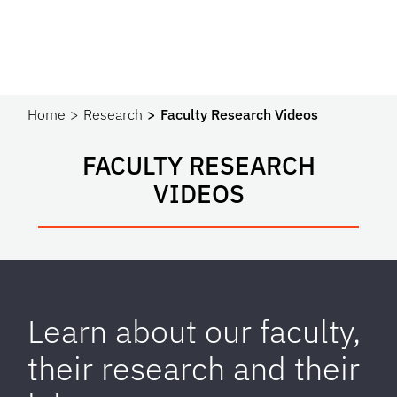
Home
Research
Faculty Research Videos
FACULTY RESEARCH
VIDEOS
Learn about our faculty,
their research and their