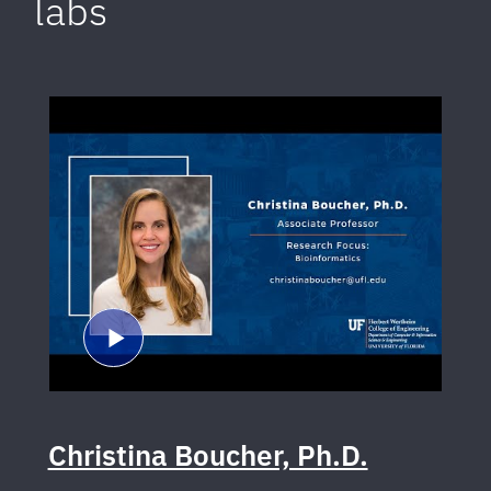
labs
Christina Boucher, Ph.D.