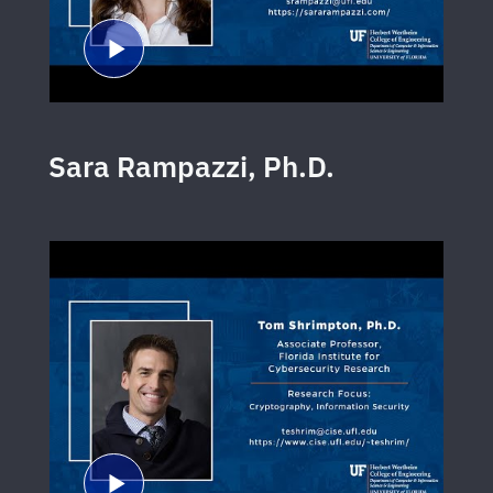
Sara Rampazzi, Ph.D.