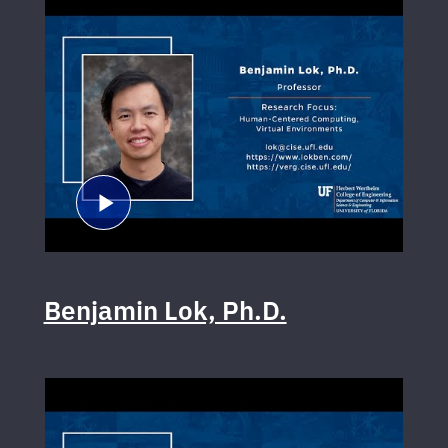
Benjamin Lok, Ph.D.