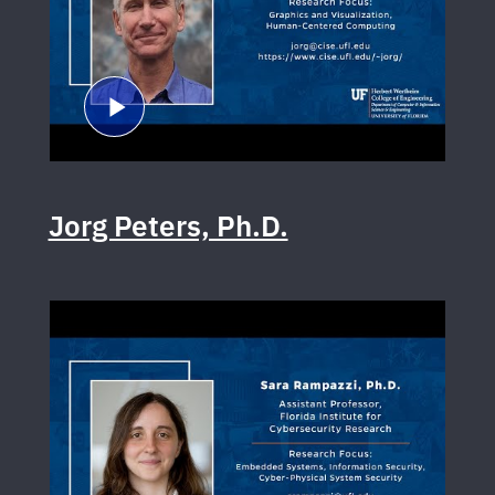
Jorg Peters, Ph.D.