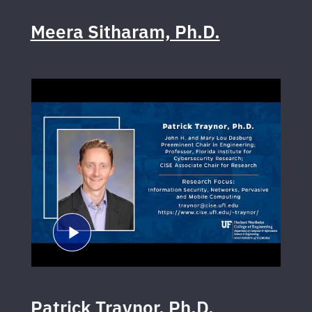
Meera Sitharam, Ph.D.
Patrick Traynor, Ph.D.