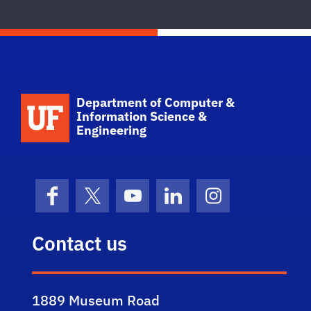
School Logo Link
Department of Computer &
Information Science &
Engineering
Facebook
X (formerly Twitter)
YouTube
LinkedIn
Instagram
Contact us
1889 Museum Road