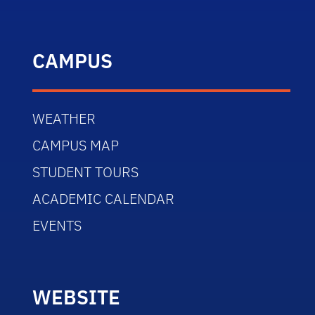
CAMPUS
WEATHER
CAMPUS MAP
STUDENT TOURS
ACADEMIC CALENDAR
EVENTS
WEBSITE