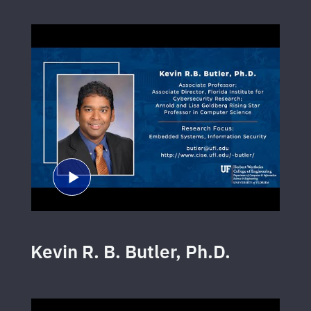
Kevin R. B. Butler, Ph.D.