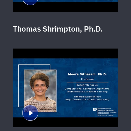
Thomas Shrimpton, Ph.D.