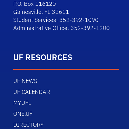
P.O. Box 116120
Gainesville, FL 32611
Student Services: 352-392-1090
Administrative Office: 352-392-1200
UF RESOURCES
UF NEWS
UF CALENDAR
MYUFL
ONE.UF
DIRECTORY