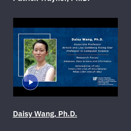
Daisy Wang, Ph.D.