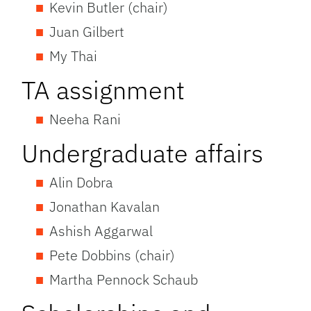
Kevin Butler (chair)
Juan Gilbert
My Thai
TA assignment
Neeha Rani
Undergraduate affairs
Alin Dobra
Jonathan Kavalan
Ashish Aggarwal
Pete Dobbins (chair)
Martha Pennock Schaub