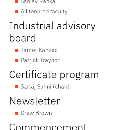
Sanjay Ranka
All tenured faculty
Industrial advisory
board
Tamer Kahveci
Patrick Traynor
Certificate program
Sartaj Sahni (chair)
Newsletter
Drew Brown
Commencement