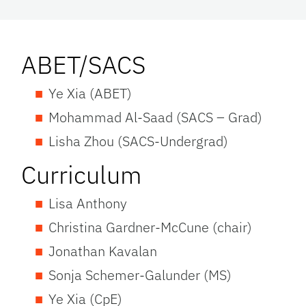
ABET/SACS
Ye Xia (ABET)
Mohammad Al-Saad (SACS – Grad)
Lisha Zhou (SACS-Undergrad)
Curriculum
Lisa Anthony
Christina Gardner-McCune (chair)
Jonathan Kavalan
Sonja Schemer-Galunder (MS)
Ye Xia (CpE)