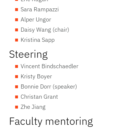
Sara Rampazzi
Alper Ungor
Daisy Wang (chair)
Kristina Sapp
Steering
Vincent Bindschaedler
Kristy Boyer
Bonnie Dorr (speaker)
Christan Grant
Zhe Jiang
Faculty mentoring