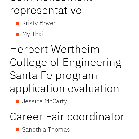
representative
Kristy Boyer
My Thai
Herbert Wertheim
College of Engineering
Santa Fe program
application evaluation
Jessica McCarty
Career Fair coordinator
Sanethia Thomas