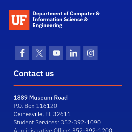
School Logo Link
Department of Computer &
Information Science &
Engineering
Facebook
X (formerly Twitter)
YouTube
LinkedIn
Instagram
Contact us
1889 Museum Road
P.O. Box 116120
Gainesville, FL 32611
Student Services: 352-392-1090
Administrative Office: 352-392-1200