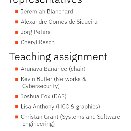
Jeremiah Blanchard
Alexandre Gomes de Siqueira
Jorg Peters
Cheryl Resch
Teaching assignment
Arunava Banarjee (chair)
Kevin Butler (Networks &
Cybersecurity)
Joshua Fox (DAS)
Lisa Anthony (HCC & graphics)
Christan Grant (Systems and Software
Engineering)