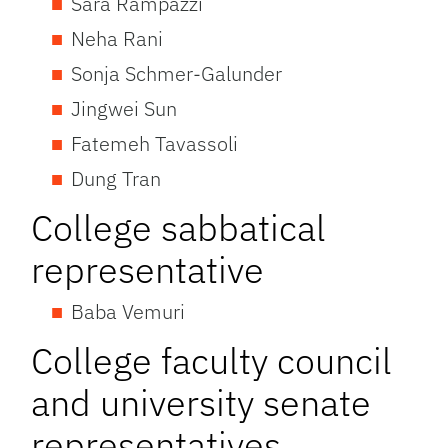
Sara Rampazzi
Neha Rani
Sonja Schmer-Galunder
Jingwei Sun
Fatemeh Tavassoli
Dung Tran
College sabbatical
representative
Baba Vemuri
College faculty council
and university senate
representatives