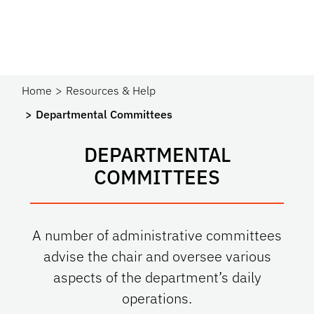
Home
Resources & Help
Departmental Committees
DEPARTMENTAL
COMMITTEES
A number of administrative committees
advise the chair and oversee various
aspects of the department’s daily
operations.