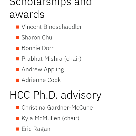
Scholarships and
awards
Vincent Bindschaedler
Sharon Chu
Bonnie Dorr
Prabhat Mishra (chair)
Andrew Appling
Adrienne Cook
HCC Ph.D. advisory
Christina Gardner-McCune
Kyla McMullen (chair)
Eric Ragan