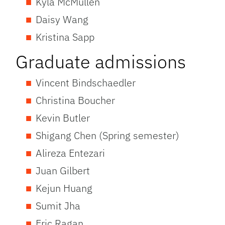
Kyla McMullen
Daisy Wang
Kristina Sapp
Graduate admissions
Vincent Bindschaedler
Christina Boucher
Kevin Butler
Shigang Chen (Spring semester)
Alireza Entezari
Juan Gilbert
Kejun Huang
Sumit Jha
Eric Ragan