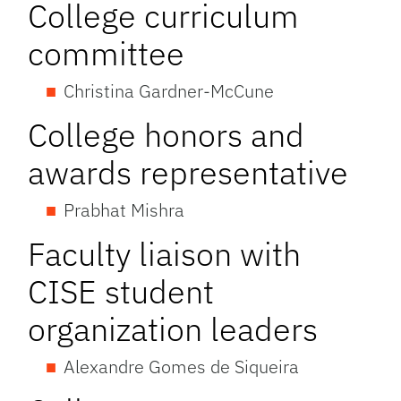
College curriculum
committee
Christina Gardner-McCune
College honors and
awards representative
Prabhat Mishra
Faculty liaison with
CISE student
organization leaders
Alexandre Gomes de Siqueira