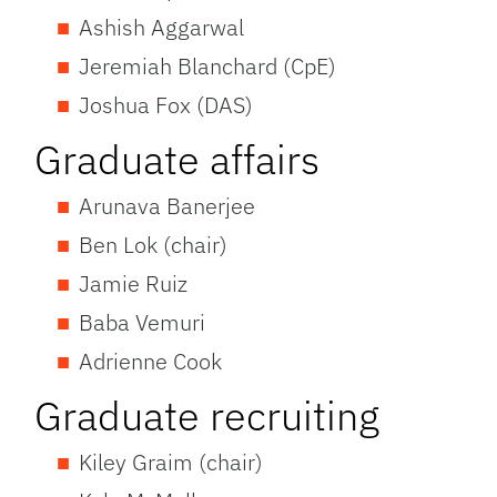
Ashish Aggarwal
Jeremiah Blanchard (CpE)
Joshua Fox (DAS)
Graduate affairs
Arunava Banerjee
Ben Lok (chair)
Jamie Ruiz
Baba Vemuri
Adrienne Cook
Graduate recruiting
Kiley Graim (chair)