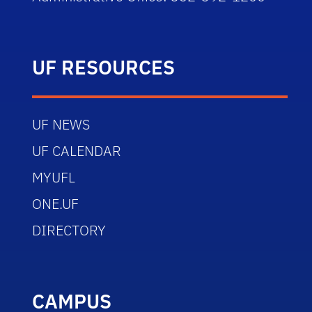
UF RESOURCES
UF NEWS
UF CALENDAR
MYUFL
ONE.UF
DIRECTORY
CAMPUS