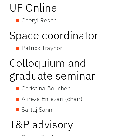
UF Online
Cheryl Resch
Space coordinator
Patrick Traynor
Colloquium and
graduate seminar
Christina Boucher
Alireza Entezari (chair)
Sartaj Sahni
T&P advisory