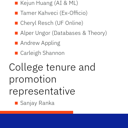
Kejun Huang (AI & ML)
Tamer Kahveci (Ex-Officio)
Cheryl Resch (UF Online)
Alper Ungor (Databases & Theory)
Andrew Appling
Carleigh Shannon
College tenure and
promotion
representative
Sanjay Ranka