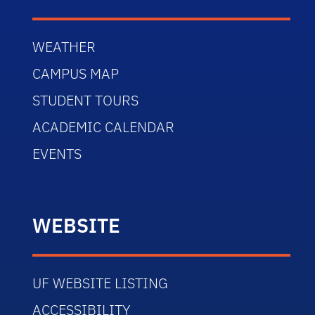
WEATHER
CAMPUS MAP
STUDENT TOURS
ACADEMIC CALENDAR
EVENTS
WEBSITE
UF WEBSITE LISTING
ACCESSIBILITY