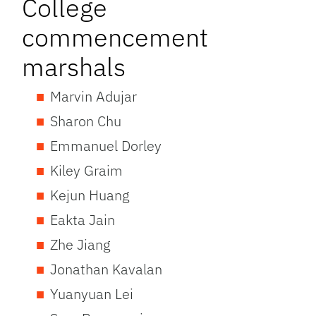
College
commencement
marshals
Marvin Adujar
Sharon Chu
Emmanuel Dorley
Kiley Graim
Kejun Huang
Eakta Jain
Zhe Jiang
Jonathan Kavalan
Yuanyuan Lei