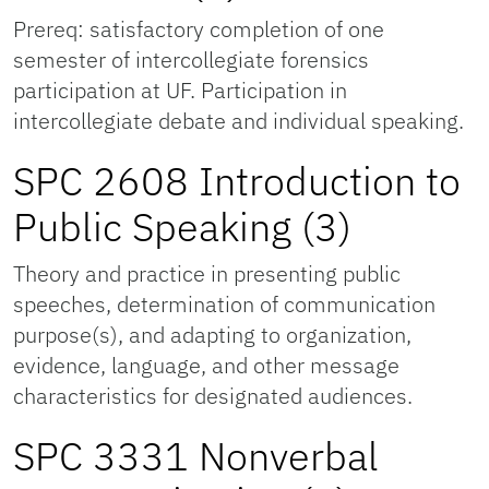
Prereq: satisfactory completion of one
semester of intercollegiate forensics
participation at UF. Participation in
intercollegiate debate and individual speaking.
SPC 2608 Introduction to
Public Speaking (3)
Theory and practice in presenting public
speeches, determination of communication
purpose(s), and adapting to organization,
evidence, language, and other message
characteristics for designated audiences.
SPC 3331 Nonverbal