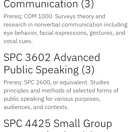
Communication (3)
Prereq: COM 1000. Surveys theory and
research in nonverbal communication including
eye behavior, facial expressions, gestures, and
vocal cues.
SPC 3602 Advanced
Public Speaking (3)
Prereq: SPC 2600, or equivalent. Studies
principles and methods of selected forms of
public speaking for various purposes,
audiences, and contexts.
SPC 4425 Small Group