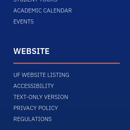
ACADEMIC CALENDAR
EVENTS
WEBSITE
UF WEBSITE LISTING
ACCESSIBILITY
TEXT-ONLY VERSION
PRIVACY POLICY
REGULATIONS