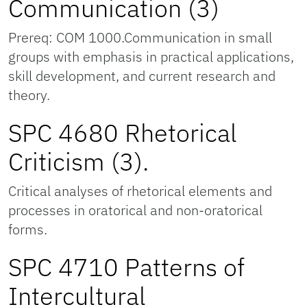
Communication (3)
Prereq: COM 1000.Communication in small
groups with emphasis in practical applications,
skill development, and current research and
theory.
SPC 4680 Rhetorical
Criticism (3).
Critical analyses of rhetorical elements and
processes in oratorical and non-oratorical
forms.
SPC 4710 Patterns of
Intercultural