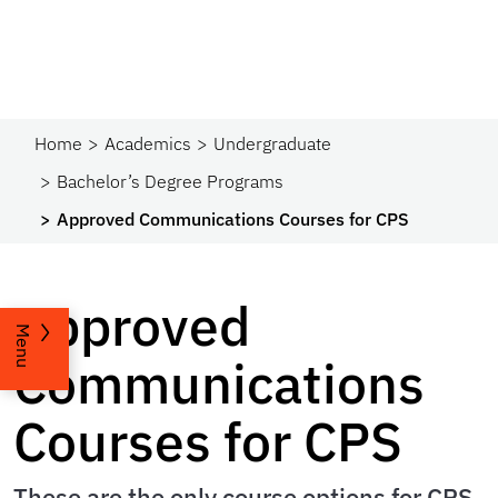
Home
Academics
Undergraduate
Bachelor’s Degree Programs
Approved Communications Courses for CPS
Approved
Menu
Communications
Courses for CPS
These are the only course options for CPS