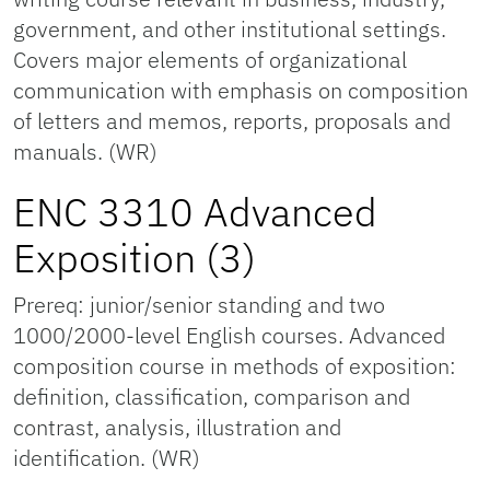
government, and other institutional settings.
Covers major elements of organizational
communication with emphasis on composition
of letters and memos, reports, proposals and
manuals. (WR)
ENC 3310 Advanced
Exposition (3)
Prereq: junior/senior standing and two
1000/2000-level English courses. Advanced
composition course in methods of exposition:
definition, classification, comparison and
contrast, analysis, illustration and
identification. (WR)