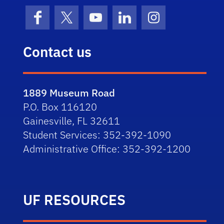
Facebook
X (formerly Twitter)
YouTube
LinkedIn
Instagram
Contact us
1889 Museum Road
P.O. Box 116120
Gainesville, FL 32611
Student Services: 352-392-1090
Administrative Office: 352-392-1200
UF RESOURCES