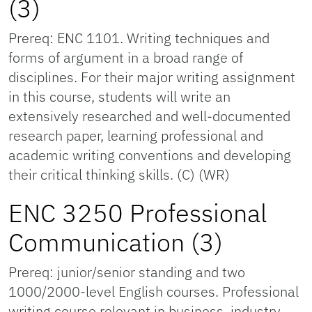
(3)
Prereq: ENC 1101. Writing techniques and
forms of argument in a broad range of
disciplines. For their major writing assignment
in this course, students will write an
extensively researched and well-documented
research paper, learning professional and
academic writing conventions and developing
their critical thinking skills. (C) (WR)
ENC 3250 Professional
Communication (3)
Prereq: junior/senior standing and two
1000/2000-level English courses. Professional
writing course relevant in business, industry,