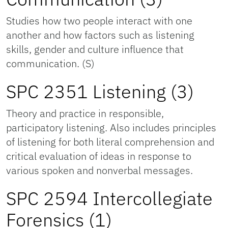
Studies how two people interact with one
another and how factors such as listening
skills, gender and culture influence that
communication. (S)
SPC 2351 Listening (3)
Theory and practice in responsible,
participatory listening. Also includes principles
of listening for both literal comprehension and
critical evaluation of ideas in response to
various spoken and nonverbal messages.
SPC 2594 Intercollegiate
Forensics (1)