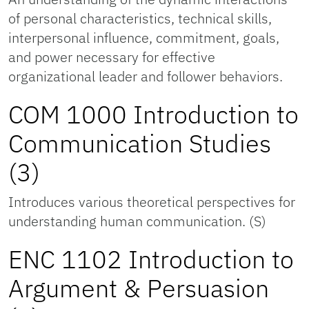
of personal characteristics, technical skills,
interpersonal influence, commitment, goals,
and power necessary for effective
organizational leader and follower behaviors.
COM 1000 Introduction to
Communication Studies
(3)
Introduces various theoretical perspectives for
understanding human communication. (S)
ENC 1102 Introduction to
Argument & Persuasion