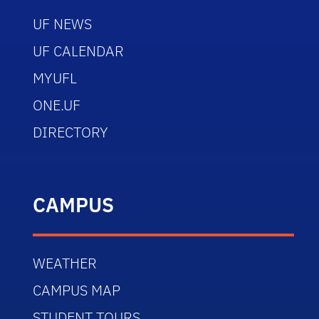
UF NEWS
UF CALENDAR
MYUFL
ONE.UF
DIRECTORY
CAMPUS
WEATHER
CAMPUS MAP
STUDENT TOURS