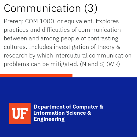
Communication (3)
Prereq: COM 1000, or equivalent. Explores
practices and difficulties of communication
between and among people of contrasting
cultures. Includes investigation of theory &
research by which intercultural communication
problems can be mitigated. (N and S) (WR)
School Logo Link
Department of Computer &
Information Science &
Engineering