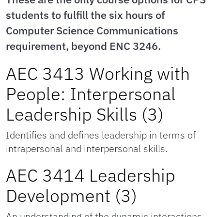
students to fulfill the six hours of
Computer Science Communications
requirement, beyond ENC 3246.
AEC 3413 Working with
People: Interpersonal
Leadership Skills (3)
Identifies and defines leadership in terms of
intrapersonal and interpersonal skills.
AEC 3414 Leadership
Development (3)
An understanding of the dynamic interactions