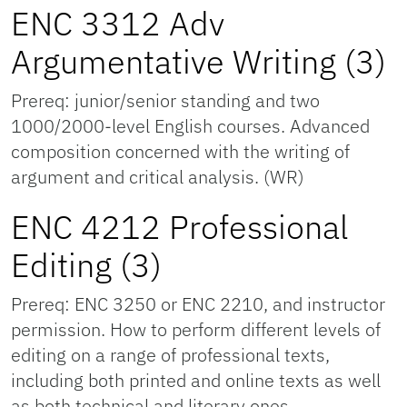
ENC 3312 Adv
Argumentative Writing (3)
Prereq: junior/senior standing and two
1000/2000-level English courses. Advanced
composition concerned with the writing of
argument and critical analysis. (WR)
ENC 4212 Professional
Editing (3)
Prereq: ENC 3250 or ENC 2210, and instructor
permission. How to perform different levels of
editing on a range of professional texts,
including both printed and online texts as well
as both technical and literary ones.