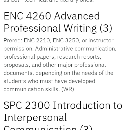
ENC 4260 Advanced
Professional Writing (3)
Prereq: ENC 2210, ENC 3250, or instructor
permission. Administrative communication,
professional papers, research reports,
proposals, and other major professional
documents, depending on the needs of the
students who must have developed
communication skills. (WR)
SPC 2300 Introduction to
Interpersonal
Communication (3)