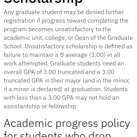
Any graduate student may be denied further
registration if progress toward completing the
program becomes unsatisfactory to the
academic unit, college, or Dean of the Graduate
School. Unsatisfactory scholarship is defined as
failure to maintain a B average (3.00) in all
work attempted. Graduate students need an
overall GPA of 3.00 truncated and a 3.00
truncated GPA in their major (and in the minor,
if a minor is declared) at graduation. Students
with less than a 3.00 GPA may not hold an
assistantship or fellowship.
Academic progress policy
for students who drop