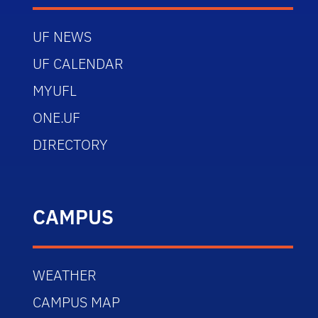
UF NEWS
UF CALENDAR
MYUFL
ONE.UF
DIRECTORY
CAMPUS
WEATHER
CAMPUS MAP