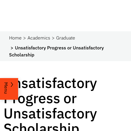
Home
Academics
Graduate
Unsatisfactory Progress or Unsatisfactory
Scholarship
Unsatisfactory
Menu
Progress or
Unsatisfactory
Scholarship