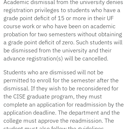
Academic dismissal from the university denies
registration privileges to students who have a
grade point deficit of 15 or more in their UF
course work or who have been on academic
probation for two semesters without obtaining
a grade point deficit of zero. Such students will
be dismissed from the university and their
advance registration(s) will be cancelled.
Students who are dismissed will not be
permitted to enroll for the semester after the
dismissal. If they wish to be reconsidered for
the CISE graduate program, they must
complete an application for readmission by the
application deadline. The department and the
college must approve the readmission. The
student must also follow the guidelines