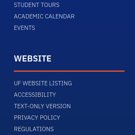
STUDENT TOURS
ACADEMIC CALENDAR
EVENTS
WEBSITE
UF WEBSITE LISTING
ACCESSIBILITY
TEXT-ONLY VERSION
PRIVACY POLICY
REGULATIONS