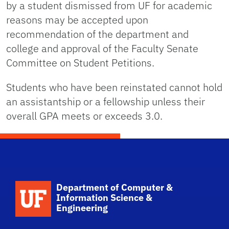
by a student dismissed from UF for academic
reasons may be accepted upon
recommendation of the department and
college and approval of the Faculty Senate
Committee on Student Petitions.
Students who have been reinstated cannot hold
an assistantship or a fellowship unless their
overall GPA meets or exceeds 3.0.
School Logo Link
Department of Computer &
Information Science &
Engineering