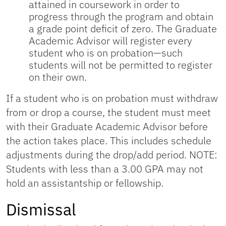
attained in coursework in order to
progress through the program and obtain
a grade point deficit of zero. The Graduate
Academic Advisor will register every
student who is on probation—such
students will not be permitted to register
on their own.
If a student who is on probation must withdraw
from or drop a course, the student must meet
with their Graduate Academic Advisor before
the action takes place. This includes schedule
adjustments during the drop/add period. NOTE:
Students with less than a 3.00 GPA may not
hold an assistantship or fellowship.
Dismissal