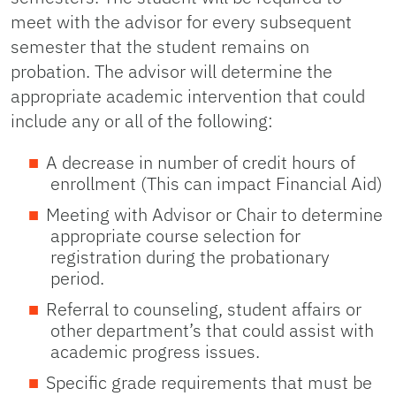
meet with the advisor for every subsequent
semester that the student remains on
probation. The advisor will determine the
appropriate academic intervention that could
include any or all of the following:
A decrease in number of credit hours of
enrollment (This can impact Financial Aid)
Meeting with Advisor or Chair to determine
appropriate course selection for
registration during the probationary
period.
Referral to counseling, student affairs or
other department’s that could assist with
academic progress issues.
Specific grade requirements that must be