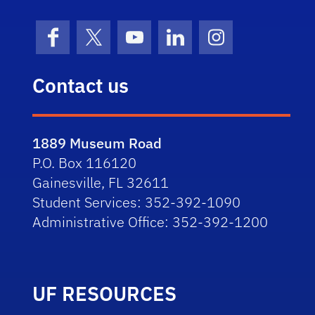
Facebook
X (formerly Twitter)
YouTube
LinkedIn
Instagram
Contact us
1889 Museum Road
P.O. Box 116120
Gainesville, FL 32611
Student Services: 352-392-1090
Administrative Office: 352-392-1200
UF RESOURCES