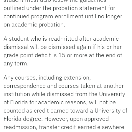
outlined under the probation statement for
continued program enrollment until no longer
on academic probation.
A student who is readmitted after academic
dismissal will be dismissed again if his or her
grade point deficit is 15 or more at the end of
any term.
Any courses, including extension,
correspondence and courses taken at another
institution while dismissed from the University
of Florida for academic reasons, will not be
counted as credit earned toward a University of
Florida degree. However, upon approved
readmission, transfer credit earned elsewhere