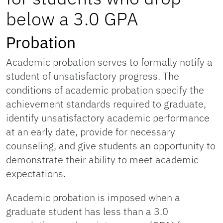
below a 3.0 GPA
Probation
Academic probation serves to formally notify a
student of unsatisfactory progress. The
conditions of academic probation specify the
achievement standards required to graduate,
identify unsatisfactory academic performance
at an early date, provide for necessary
counseling, and give students an opportunity to
demonstrate their ability to meet academic
expectations.
Academic probation is imposed when a
graduate student has less than a 3.0