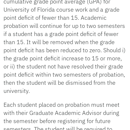
cumulative grade point average (GPA) for
University of Florida course work and a grade
point deficit of fewer than 15. Academic
probation will continue for up to two semesters
if a student has a grade point deficit of fewer
than 15. It will be removed when the grade
point deficit has been reduced to zero. Should i)
the grade point deficit increase to 15 or more,
or ii) the student not have resolved their grade
point deficit within two semesters of probation,
then the student will be dismissed from the
university.
Each student placed on probation must meet
with their Graduate Academic Advisor during
the semester before registering for future
semesters. The student will be required to