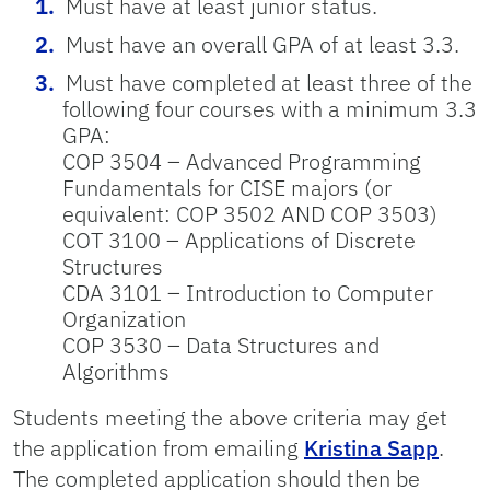
Must have at least junior status.
Must have an overall GPA of at least 3.3.
Must have completed at least three of the
following four courses with a minimum 3.3
GPA:
COP 3504 – Advanced Programming
Fundamentals for CISE majors (or
equivalent: COP 3502 AND COP 3503)
COT 3100 – Applications of Discrete
Structures
CDA 3101 – Introduction to Computer
Organization
COP 3530 – Data Structures and
Algorithms
Students meeting the above criteria may get
the application from emailing
Kristina Sapp
.
The completed application should then be