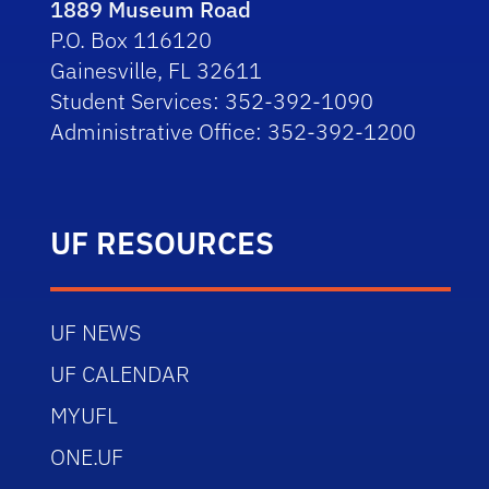
1889 Museum Road
P.O. Box 116120
Gainesville, FL 32611
Student Services: 352-392-1090
Administrative Office: 352-392-1200
UF RESOURCES
UF NEWS
UF CALENDAR
MYUFL
ONE.UF