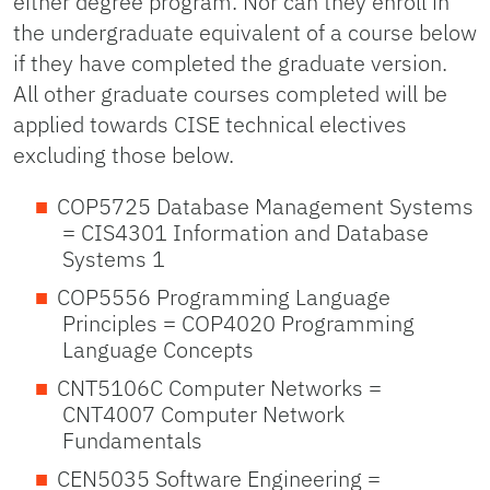
either degree program. Nor can they enroll in
the undergraduate equivalent of a course below
if they have completed the graduate version.
All other graduate courses completed will be
applied towards CISE technical electives
excluding those below.
COP5725 Database Management Systems
= CIS4301 Information and Database
Systems 1
COP5556 Programming Language
Principles = COP4020 Programming
Language Concepts
CNT5106C Computer Networks =
CNT4007 Computer Network
Fundamentals
CEN5035 Software Engineering =