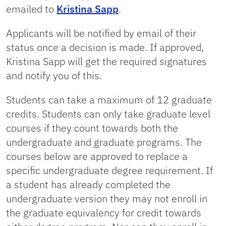
emailed to
Kristina Sapp
.
Applicants will be notified by email of their
status once a decision is made. If approved,
Kristina Sapp will get the required signatures
and notify you of this.
Students can take a maximum of 12 graduate
credits. Students can only take graduate level
courses if they count towards both the
undergraduate and graduate programs. The
courses below are approved to replace a
specific undergraduate degree requirement. If
a student has already completed the
undergraduate version they may not enroll in
the graduate equivalency for credit towards