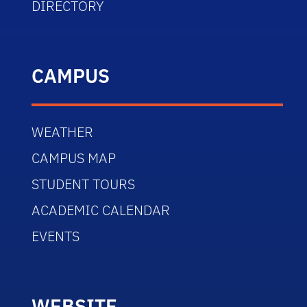
DIRECTORY
CAMPUS
WEATHER
CAMPUS MAP
STUDENT TOURS
ACADEMIC CALENDAR
EVENTS
WEBSITE