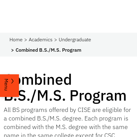
Home
Academics
Undergraduate
Combined B.S./M.S. Program
Combined
Menu
B.S./M.S. Program
All BS programs offered by CISE are eligible for
a combined B.S./M.S. degree. Each program is
combined with the M.S. degree with the same
name in the same college except for CSC,