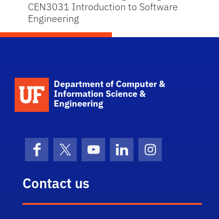
CEN3031 Introduction to Software
Engineering
School Logo Link
Department of Computer &
Information Science &
Engineering
Facebook
X (formerly Twitter)
YouTube
LinkedIn
Instagram
Contact us