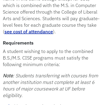
which is combined with the M.S. in Computer
Science offered through the College of Liberal
Arts and Sciences. Students will pay graduate-
level fees for each graduate course they take
(
see cost of attendance
).
Requirements
A student wishing to apply to the combined
B.S./M.S. CISE programs must satisfy the
following minimum criteria:
Note
: Students transferring with courses from
another institution must complete at least 6
hours of major coursework at UF before
eligibility.