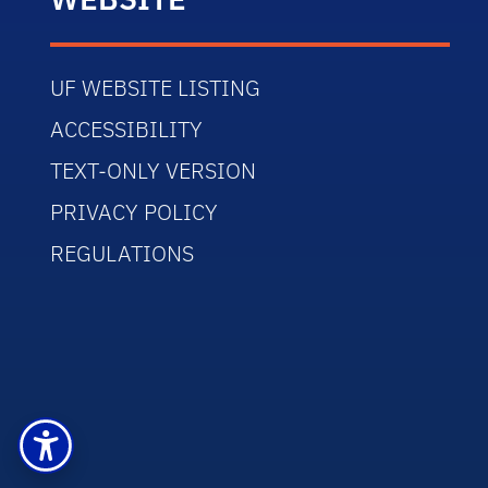
UF WEBSITE LISTING
ACCESSIBILITY
TEXT-ONLY VERSION
PRIVACY POLICY
REGULATIONS