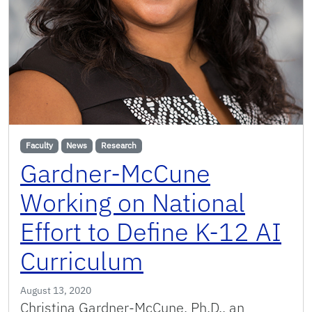
Faculty
News
Research
Gardner-McCune
Working on National
Effort to Define K-12 AI
Curriculum
August 13, 2020
Christina Gardner-McCune, Ph.D., an