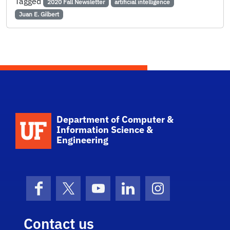
Tagged
2020 Fall Newsletter
artificial intelligence
Juan E. Gilbert
School Logo Link
Department of Computer &
Information Science &
Engineering
Facebook
X (formerly Twitter)
YouTube
LinkedIn
Instagram
Contact us