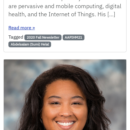
are pervasive and mobile computing, digital
health, and the Internet of Things. His […]
: Helal Elected as a Member of the Academia 
Read more
»
Tagged
2020 Fall Newsletter
AAPIHM21
Abdelsalam (Sumi) Helal