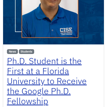
News
Students
Ph.D. Student is the
First at a Florida
University to Receive
the Google Ph.D.
Fellowship