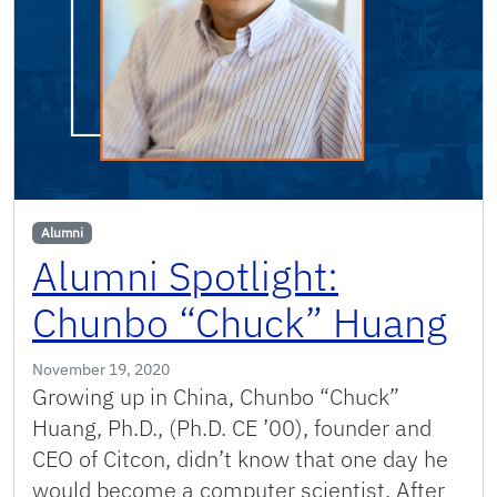
Alumni
Alumni Spotlight:
Chunbo “Chuck” Huang
November 19, 2020
Growing up in China, Chunbo “Chuck”
Huang, Ph.D., (Ph.D. CE ’00), founder and
CEO of Citcon, didn’t know that one day he
would become a computer scientist. After