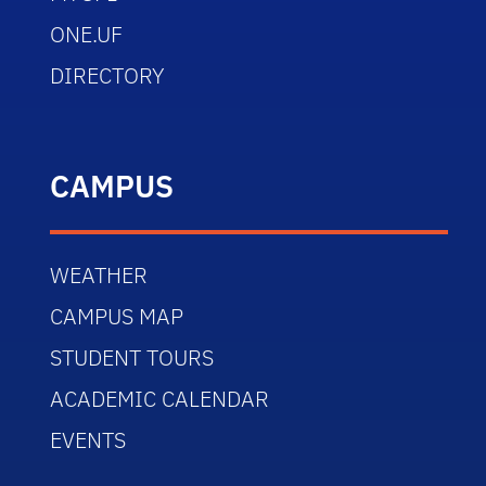
ONE.UF
DIRECTORY
CAMPUS
WEATHER
CAMPUS MAP
STUDENT TOURS
ACADEMIC CALENDAR
EVENTS