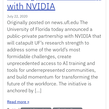
with NVIDIA
July 22, 2020
Originally posted on news.ufl.edu The
University of Florida today announced a
public-private partnership with NVIDIA that
will catapult UF’s research strength to
address some of the world’s most
formidable challenges, create
unprecedented access to AI training and
tools for underrepresented communities,
and build momentum for transforming the
future of the workforce. The initiative is
anchored by […]
: UF Announces $70 Million Artificial Intellige
Read more
»