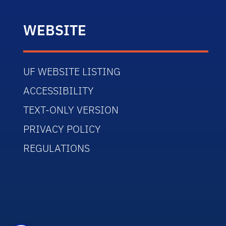
WEBSITE
UF WEBSITE LISTING
ACCESSIBILITY
TEXT-ONLY VERSION
PRIVACY POLICY
REGULATIONS