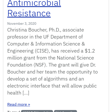
Antimicrobial
Resistance
November 3, 2020
Christina Boucher, Ph.D., associate
professor in the UF Department of
Computer & Information Science &
Engineering (CISE), has received a $1.2
million grant from the National Science
Foundation (NSF). The grant will give Dr.
Boucher and her team the opportunity to
develop a set of algorithms and an
electronic interface that will allow public
health […]
: Boucher Receives NSF Grant to Enable Real-Ti
Read more
»