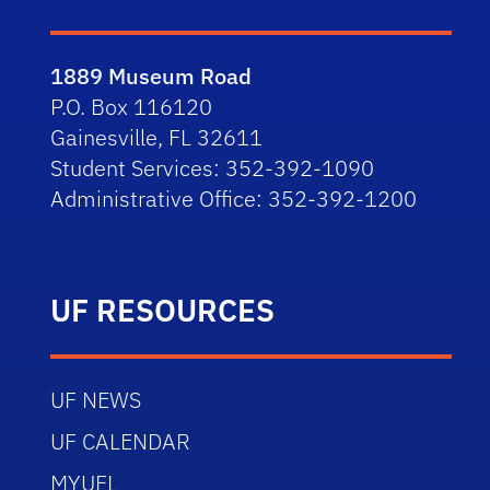
1889 Museum Road
P.O. Box 116120
Gainesville, FL 32611
Student Services: 352-392-1090
Administrative Office: 352-392-1200
UF RESOURCES
UF NEWS
UF CALENDAR
MYUFL