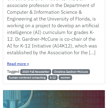
associate professor in the Department of
Computer & Information Science &
Engineering at the University of Florida, is
working on a project to develop an artificial
intelligence (AI) curriculum for grades K-
12. Dr. Gardner-McCune is co-chair of the
AI for K-12 Initiative (AI4K12), which was
established by the Association for the […]
: Gardner-McCune Working on National Effort t
Read more
»
Tagged
2020 Fall Newsletter
Christina Gardner-McCune
human-centered computing
k-12
women