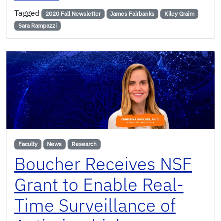
Tagged
2020 Fall Newsletter
James Fairbanks
Kiley Graim
Sara Rampazzi
Faculty
News
Research
Boucher Receives NSF
Grant to Enable Real-
Time Surveillance of