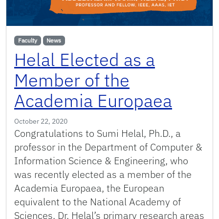
Faculty
News
Helal Elected as a
Member of the
Academia Europaea
October 22, 2020
Congratulations to Sumi Helal, Ph.D., a
professor in the Department of Computer &
Information Science & Engineering, who
was recently elected as a member of the
Academia Europaea, the European
equivalent to the National Academy of
Sciences. Dr. Helal’s primary research areas