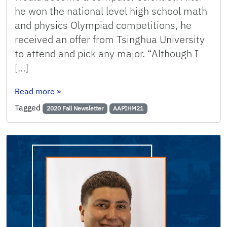
he won the national level high school math
and physics Olympiad competitions, he
received an offer from Tsinghua University
to attend and pick any major. “Although I
[…]
: Alumni Spotlight: Chunbo “Chuck” Huang
Read more
»
Tagged
2020 Fall Newsletter
AAPIHM21