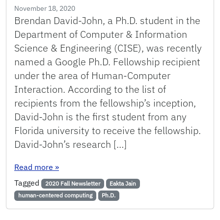
November 18, 2020
Brendan David-John, a Ph.D. student in the
Department of Computer & Information
Science & Engineering (CISE), was recently
named a Google Ph.D. Fellowship recipient
under the area of Human-Computer
Interaction. According to the list of
recipients from the fellowship’s inception,
David-John is the first student from any
Florida university to receive the fellowship.
David-John’s research […]
: Ph.D. Student is the First at a Florida Univer
Read more
»
Tagged
2020 Fall Newsletter
Eakta Jain
human-centered computing
Ph.D.