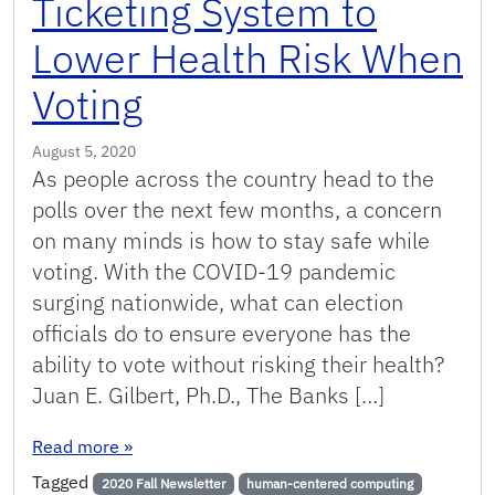
Ticketing System to
Lower Health Risk When
Voting
August 5, 2020
As people across the country head to the
polls over the next few months, a concern
on many minds is how to stay safe while
voting. With the COVID-19 pandemic
surging nationwide, what can election
officials do to ensure everyone has the
ability to vote without risking their health?
Juan E. Gilbert, Ph.D., The Banks […]
: Gilbert Creates inLine Ticketing System to L
Read more
»
Tagged
2020 Fall Newsletter
human-centered computing