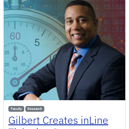
Faculty
Research
Gilbert Creates inLine