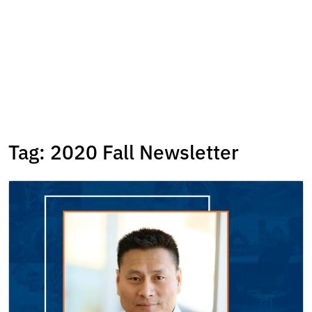
Tag:
2020 Fall Newsletter