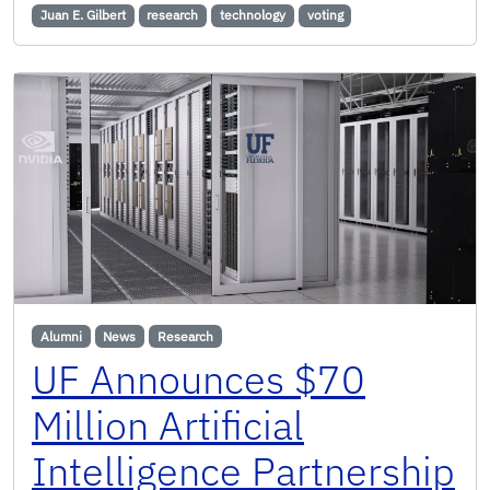
Juan E. Gilbert
research
technology
voting
Alumni
News
Research
UF Announces $70
Million Artificial
Intelligence Partnership