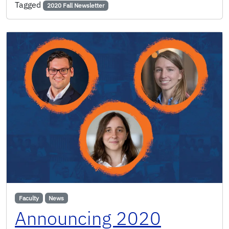
Tagged
2020 Fall Newsletter
Faculty
News
Announcing 2020