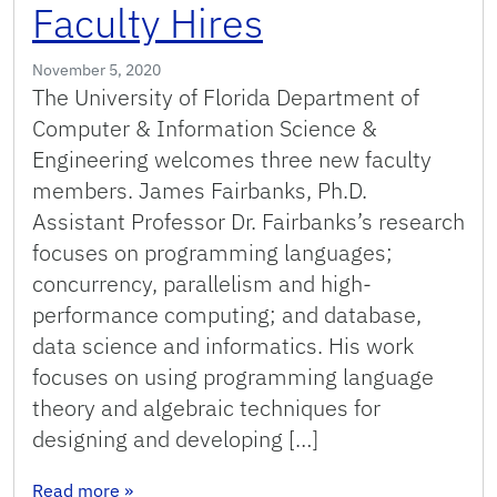
Faculty Hires
November 5, 2020
The University of Florida Department of
Computer & Information Science &
Engineering welcomes three new faculty
members. James Fairbanks, Ph.D.
Assistant Professor Dr. Fairbanks’s research
focuses on programming languages;
concurrency, parallelism and high-
performance computing; and database,
data science and informatics. His work
focuses on using programming language
theory and algebraic techniques for
designing and developing […]
: Announcing 2020 Faculty Hires
Read more
»