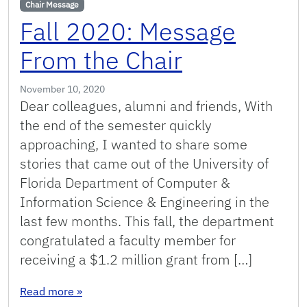
Chair Message
Fall 2020: Message
From the Chair
November 10, 2020
Dear colleagues, alumni and friends, With
the end of the semester quickly
approaching, I wanted to share some
stories that came out of the University of
Florida Department of Computer &
Information Science & Engineering in the
last few months. This fall, the department
congratulated a faculty member for
receiving a $1.2 million grant from […]
: Fall 2020: Message From the Chair
Read more
»