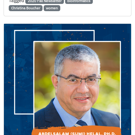
Tagged
2020 Fall Newsletter
bioinformatics
Christina Boucher
women