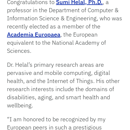
Congratulations to
Sumi Helal, Ph.D.
, a
professor in the Department of Computer &
Information Science & Engineering, who was
recently elected as a member of the
Academia Europaea
, the European
equivalent to the National Academy of
Sciences.
Dr. Helal’s primary research areas are
pervasive and mobile computing, digital
health, and the Internet of Things. His other
research interests include the domains of
disabilities, aging, and smart health and
wellbeing.
“I am honored to be recognized by my
European peers in such a prestigious