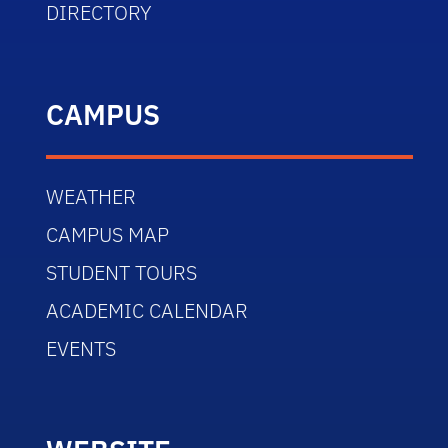
DIRECTORY
CAMPUS
WEATHER
CAMPUS MAP
STUDENT TOURS
ACADEMIC CALENDAR
EVENTS