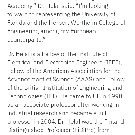
Academy,” Dr. Helal said. “I’m looking
forward to representing the University of
Florida and the Herbert Wertheim College of
Engineering among my European
counterparts.”
Dr. Helal is a Fellow of the Institute of
Electrical and Electronics Engineers (IEEE),
Fellow of the American Association for the
Advancement of Science (AAAS) and Fellow
of the British Institution of Engineering and
Technologies (IET). He came to UF in 1998
as an associate professor after working in
industrial research and became a full
professor in 2004. Dr. Helal was the Finland
Distinguished Professor (FiDiPro) from