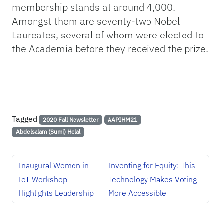
membership stands at around 4,000.
Amongst them are seventy-two Nobel
Laureates, several of whom were elected to
the Academia before they received the prize.
Tagged
2020 Fall Newsletter
AAPIHM21
Abdelsalam (Sumi) Helal
Inaugural Women in
Inventing for Equity: This
IoT Workshop
Technology Makes Voting
Highlights Leadership
More Accessible