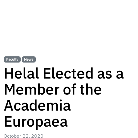
Faculty
News
Helal Elected as a
Member of the
Academia
Europaea
October 22, 2020