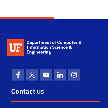
School Logo Link
Department of Computer &
Information Science &
Engineering
Facebook
X (formerly Twitter)
YouTube
LinkedIn
Instagram
Contact us