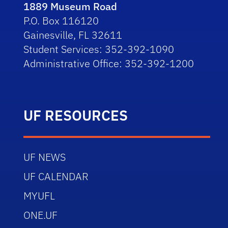
1889 Museum Road
P.O. Box 116120
Gainesville, FL 32611
Student Services: 352-392-1090
Administrative Office: 352-392-1200
UF RESOURCES
UF NEWS
UF CALENDAR
MYUFL
ONE.UF