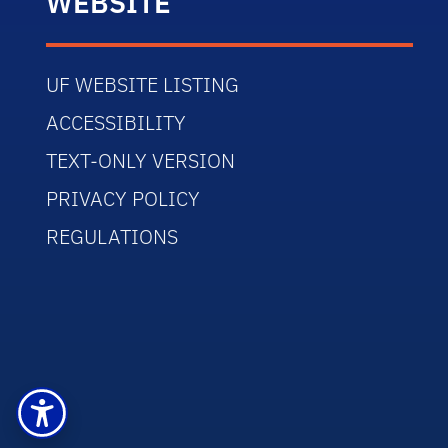
WEBSITE
UF WEBSITE LISTING
ACCESSIBILITY
TEXT-ONLY VERSION
PRIVACY POLICY
REGULATIONS