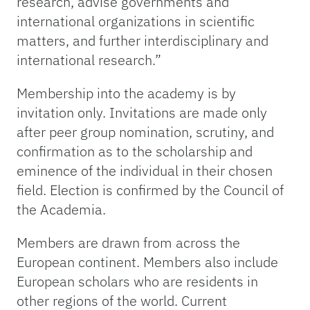
research, advise governments and
international organizations in scientific
matters, and further interdisciplinary and
international research.”
Membership into the academy is by
invitation only. Invitations are made only
after peer group nomination, scrutiny, and
confirmation as to the scholarship and
eminence of the individual in their chosen
field. Election is confirmed by the Council of
the Academia.
Members are drawn from across the
European continent. Members also include
European scholars who are residents in
other regions of the world. Current