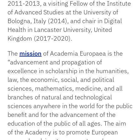
2011-2013, a visiting Fellow of the Institute
of Advanced Studies at the University of
Bologna, Italy (2014), and chair in Digital
Health in Lancaster University, United
Kingdom (2017-2020).
The
mission
of Academia Europaea is the
“advancement and propagation of
excellence in scholarship in the humanities,
law, the economic, social, and political
sciences, mathematics, medicine, and all
branches of natural and technological
sciences anywhere in the world for the public
benefit and for the advancement of the
education of the public of all ages. The aim
of the Academy is to promote European