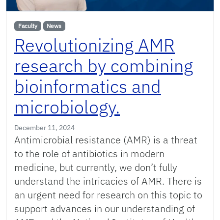
Faculty
News
Revolutionizing AMR
research by combining
bioinformatics and
microbiology.
December 11, 2024
Antimicrobial resistance (AMR) is a threat
to the role of antibiotics in modern
medicine, but currently, we don’t fully
understand the intricacies of AMR. There is
an urgent need for research on this topic to
support advances in our understanding of