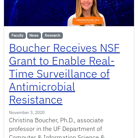
Faculty
News
Research
Boucher Receives NSF
Grant to Enable Real-
Time Surveillance of
Antimicrobial
Resistance
November 3, 2020
Christina Boucher, Ph.D., associate
professor in the UF Department of
Computer & Information Science &