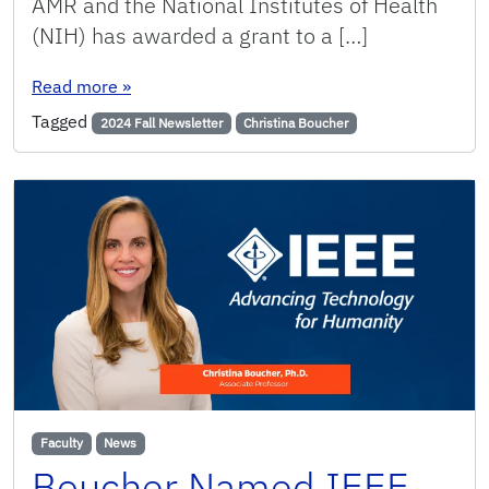
AMR and the National Institutes of Health
(NIH) has awarded a grant to a […]
: Revolutionizing AMR research by combining bi
Read more
»
Tagged
2024 Fall Newsletter
Christina Boucher
Faculty
News
Boucher Named IEEE