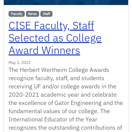
Faculty
News
Staff
CISE Faculty, Staff
Selected as College
Award Winners
May 2, 2022
The Herbert Wertheim College Awards
recognize faculty, staff, and students
receiving UF and/or college awards in the
2020-2021 academic year and celebrate
the excellence of Gator Engineering and the
fundamental values of our college. The
International Educator of the Year
recognizes the outstanding contributions of