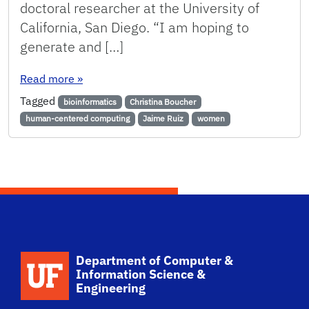
doctoral researcher at the University of
California, San Diego. “I am hoping to
generate and […]
: Announcing 2017 Faculty Hires
Read more
»
Tagged
bioinformatics
Christina Boucher
human-centered computing
Jaime Ruiz
women
School Logo Link
Department of Computer &
Information Science &
Engineering