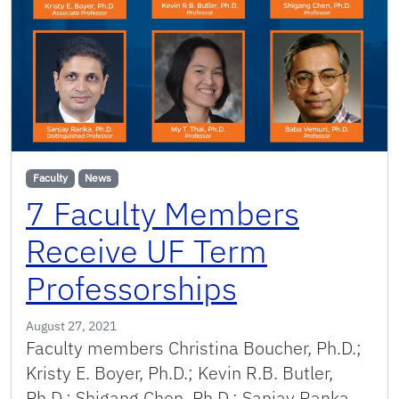
Faculty
News
7 Faculty Members
Receive UF Term
Professorships
August 27, 2021
Faculty members Christina Boucher, Ph.D.;
Kristy E. Boyer, Ph.D.; Kevin R.B. Butler,
Ph.D.; Shigang Chen, Ph.D.; Sanjay Ranka,