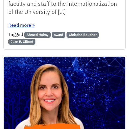
faculty and staff to the internationalization
of the University of […]
: CISE Faculty, Staff Selected as College Award
Read more
»
Tagged
Ahmed Helmy
award
Christina Boucher
Juan E. Gilbert