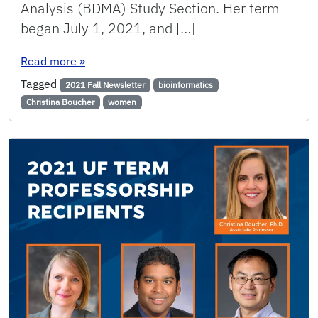
Analysis (BDMA) Study Section. Her term
began July 1, 2021, and […]
: Boucher to Serve on National Institutes of He
Read more
»
Tagged
2021 Fall Newsletter
bioinformatics
Christina Boucher
women