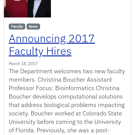
Faculty
News
Announcing 2017
Faculty Hires
March 18, 2017
The Department welcomes two new faculty
members. Christina Boucher Assistant
Professor Focus: Bioinformatics Christina
Boucher develops computational solutions
that address biological problems impacting
society. Boucher worked at Colorado State
University before coming to the University
of Florida. Previously, she was a post-