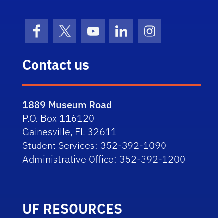
Facebook
X (formerly Twitter)
YouTube
LinkedIn
Instagram
Contact us
1889 Museum Road
P.O. Box 116120
Gainesville, FL 32611
Student Services: 352-392-1090
Administrative Office: 352-392-1200
UF RESOURCES