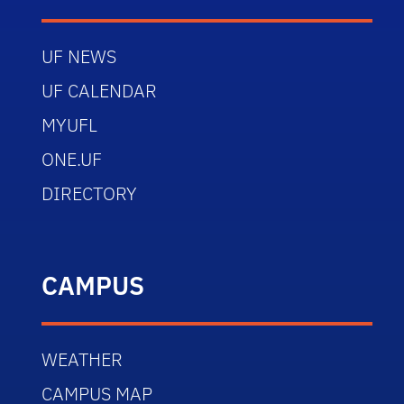
UF NEWS
UF CALENDAR
MYUFL
ONE.UF
DIRECTORY
CAMPUS
WEATHER
CAMPUS MAP