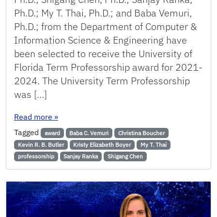
Ph.D.; My T. Thai, Ph.D.; and Baba Vemuri,
Ph.D.; from the Department of Computer &
Information Science & Engineering have
been selected to receive the University of
Florida Term Professorship award for 2021-
2024. The University Term Professorship
was […]
: 7 Faculty Members Receive UF Term Professo
Read more
»
Tagged
award
Baba C. Vemuri
Christina Boucher
Kevin R. B. Butler
Kristy Elizabeth Boyer
My T. Thai
professorship
Sanjay Ranka
Shigang Chen