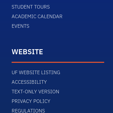
STUDENT TOURS
ACADEMIC CALENDAR
EVENTS
WEBSITE
UF WEBSITE LISTING
ACCESSIBILITY
TEXT-ONLY VERSION
PRIVACY POLICY
REGULATIONS