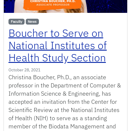
Faculty
News
Boucher to Serve on
National Institutes of
Health Study Section
October 28, 2021
Christina Boucher, Ph.D., an associate
professor in the Department of Computer &
Information Science & Engineering, has
accepted an invitation from the Center for
Scientific Review at the National Institutes
of Health (NIH) to serve as a standing
member of the Biodata Management and