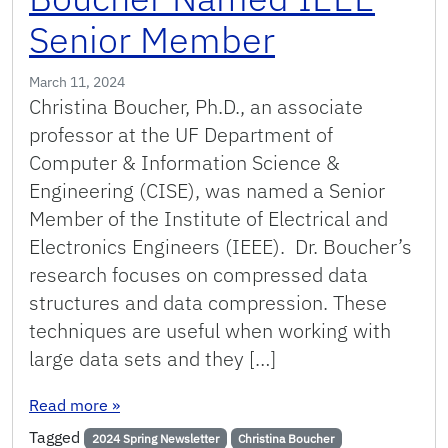
Senior Member
March 11, 2024
Christina Boucher, Ph.D., an associate
professor at the UF Department of
Computer & Information Science &
Engineering (CISE), was named a Senior
Member of the Institute of Electrical and
Electronics Engineers (IEEE). Dr. Boucher’s
research focuses on compressed data
structures and data compression. These
techniques are useful when working with
large data sets and they […]
: Boucher Named IEEE Senior Member
Read more
»
Tagged
2024 Spring Newsletter
Christina Boucher