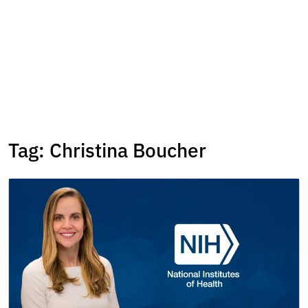
Tag:
Christina Boucher