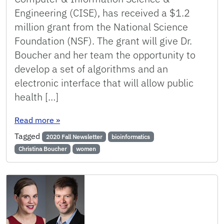
Engineering (CISE), has received a $1.2
million grant from the National Science
Foundation (NSF). The grant will give Dr.
Boucher and her team the opportunity to
develop a set of algorithms and an
electronic interface that will allow public
health […]
: Boucher Receives NSF Grant to Enable Real-Ti
Read more
»
Tagged
2020 Fall Newsletter
bioinformatics
Christina Boucher
women