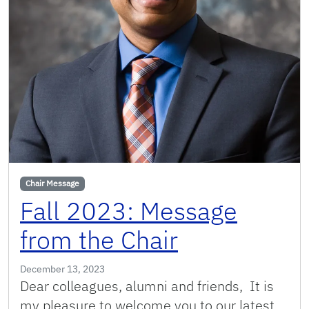
Chair Message
Fall 2023: Message
from the Chair
December 13, 2023
Dear colleagues, alumni and friends, It is
my pleasure to welcome you to our latest