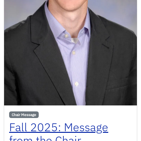
Chair Message
Fall 2025: Message
from the Chair