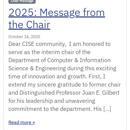
Chair Message
2025: Message from
the Chair
October 16, 2025
Dear CISE community, I am honored to
serve as the interim chair of the
Department of Computer & Information
Science & Engineering during this exciting
time of innovation and growth. First, I
extend my sincere gratitude to former chair
and Distinguished Professor Juan E. Gilbert
for his leadership and unwavering
commitment to the department. His […]
: 2025: Message from the Chair
Read more
»