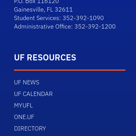
P.O. Box 116120
Gainesville, FL 32611
Student Services: 352-392-1090
Administrative Office: 352-392-1200
UF RESOURCES
UF NEWS
UF CALENDAR
MYUFL
ONE.UF
DIRECTORY