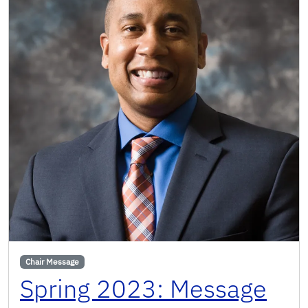
Chair Message
Spring 2023: Message