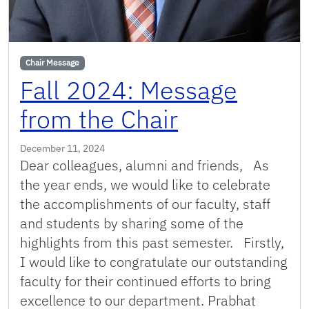
Chair Message
Fall 2024: Message
from the Chair
December 11, 2024
Dear colleagues, alumni and friends, As
the year ends, we would like to celebrate
the accomplishments of our faculty, staff
and students by sharing some of the
highlights from this past semester. Firstly,
I would like to congratulate our outstanding
faculty for their continued efforts to bring
excellence to our department. Prabhat