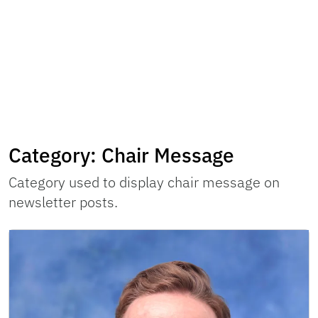
Category:
Chair Message
Category used to display chair message on
newsletter posts.