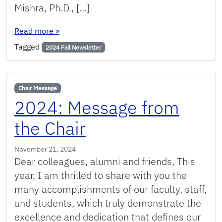
Mishra, Ph.D., […]
: Fall 2024: Message from the Chair
Read more
»
Tagged
2024 Fall Newsletter
Chair Message
2024: Message from
the Chair
November 21, 2024
Dear colleagues, alumni and friends, This
year, I am thrilled to share with you the
many accomplishments of our faculty, staff,
and students, which truly demonstrate the
excellence and dedication that defines our