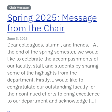
Chair Message
Spring 2025: Message
from the Chair
June 3, 2025
Dear colleagues, alumni, and friends, At
the end of the spring semester, we would
like to celebrate the accomplishments of
our faculty, staff, and students by sharing
some of the highlights from the
department. Firstly, I would like to
congratulate our outstanding faculty for
their continued efforts to bring excellence
to our department and acknowledge […]