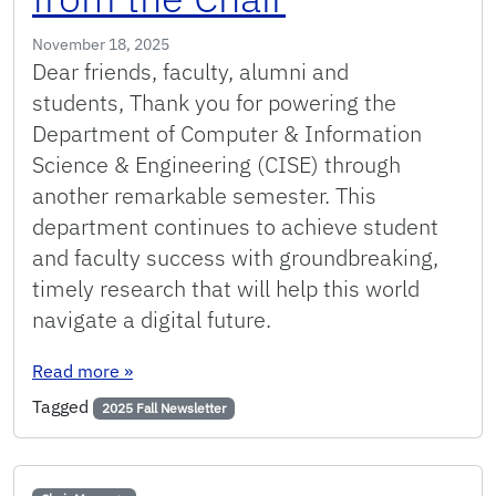
November 18, 2025
Dear friends, faculty, alumni and
students, Thank you for powering the
Department of Computer & Information
Science & Engineering (CISE) through
another remarkable semester. This
department continues to achieve student
and faculty success with groundbreaking,
timely research that will help this world
navigate a digital future.
: Fall 2025: Message from the Chair
Read more
»
Tagged
2025 Fall Newsletter