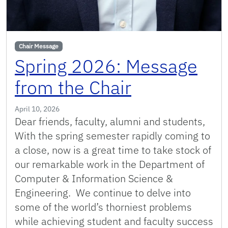
Chair Message
Spring 2026: Message
from the Chair
April 10, 2026
Dear friends, faculty, alumni and students,
With the spring semester rapidly coming to
a close, now is a great time to take stock of
our remarkable work in the Department of
Computer & Information Science &
Engineering. We continue to delve into
some of the world’s thorniest problems
while achieving student and faculty success