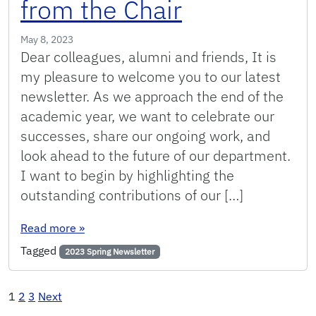
from the Chair
May 8, 2023
Dear colleagues, alumni and friends, It is
my pleasure to welcome you to our latest
newsletter. As we approach the end of the
academic year, we want to celebrate our
successes, share our ongoing work, and
look ahead to the future of our department.
I want to begin by highlighting the
outstanding contributions of our […]
: Spring 2023: Message from the Chair
Read more
»
Tagged
2023 Spring Newsletter
Posts
1
2
3
Next