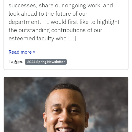
successes, share our ongoing work, and
look ahead to the future of our
department. I would first like to highlight
the outstanding contributions of our
esteemed faculty who […]
: Spring 2024: Message from the Chair
Read more
»
Tagged
2024 Spring Newsletter