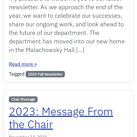
newsletter. As we approach the end of the
year, we want to celebrate our successes,
share our ongoing work, and look ahead to
the future of our department. The
department has moved into our new home
in the Malachowsky Hall […]
: Fall 2023: Message from the Chair
Read more
»
Tagged
2023 Fall Newsletter
Chair Message
2023: Message From
the Chair
November 13, 2023