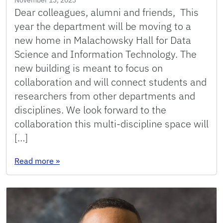
Dear colleagues, alumni and friends, This
year the department will be moving to a
new home in Malachowsky Hall for Data
Science and Information Technology. The
new building is meant to focus on
collaboration and will connect students and
researchers from other departments and
disciplines. We look forward to the
collaboration this multi-discipline space will
[…]
: 2023: Message From the Chair
Read more
»