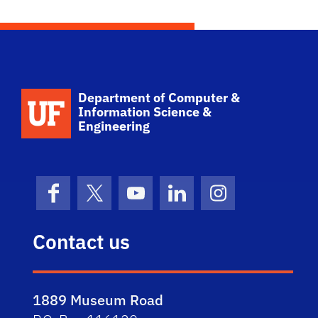
pagination
School Logo Link
Department of Computer &
Information Science &
Engineering
Facebook
X (formerly Twitter)
YouTube
LinkedIn
Instagram
Contact us
1889 Museum Road