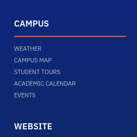
CAMPUS
WEATHER
CAMPUS MAP
STUDENT TOURS
ACADEMIC CALENDAR
EVENTS
WEBSITE