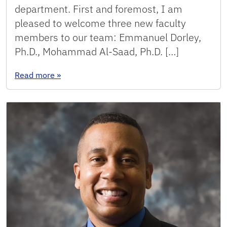
department. First and foremost, I am
pleased to welcome three new faculty
members to our team: Emmanuel Dorley,
Ph.D., Mohammad Al-Saad, Ph.D. […]
: 2024: Message from the Chair
Read more
»