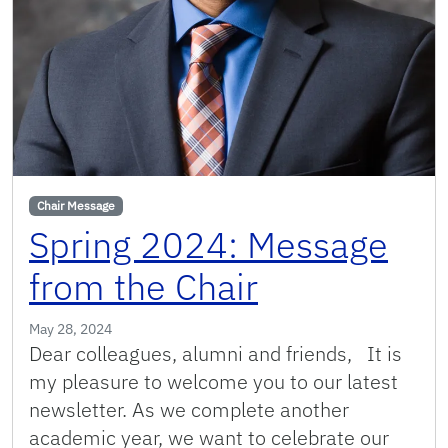
Chair Message
Spring 2024: Message
from the Chair
May 28, 2024
Dear colleagues, alumni and friends, It is
my pleasure to welcome you to our latest
newsletter. As we complete another
academic year, we want to celebrate our