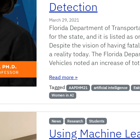
Detection
March 29, 2021
Florida Department of Transportat
for the state, and it is listed as
Despite the vision of having fatal
a reality today. The Florida Dep
Vehicles noted an increase of tot
: Smart Safety: Using Apps a
Read more
»
Tagged
AAPIHM21
artificial intelligence
Eak
Women in AI
News
Research
Students
Using Machine Le