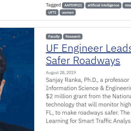
Tagged
AAPIHM21
artificial intelligence
res
UFTI
women
Faculty
Research
UF Engineer Leads
Safer Roadways
August 28, 2019
Sanjay Ranka, Ph.D., a professo
Information Science & Engineeri
$2 million grant from the Nation
technology that will monitor high
FL, to make roadways safer. The
Learning for Smart Traffic Anal