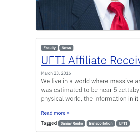
Faculty
News
UFTI Affiliate Rece
March 23, 2016
We live in a world where massive amo
was estimated to be near 5 zettabyt
physical world, the information in it
: UFTI Affiliate Receives Funding
Read more
»
Tagged
Sanjay Ranka
transportation
UFTI