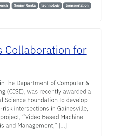
earch
Sanjay Ranka
technology
transportation
 Collaboration for
r in the Department of Computer &
ng (CISE), was recently awarded a
al Science Foundation to develop
-risk intersections in Gainesville,
 project, “Video Based Machine
ysis and Management,” […]