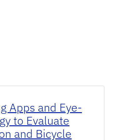
ng Apps and Eye-
gy to Evaluate
on and Bicycle