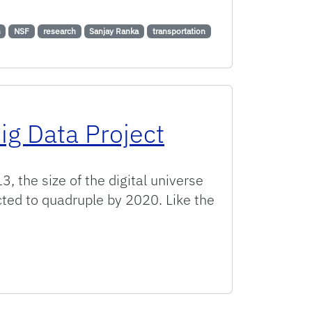
ation for Safer Roadways
n
NSF
research
Sanjay Ranka
transportation
ig Data Project
, the size of the digital universe
cted to quadruple by 2020. Like the