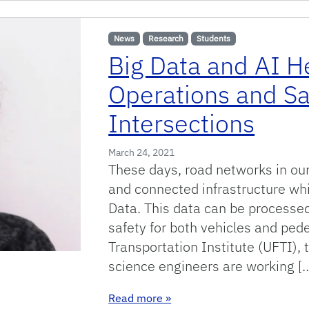
News
Research
Students
Big Data and AI H
Operations and Sa
Intersections
March 24, 2021
These days, road networks in our 
and connected infrastructure wh
Data. This data can be processed 
safety for both vehicles and pede
Transportation Institute (UFTI),
science engineers are working [
: Big Data and AI Help to Imp
Read more
»