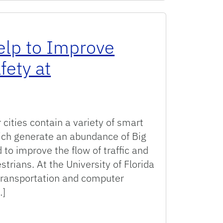
elp to Improve
fety at
cities contain a variety of smart
ich generate an abundance of Big
to improve the flow of traffic and
strians. At the University of Florida
 transportation and computer
…]
rove Operations and Safety at Intersections