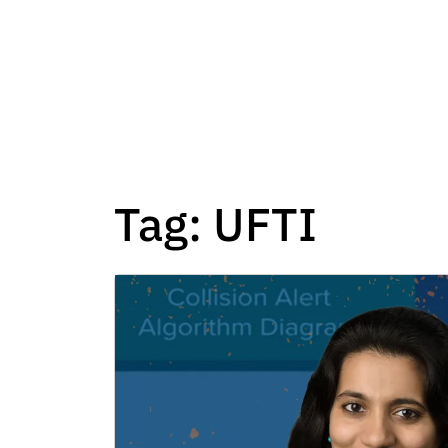
Tag:
UFTI