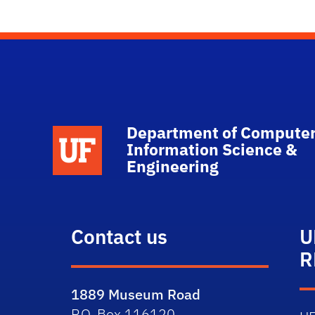
Department of Computer
School Logo Link
Information Science &
Engineering
Contact us
U
R
1889 Museum Road
P.O. Box 116120