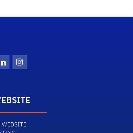
Twitter)
ube
LinkedIn
Instagram
EBSITE
 WEBSITE
STING