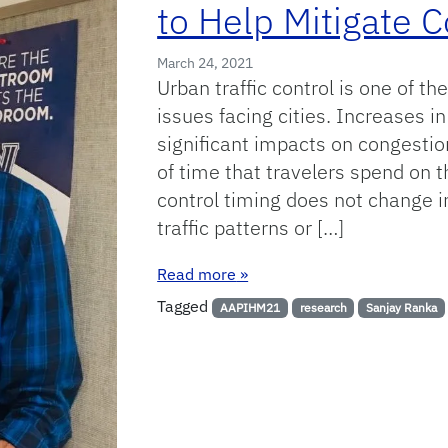
to Help Mitigate 
March 24, 2021
Urban traffic control is one of t
issues facing cities. Increases in
significant impacts on congesti
of time that travelers spend on t
control timing does not change i
traffic patterns or […]
: Using Machine Learning Tec
Read more
»
Tagged
AAPIHM21
research
Sanjay Ranka