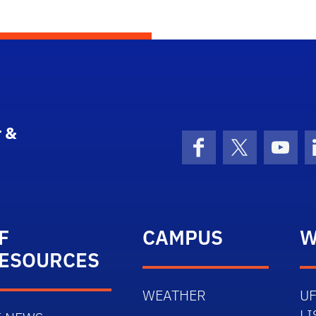
 &
Facebook
X (formerly 
YouT
F
CAMPUS
W
ESOURCES
WEATHER
UF
LI