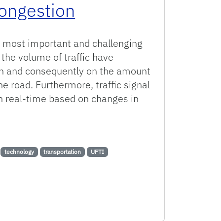
Congestion
he most important and challenging
 the volume of traffic have
on and consequently on the amount
he road. Furthermore, traffic signal
n real-time based on changes in
hniques to Help Mitigate Congestion
technology
transportation
UFTI