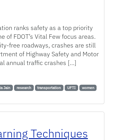
ion ranks safety as a top priority
 one of FDOT’s Vital Few focus areas.
ity-free roadways, crashes are still
artment of Highway Safety and Motor
al annual traffic crashes […]
nd Eye-Tracking Technology to Evaluate School Zone Beacon an
ta Jain
research
transportation
UFTI
women
arning Techniques