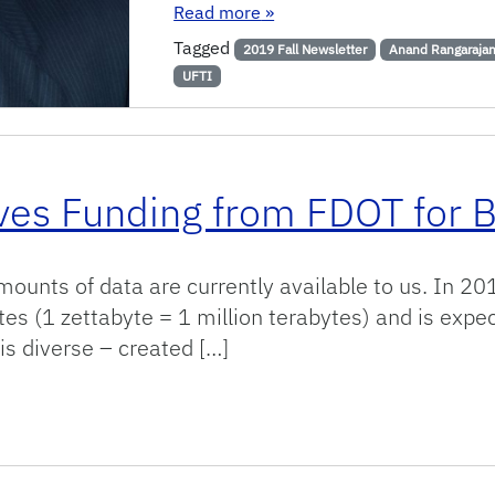
: UF Engineer Leads Collabor
Read more
»
Tagged
2019 Fall Newsletter
Anand Rangaraja
UFTI
ives Funding from FDOT for B
unts of data are currently available to us. In 2013
es (1 zettabyte = 1 million terabytes) and is expe
 is diverse – created […]
 from FDOT for Big Data Project