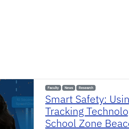
Faculty
News
Research
Smart Safety: Usi
Tracking Technolo
School Zone Beac