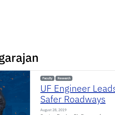
garajan
Faculty
Research
UF Engineer Leads
Safer Roadways
August 28, 2019