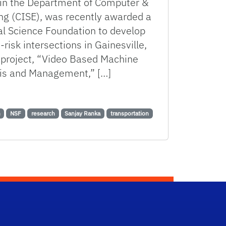
r in the Department of Computer &
ng (CISE), was recently awarded a
al Science Foundation to develop
-risk intersections in Gainesville,
 project, “Video Based Machine
ysis and Management,” […]
ation for Safer Roadways
n
NSF
research
Sanjay Ranka
transportation