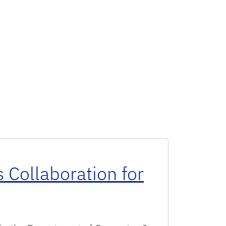
 Collaboration for