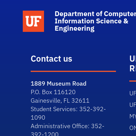
Department of Computer
School Logo Link
Information Science &
Engineering
Contact us
U
R
1889 Museum Road
P.O. Box 116120
U
Gainesville, FL 32611
U
Student Services: 352-392-
M
1090
Administrative Office: 352-
O
392-1200