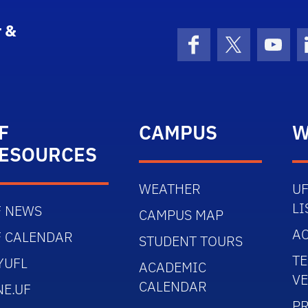
 &
Facebook
X (formerly 
YouT
F
CAMPUS
W
ESOURCES
WEATHER
UF
LI
F NEWS
CAMPUS MAP
AC
F CALENDAR
STUDENT TOURS
TE
YUFL
ACADEMIC
V
CALENDAR
NE.UF
PR