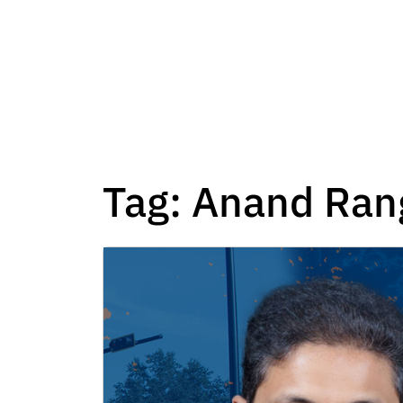
Tag:
Anand Ran