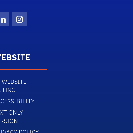
Twitter)
ube
LinkedIn
Instagram
EBSITE
 WEBSITE
STING
CESSIBILITY
XT-ONLY
ERSION
IVACY POLICY