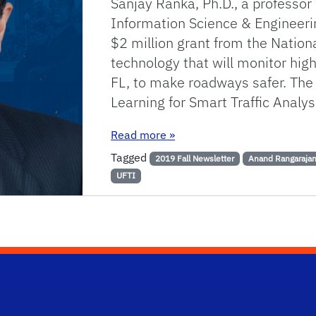
Sanjay Ranka, Ph.D., a professo
Information Science & Engineeri
$2 million grant from the Nation
technology that will monitor high
FL, to make roadways safer. The
Learning for Smart Traffic Anal
: UF Engineer Leads Collabor
Read more
»
Tagged
2019 Fall Newsletter
Anand Rangaraja
UFTI