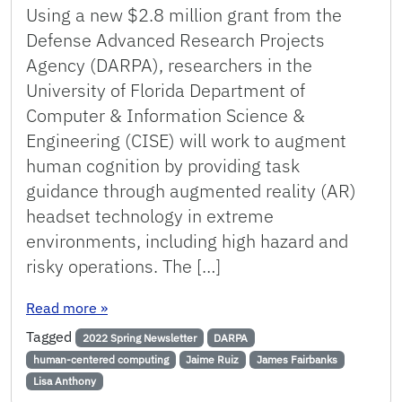
Using a new $2.8 million grant from the
Defense Advanced Research Projects
Agency (DARPA), researchers in the
University of Florida Department of
Computer & Information Science &
Engineering (CISE) will work to augment
human cognition by providing task
guidance through augmented reality (AR)
headset technology in extreme
environments, including high hazard and
risky operations. The […]
: UF Researchers to Augment Human Cognition
Read more
»
Tagged
2022 Spring Newsletter
DARPA
human-centered computing
Jaime Ruiz
James Fairbanks
Lisa Anthony