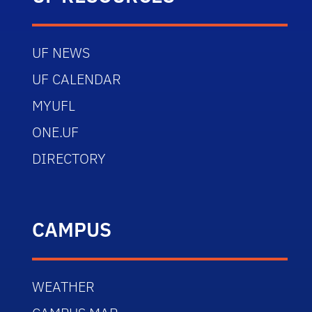
UF NEWS
UF CALENDAR
MYUFL
ONE.UF
DIRECTORY
CAMPUS
WEATHER