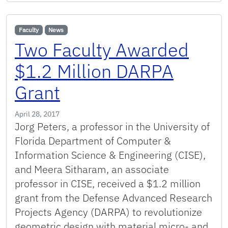
Faculty
News
Two Faculty Awarded
$1.2 Million DARPA
Grant
April 28, 2017
Jorg Peters, a professor in the University of
Florida Department of Computer &
Information Science & Engineering (CISE),
and Meera Sitharam, an associate
professor in CISE, received a $1.2 million
grant from the Defense Advanced Research
Projects Agency (DARPA) to revolutionize
geometric design with material micro- and