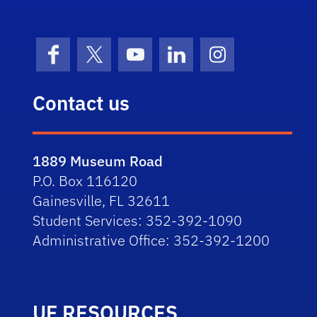
Facebook
X (formerly Twitter)
YouTube
LinkedIn
Instagram
Contact us
1889 Museum Road
P.O. Box 116120
Gainesville, FL 32611
Student Services: 352-392-1090
Administrative Office: 352-392-1200
UF RESOURCES