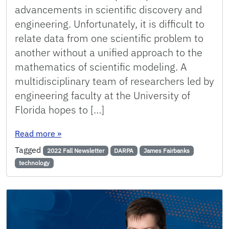
advancements in scientific discovery and
engineering. Unfortunately, it is difficult to
relate data from one scientific problem to
another without a unified approach to the
mathematics of scientific modeling. A
multidisciplinary team of researchers led by
engineering faculty at the University of
Florida hopes to […]
: UF Researchers Enhance Defense Readiness 
Read more
»
Tagged
2022 Fall Newsletter
DARPA
James Fairbanks
technology