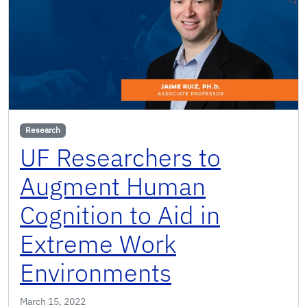
Research
UF Researchers to
Augment Human
Cognition to Aid in
Extreme Work
Environments
March 15, 2022