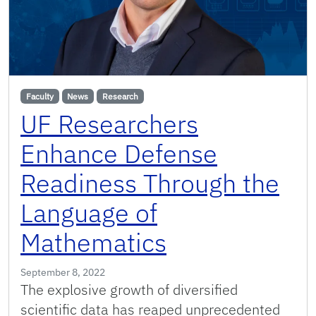
Faculty
News
Research
UF Researchers
Enhance Defense
Readiness Through the
Language of
Mathematics
September 8, 2022
The explosive growth of diversified
scientific data has reaped unprecedented