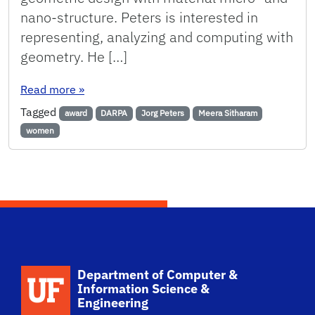
nano-structure. Peters is interested in
representing, analyzing and computing with
geometry. He […]
: Two Faculty Awarded $1.2 Million DARPA Gra
Read more
»
Tagged
award
DARPA
Jorg Peters
Meera Sitharam
women
School Logo Link
Department of Computer &
Information Science &
Engineering