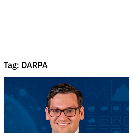
Tag:
DARPA