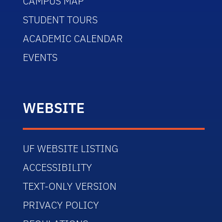
CAMPUS MAP
STUDENT TOURS
ACADEMIC CALENDAR
EVENTS
WEBSITE
UF WEBSITE LISTING
ACCESSIBILITY
TEXT-ONLY VERSION
PRIVACY POLICY