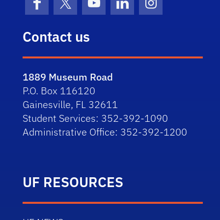
Facebook
X (formerly Twitter)
YouTube
LinkedIn
Instagram
Contact us
1889 Museum Road
P.O. Box 116120
Gainesville, FL 32611
Student Services: 352-392-1090
Administrative Office: 352-392-1200
UF RESOURCES