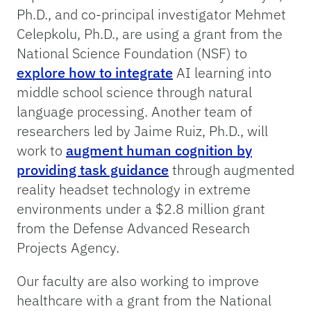
Ph.D., and co-principal investigator Mehmet
Celepkolu, Ph.D., are using a grant from the
National Science Foundation (NSF) to
explore how to integrate
AI learning into
middle school science through natural
language processing. Another team of
researchers led by Jaime Ruiz, Ph.D., will
work to
augment human cognition by
providing task guidance
through augmented
reality headset technology in extreme
environments under a $2.8 million grant
from the Defense Advanced Research
Projects Agency.
Our faculty are also working to improve
healthcare with a grant from the National