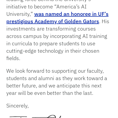
initiative to become “America’s AI
University,”
was named an honoree in UF’s
prestigious Academy of Golden Gators
. His
investments are transforming courses
across campus by incorporating AI training
in curricula to prepare students to use
cutting-edge technology in their chosen
fields.
We look forward to supporting our faculty,
students and alumni as they work toward a
better future, and we anticipate this next
year will be even better than the last.
Sincerely,