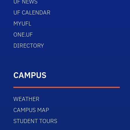
UF NEWS
UF CALENDAR
MYUFL
ONE.UF
DIRECTORY
CAMPUS
WEATHER
CAMPUS MAP
STUDENT TOURS