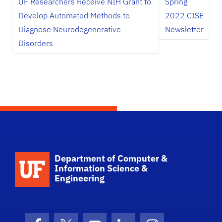
UF Researchers Receive NIH Grant to
Spring
Develop Automated Methods to
2022 CISE
Diagnose Neurodegenerative
Newsletter
Disorders
School Logo Link
Department of Computer &
Information Science &
Engineering