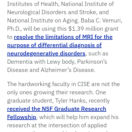
Institutes of Health, National Institute of
Neurological Disorders and Stroke, and
National Institute on Aging. Baba C. Vemuri,
Ph.D., will be using this $1.39 million grant
to
resolve the limitations of MRI for the
purpose of differential diagnosis of
neurodegenerative disorders
, such as
Dementia with Lewy body, Parkinson’s
Disease and Alzheimer’s Disease.
The hardworking faculty in CISE are not the
only ones growing their research. One
graduate student, Tyler Hanks, recently
received the NSF Graduate Research
Fellowship
, which will help him expand his
research at the intersection of applied