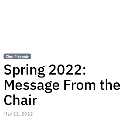
Chair Message
Spring 2022:
Message From the
Chair
May 11, 2022