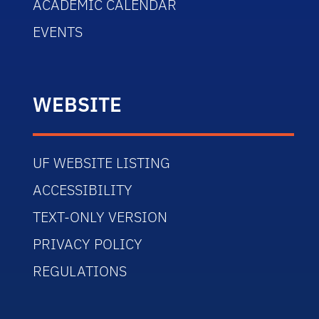
ACADEMIC CALENDAR
EVENTS
WEBSITE
UF WEBSITE LISTING
ACCESSIBILITY
TEXT-ONLY VERSION
PRIVACY POLICY
REGULATIONS