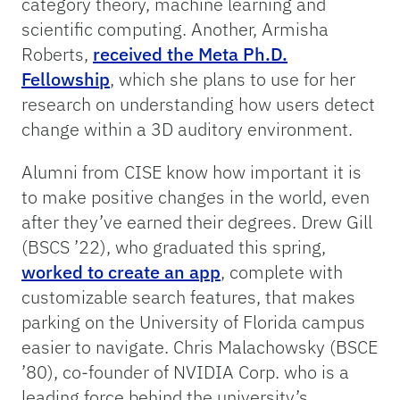
category theory, machine learning and
scientific computing. Another, Armisha
Roberts,
received the Meta Ph.D.
Fellowship
, which she plans to use for her
research on understanding how users detect
change within a 3D auditory environment.
Alumni from CISE know how important it is
to make positive changes in the world, even
after they’ve earned their degrees. Drew Gill
(BSCS ’22), who graduated this spring,
worked to create an app
, complete with
customizable search features, that makes
parking on the University of Florida campus
easier to navigate. Chris Malachowsky (BSCE
’80), co-founder of NVIDIA Corp. who is a
leading force behind the university’s