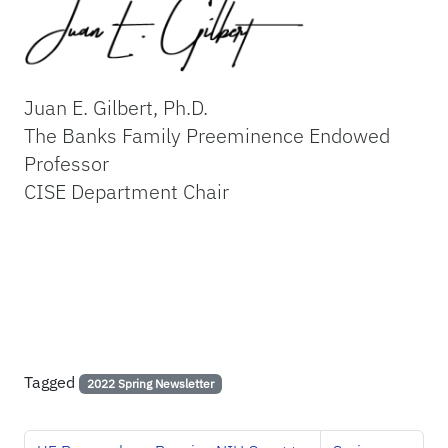
Juan E. Gilbert, Ph.D.
The Banks Family Preeminence Endowed
Professor
CISE Department Chair
Tagged
2022 Spring Newsletter