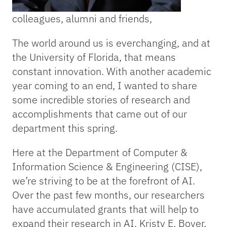
colleagues, alumni and friends,
The world around us is everchanging, and at
the University of Florida, that means
constant innovation. With another academic
year coming to an end, I wanted to share
some incredible stories of research and
accomplishments that came out of our
department this spring.
Here at the Department of Computer &
Information Science & Engineering (CISE),
we’re striving to be at the forefront of AI.
Over the past few months, our researchers
have accumulated grants that will help to
expand their research in AI. Kristy E. Boyer,