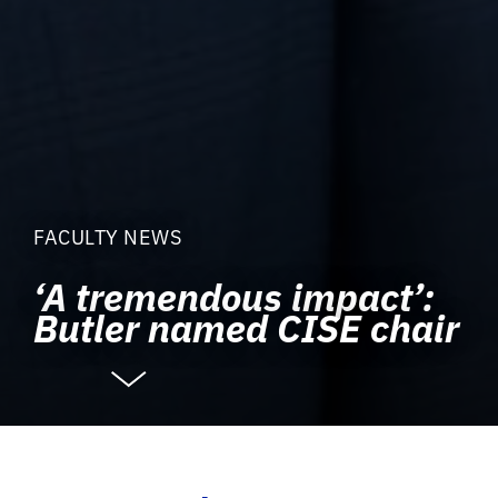
FACULTY NEWS
‘A tremendous impact’:
Butler named CISE chair