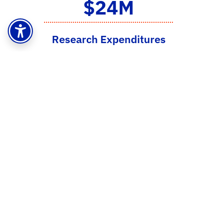
$24M
Research Expenditures
2023-2024
18
NSF CAREER Award
Winners
51