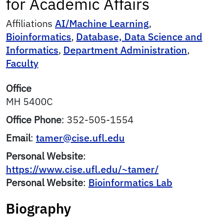
for Academic Affairs
Affiliations
AI/Machine Learning
,
Bioinformatics
,
Database, Data Science and
Informatics
,
Department Administration
,
Faculty
Office
MH 5400C
Office Phone
:
352-505-1554
Email
:
tamer@cise.ufl.edu
Personal Website
:
https://www.cise.ufl.edu/~tamer/
Personal Website
:
Bioinformatics Lab
Biography