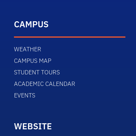
CAMPUS
WEATHER
CAMPUS MAP
STUDENT TOURS
ACADEMIC CALENDAR
EVENTS
WEBSITE