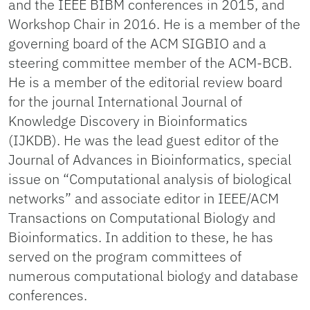
and the IEEE BIBM conferences in 2015, and
Workshop Chair in 2016. He is a member of the
governing board of the ACM SIGBIO and a
steering committee member of the ACM-BCB.
He is a member of the editorial review board
for the journal International Journal of
Knowledge Discovery in Bioinformatics
(IJKDB). He was the lead guest editor of the
Journal of Advances in Bioinformatics, special
issue on “Computational analysis of biological
networks” and associate editor in IEEE/ACM
Transactions on Computational Biology and
Bioinformatics. In addition to these, he has
served on the program committees of
numerous computational biology and database
conferences.