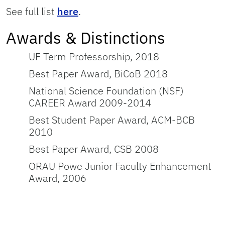
See full list
here
.
Awards & Distinctions
UF Term Professorship, 2018
Best Paper Award, BiCoB 2018
National Science Foundation (NSF)
CAREER Award 2009-2014
Best Student Paper Award, ACM-BCB
2010
Best Paper Award, CSB 2008
ORAU Powe Junior Faculty Enhancement
Award, 2006