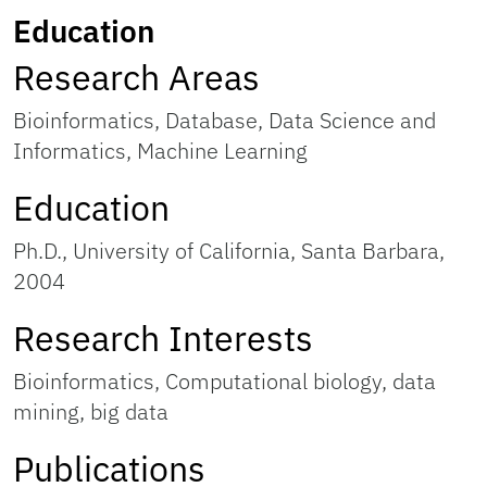
Education
Research Areas
Bioinformatics, Database, Data Science and
Informatics, Machine Learning
Education
Ph.D., University of California, Santa Barbara,
2004
Research Interests
Bioinformatics, Computational biology, data
mining, big data
Publications