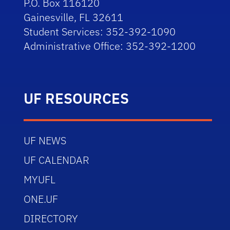
P.O. Box 116120
Gainesville, FL 32611
Student Services: 352-392-1090
Administrative Office: 352-392-1200
UF RESOURCES
UF NEWS
UF CALENDAR
MYUFL
ONE.UF
DIRECTORY