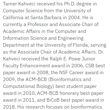
Tamer Kahveci received his Ph.D. degree in
Computer Science from the University of
California at Santa Barbara in 2004. He is
currently a Professor and Associate Chair of
Academic Affairs in the Computer and
Information Science and Engineering
Department at the University of Florida, serving
as the Associate Chair of Academic Affairs. Dr.
Kahveci received the Ralph E. Powe Junior
Faculty Enhancement award in 2006, CSB best
paper award in 2008, the NSF Career award in
2009, the ACM-BCB (Bioinformatics and
Computational Biology) best student paper
award in 2010, ACM-BCB honorary best paper
award in 2011, and BiCoB best paper award in
2018. His research focuses on bioinformatics.