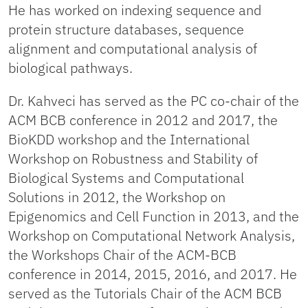
He has worked on indexing sequence and
protein structure databases, sequence
alignment and computational analysis of
biological pathways.
Dr. Kahveci has served as the PC co-chair of the
ACM BCB conference in 2012 and 2017, the
BioKDD workshop and the International
Workshop on Robustness and Stability of
Biological Systems and Computational
Solutions in 2012, the Workshop on
Epigenomics and Cell Function in 2013, and the
Workshop on Computational Network Analysis,
the Workshops Chair of the ACM-BCB
conference in 2014, 2015, 2016, and 2017. He
served as the Tutorials Chair of the ACM BCB