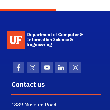
School Logo Link
Department of Computer &
Information Science &
Engineering
Facebook
X (formerly Twitter)
YouTube
LinkedIn
Instagram
Contact us
1889 Museum Road