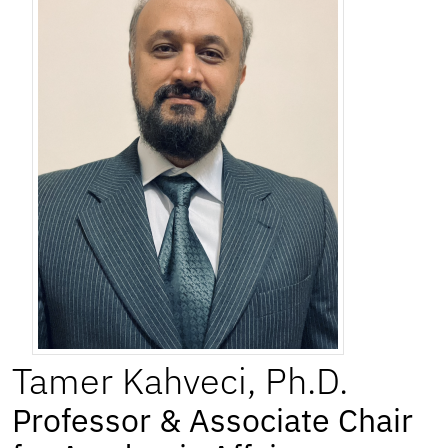
Tamer
Kahveci
,
Ph.D.
Professor & Associate Chair