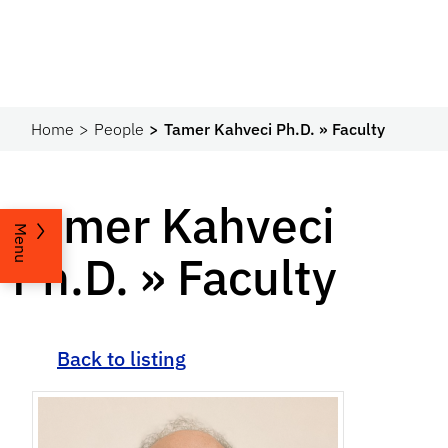
Home
People
Tamer Kahveci Ph.D. » Faculty
Tamer Kahveci
Menu
Ph.D. » Faculty
Back to listing