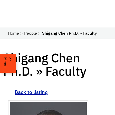
Home
People
Shigang Chen Ph.D. » Faculty
Shigang Chen
Menu
Ph.D. » Faculty
Back to listing