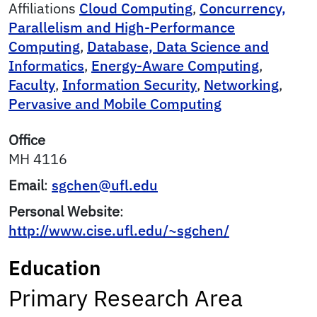
Affiliations
Cloud Computing
,
Concurrency,
Parallelism and High-Performance
Computing
,
Database, Data Science and
Informatics
,
Energy-Aware Computing
,
Faculty
,
Information Security
,
Networking
,
Pervasive and Mobile Computing
Office
MH 4116
Email
:
sgchen@ufl.edu
Personal Website
:
http://www.cise.ufl.edu/~sgchen/
Education
Primary Research Area