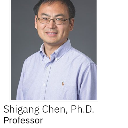
Shigang
Chen
,
Ph.D.
Professor