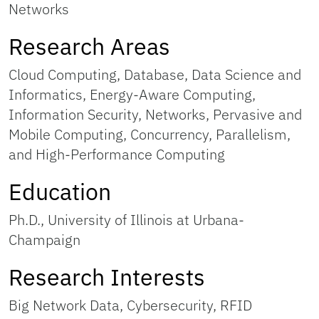
Networks
Research Areas
Cloud Computing, Database, Data Science and
Informatics, Energy-Aware Computing,
Information Security, Networks, Pervasive and
Mobile Computing, Concurrency, Parallelism,
and High-Performance Computing
Education
Ph.D., University of Illinois at Urbana-
Champaign
Research Interests
Big Network Data, Cybersecurity, RFID