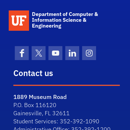
School Logo Link
Department of Computer &
Information Science &
Engineering
Facebook
X (formerly Twitter)
YouTube
LinkedIn
Instagram
Contact us
1889 Museum Road
P.O. Box 116120
Gainesville, FL 32611
Student Services: 352-392-1090
Administrative Office: 352-392-1200