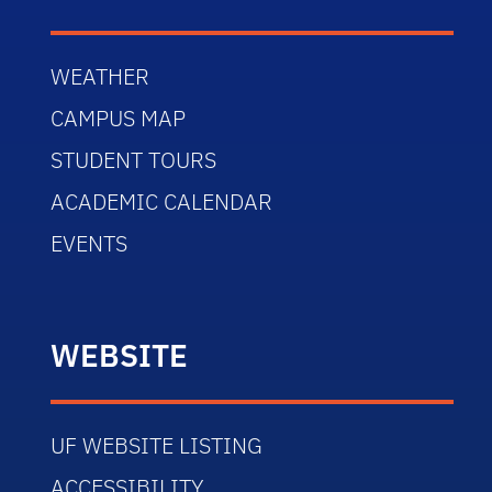
WEATHER
CAMPUS MAP
STUDENT TOURS
ACADEMIC CALENDAR
EVENTS
WEBSITE
UF WEBSITE LISTING
ACCESSIBILITY