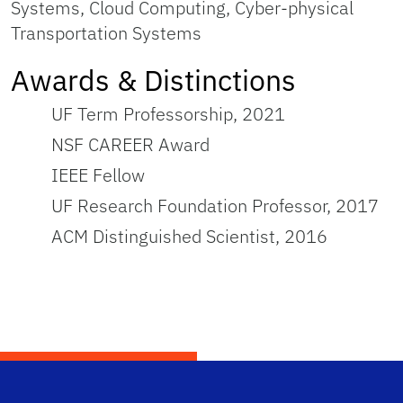
Systems, Cloud Computing, Cyber-physical
Transportation Systems
Awards & Distinctions
UF Term Professorship, 2021
NSF CAREER Award
IEEE Fellow
UF Research Foundation Professor, 2017
ACM Distinguished Scientist, 2016