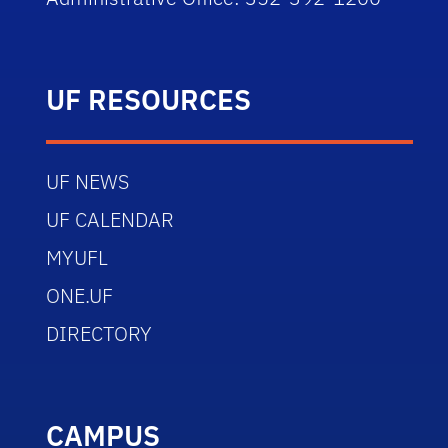
UF RESOURCES
UF NEWS
UF CALENDAR
MYUFL
ONE.UF
DIRECTORY
CAMPUS