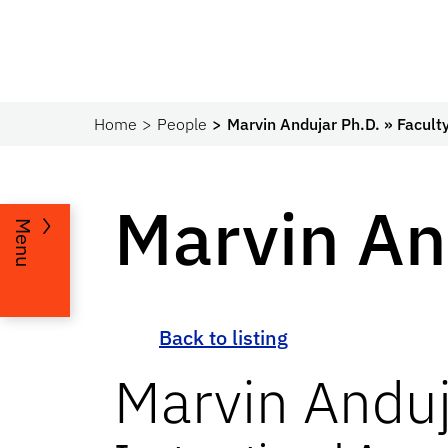
Home
People
Marvin Andujar Ph.D. » Facult
Marvin An
Menu
Back to listing
Marvin
Anduj