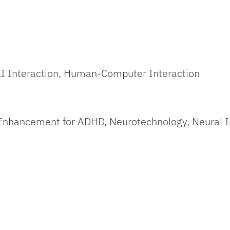
I Interaction, Human-Computer Interaction
Enhancement for ADHD, Neurotechnology, Neural I