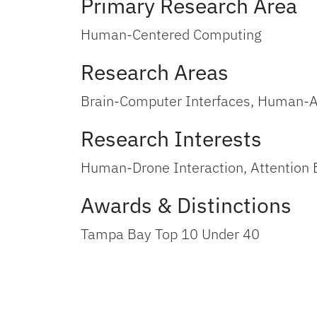
Primary Research Area
Human-Centered Computing
Research Areas
Brain-Computer Interfaces, Human-A
Research Interests
Human-Drone Interaction, Attention 
Awards & Distinctions
Tampa Bay Top 10 Under 40