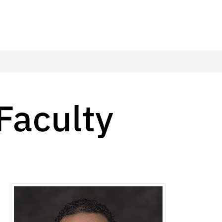
Faculty