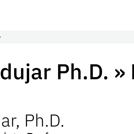
y
dujar Ph.D. » 
ar
,
Ph.D.