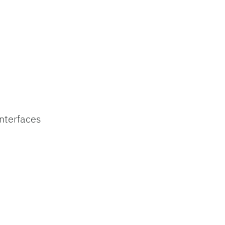
nterfaces