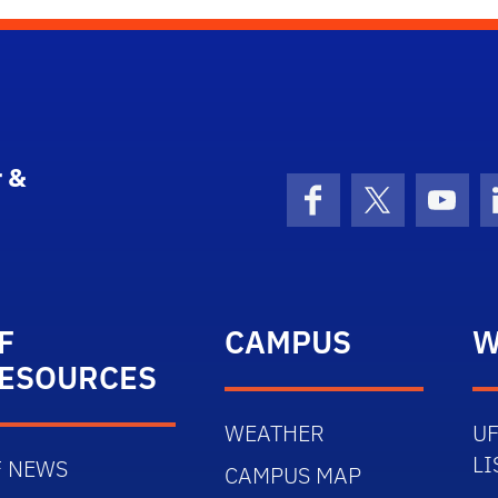
 &
Facebook
X (formerly 
YouT
F
CAMPUS
W
ESOURCES
WEATHER
UF
LI
F NEWS
CAMPUS MAP