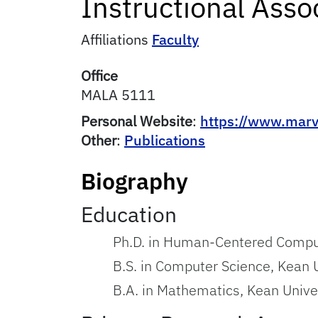
Instructional Asso
Affiliations
Faculty
Office
MALA 5111
Personal Website
:
https://www.marv
Other
:
Publications
Biography
Education
Ph.D. in Human-Centered Computi
B.S. in Computer Science, Kean 
B.A. in Mathematics, Kean Unive