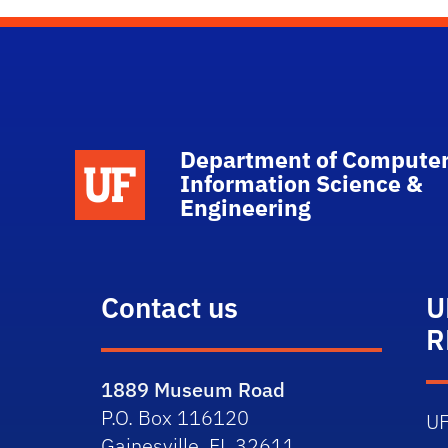
Department of Computer
School Logo Link
Information Science &
Engineering
Contact us
U
R
1889 Museum Road
P.O. Box 116120
U
Gainesville, FL 32611