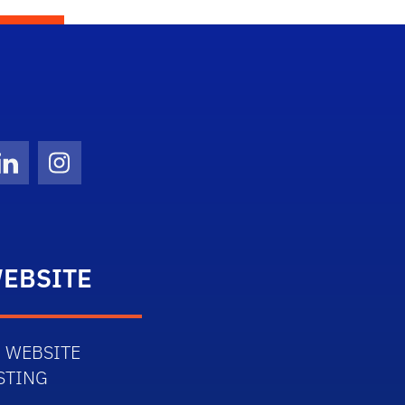
Twitter)
ube
LinkedIn
Instagram
EBSITE
 WEBSITE
STING