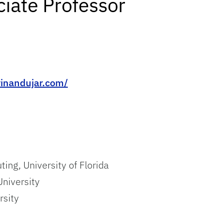
ciate Professor
inandujar.com/
ng, University of Florida
University
rsity