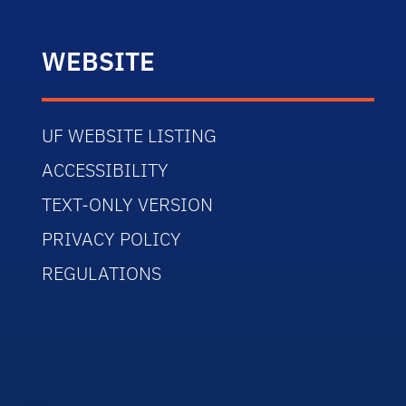
WEBSITE
UF WEBSITE LISTING
ACCESSIBILITY
TEXT-ONLY VERSION
PRIVACY POLICY
REGULATIONS