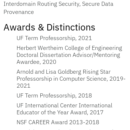
Interdomain Routing Security, Secure Data
Provenance
Awards & Distinctions
UF Term Professorship, 2021
Herbert Wertheim College of Engineering
Doctoral Dissertation Advisor/Mentoring
Awardee, 2020
Arnold and Lisa Goldberg Rising Star
Professorship in Computer Science, 2019-
2021
UF Term Professorship, 2018
UF International Center International
Educator of the Year Award, 2017
NSF CAREER Award 2013-2018