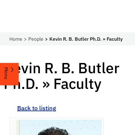
Home
People
Kevin R. B. Butler Ph.D. » Faculty
Kevin R. B. Butler
Menu
Ph.D. » Faculty
Back to listing