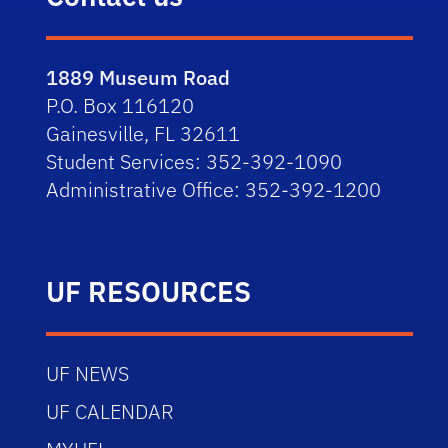
1889 Museum Road
P.O. Box 116120
Gainesville, FL 32611
Student Services: 352-392-1090
Administrative Office: 352-392-1200
UF RESOURCES
UF NEWS
UF CALENDAR