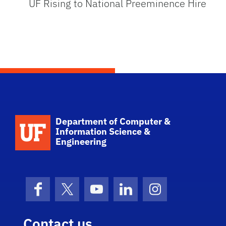
UF Rising to National Preeminence Hire
School Logo Link
Department of Computer &
Information Science &
Engineering
Facebook
X (formerly Twitter)
YouTube
LinkedIn
Instagram
Contact us