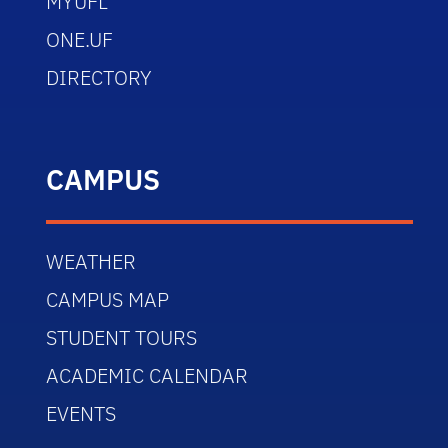
MYUFL
ONE.UF
DIRECTORY
CAMPUS
WEATHER
CAMPUS MAP
STUDENT TOURS
ACADEMIC CALENDAR
EVENTS