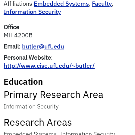
Affiliations
Embedded Systems
,
Faculty
,
Information Security
Office
MH 4200B
Email
:
butler@ufl.edu
Personal Website
:
http://www.cise.ufl.edu/~butler/
Education
Primary Research Area
Information Security
Research Areas
Embedded Systems, Information Security