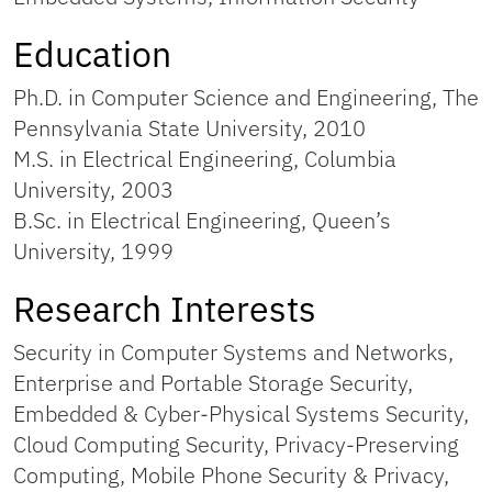
Education
Ph.D. in Computer Science and Engineering, The
Pennsylvania State University, 2010
M.S. in Electrical Engineering, Columbia
University, 2003
B.Sc. in Electrical Engineering, Queen’s
University, 1999
Research Interests
Security in Computer Systems and Networks,
Enterprise and Portable Storage Security,
Embedded & Cyber-Physical Systems Security,
Cloud Computing Security, Privacy-Preserving
Computing, Mobile Phone Security & Privacy,