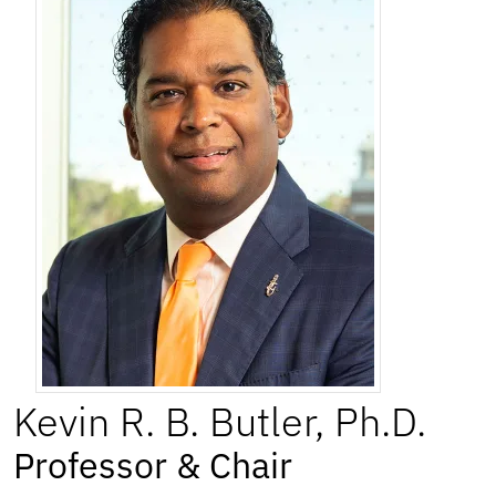
Kevin
R. B.
Butler
,
Ph.D.
Professor & Chair