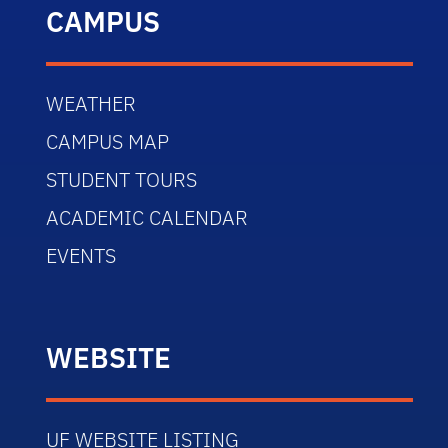
CAMPUS
WEATHER
CAMPUS MAP
STUDENT TOURS
ACADEMIC CALENDAR
EVENTS
WEBSITE
UF WEBSITE LISTING