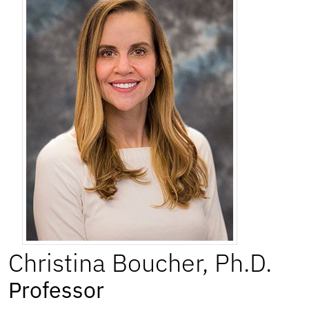
Christina
Boucher
,
Ph.D.
Professor