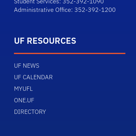
Student Services: 352-392-1090
Administrative Office: 352-392-1200
UF RESOURCES
UF NEWS
UF CALENDAR
MYUFL
ONE.UF
DIRECTORY