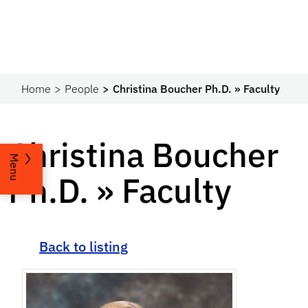
Home
People
Christina Boucher Ph.D. » Faculty
Christina Boucher
Menu
Ph.D. » Faculty
Back to listing