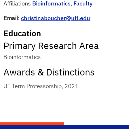
Affiliations
Bioinformatics
,
Faculty
Email
:
christinaboucher@ufl.edu
Education
Primary Research Area
Bioinformatics
Awards & Distinctions
UF Term Professorship, 2021