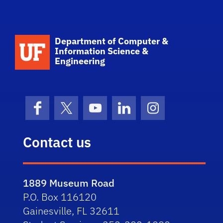
School Logo Link
Department of Computer &
Information Science &
Engineering
Facebook
X (formerly Twitter)
YouTube
LinkedIn
Instagram
Contact us
1889 Museum Road
P.O. Box 116120
Gainesville, FL 32611