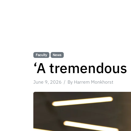
Faculty
News
‘A tremendous 
June 9, 2026
By Harrem Monkhorst