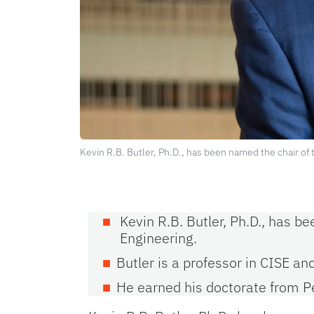
Kevin R.B. Butler, Ph.D., has been named the chair o
Kevin R.B. Butler, Ph.D., has 
Engineering.
Butler is a professor in CISE an
He earned his doctorate from P