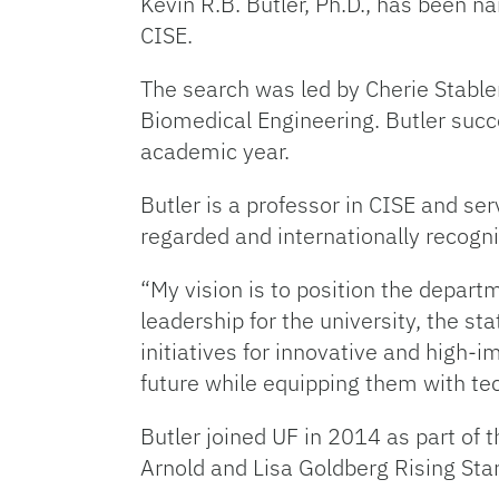
Kevin R.B. Butler, Ph.D., has been 
CISE.
The search was led by Cherie Stabler
Biomedical Engineering. Butler succe
academic year.
Butler is a professor in CISE and ser
regarded and internationally recogn
“My vision is to position the depar
leadership for the university, the sta
initiatives for innovative and high-
future while equipping them with tec
Butler joined UF in 2014 as part of
Arnold and Lisa Goldberg Rising Star