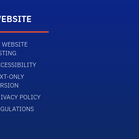
EBSITE
 WEBSITE
STING
CESSIBILITY
XT-ONLY
ERSION
IVACY POLICY
EGULATIONS