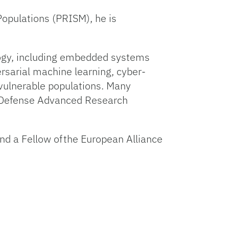
Populations (PRISM), he is
logy, including embedded systems
ersarial machine learning, cyber-
 vulnerable populations. Many
e Defense Advanced Research
d a Fellow of the European Alliance