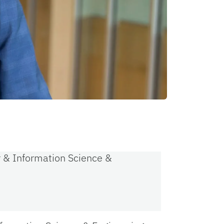
r & Information Science &
s