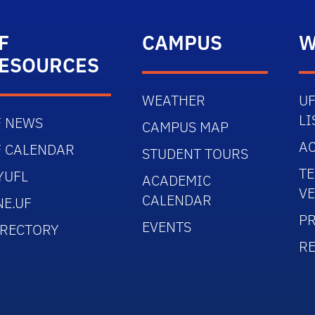
F
CAMPUS
W
ESOURCES
WEATHER
UF
LI
F NEWS
CAMPUS MAP
AC
F CALENDAR
STUDENT TOURS
TE
YUFL
ACADEMIC
V
CALENDAR
NE.UF
PR
EVENTS
IRECTORY
R