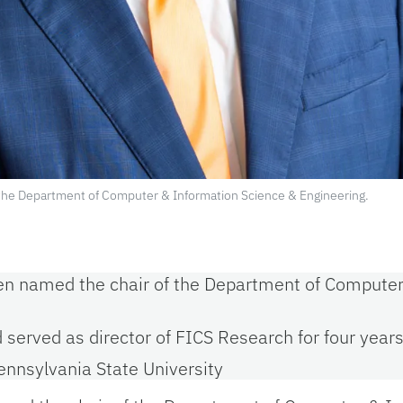
f the Department of Computer & Information Science & Engineering.
been named the chair of the Department of Compute
d served as director of FICS Research for four year
ennsylvania State University