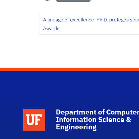
A lineage of excellence: Ph.D. proteges sec
Awards
Department of Computer
School Logo Link
Information Science &
Engineering