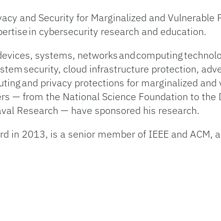
ivacy and Security for Marginalized and Vulnerable 
xpertise in cybersecurity research and education.
devices, systems, networks and computing techno
ystem security, cloud infrastructure protection, adv
ting and privacy protections for marginalized and
ners — from the National Science Foundation to th
Naval Research — have sponsored his research.
d in 2013, is a senior member of IEEE and ACM, an