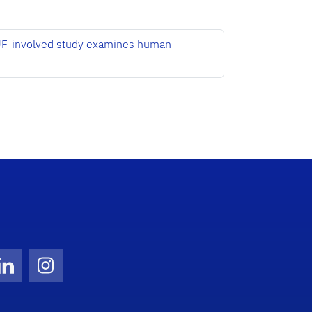
 UF-involved study examines human
Twitter)
ube
LinkedIn
Instagram