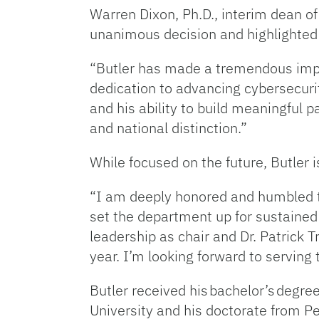
Warren Dixon, Ph.D., interim dean o
unanimous decision and highlighted
“Butler has made a tremendous impac
dedication to advancing cybersecur
and his ability to build meaningful 
and national distinction.”
While focused on the future, Butler 
“I am deeply honored and humbled to 
set the department up for sustained f
leadership as chair and Dr. Patrick 
year. I’m looking forward to serving
Butler received his bachelor’s degre
University and his doctorate from P