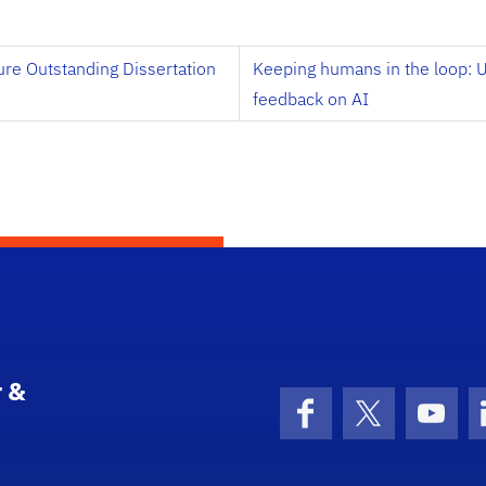
ure Outstanding Dissertation
Keeping humans in the loop:
feedback on AI
 &
Facebook
X (formerly 
YouT