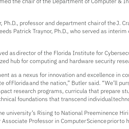
named the chair of the Department of Computer & In
, Ph.D., professor and department chair of the J. C
eds Patrick Traynor, Ph.D., who served as interim 
ved as director of the Florida Institute for Cyberse
ized hub for computing and hardware security resea
tment as a nexus for innovation and excellence in 
te of Florida and the nation,” Butler said. “We’ll pu
impact research programs, curricula that prepare st
hnical foundations that transcend individual techn
 the university’s Rising to National Preeminence H
 Associate Professor in Computer Science prior to 