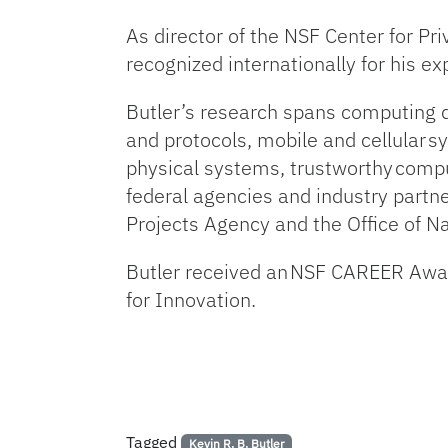
As director of the NSF Center for Pr
recognized internationally for his e
Butler’s research spans computing 
and protocols, mobile and cellular s
physical systems, trustworthy compu
federal agencies and industry part
Projects Agency and the Office of 
Butler received an NSF CAREER Awar
for Innovation.
Tagged
Kevin R. B. Butler