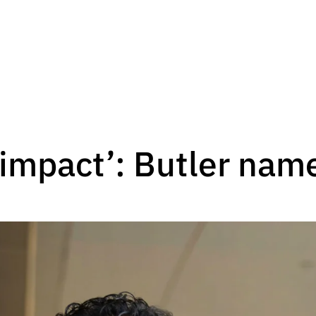
impact’: Butler nam