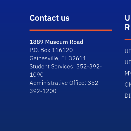
Contact us
U
R
1889 Museum Road
P.O. Box 116120
U
Gainesville, FL 32611
U
Student Services: 352-392-
M
1090
Administrative Office: 352-
O
392-1200
D