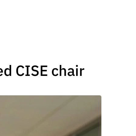
ed CISE chair