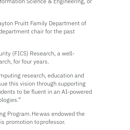
formation Science & Engineering, or
rayton Pruitt Family Department of
department chair for the past
curity (FICS) Research, a well-
rch, for four years.
computing research, education and
rsue this vision through supporting
udents to be fluent in an AI-powered
ologies.”
iring Program. He was endowed the
his promotion to professor.