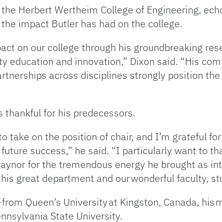
f the Herbert Wertheim College of Engineering, ec
 the impact Butler has had on the college.
t on our college through his groundbreaking resea
ity education and innovation,” Dixon said. “His c
partnerships across disciplines strongly position t
is thankful for his predecessors.
take on the position of chair, and I’m grateful fo
uture success,” he said. “I particularly want to tha
Traynor for the tremendous energy he brought as in
 this great department and our wonderful faculty, st
e from Queen’s University at Kingston, Canada, his
ennsylvania State University.