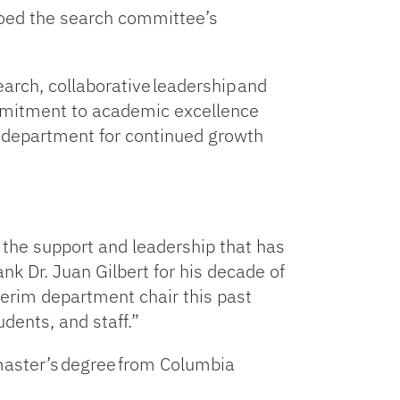
hoed the search committee’s
rch, collaborative leadership and
ommitment to academic excellence
he department for continued growth
r the support and leadership that has
nk Dr. Juan Gilbert for his decade of
terim department chair this past
udents, and staff.”
 master’s degree from Columbia