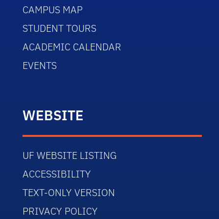
CAMPUS MAP
STUDENT TOURS
ACADEMIC CALENDAR
EVENTS
WEBSITE
UF WEBSITE LISTING
ACCESSIBILITY
TEXT-ONLY VERSION
PRIVACY POLICY