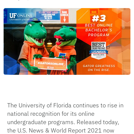
The University of Florida continues to rise in
national recognition for its online
undergraduate programs. Released today,
the U.S. News & World Report 2021 now