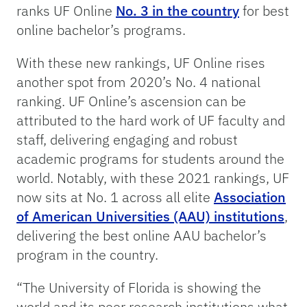
ranks UF Online
No. 3 in the country
for best
online bachelor’s programs.
With these new rankings, UF Online rises
another spot from 2020’s No. 4 national
ranking. UF Online’s ascension can be
attributed to the hard work of UF faculty and
staff, delivering engaging and robust
academic programs for students around the
world. Notably, with these 2021 rankings, UF
now sits at No. 1 across all elite
Association
of American Universities (AAU) institutions
,
delivering the best online AAU bachelor’s
program in the country.
“The University of Florida is showing the
world and its peer research institutions what