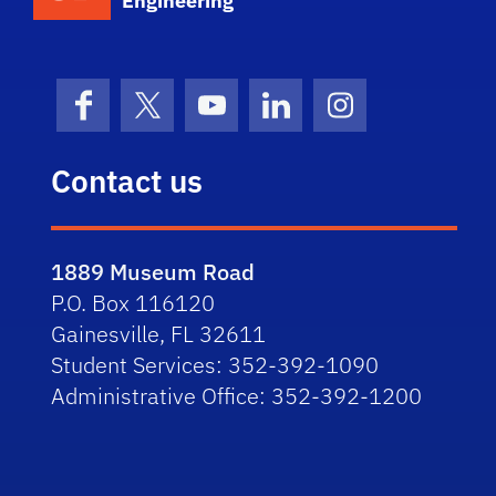
Engineering
Facebook
X (formerly Twitter)
YouTube
LinkedIn
Instagram
Contact us
1889 Museum Road
P.O. Box 116120
Gainesville, FL 32611
Student Services: 352-392-1090
Administrative Office: 352-392-1200