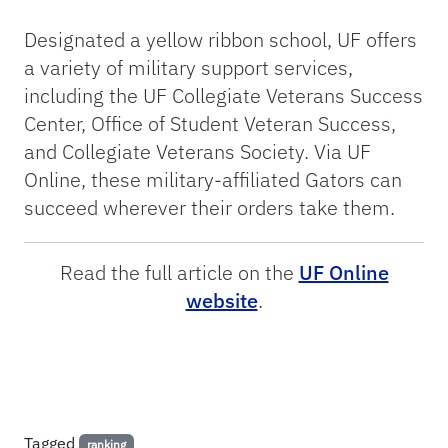
Designated a yellow ribbon school, UF offers
a variety of military support services,
including the UF Collegiate Veterans Success
Center, Office of Student Veteran Success,
and Collegiate Veterans Society. Via UF
Online, these military-affiliated Gators can
succeed wherever their orders take them.
Read the full article on the
UF Online
website
.
Tagged
ranking