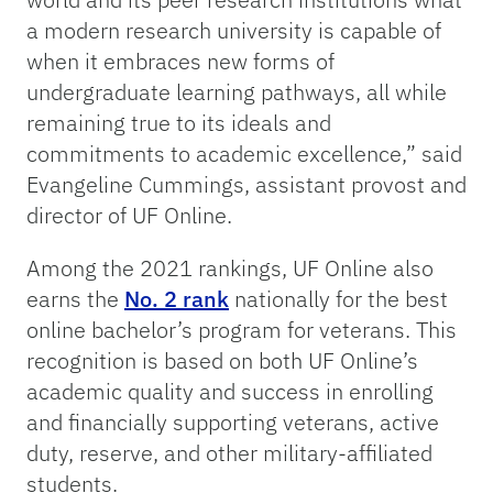
a modern research university is capable of
when it embraces new forms of
undergraduate learning pathways, all while
remaining true to its ideals and
commitments to academic excellence,” said
Evangeline Cummings, assistant provost and
director of UF Online.
Among the 2021 rankings, UF Online also
earns the
No. 2 rank
nationally for the best
online bachelor’s program for veterans. This
recognition is based on both UF Online’s
academic quality and success in enrolling
and financially supporting veterans, active
duty, reserve, and other military-affiliated
students.