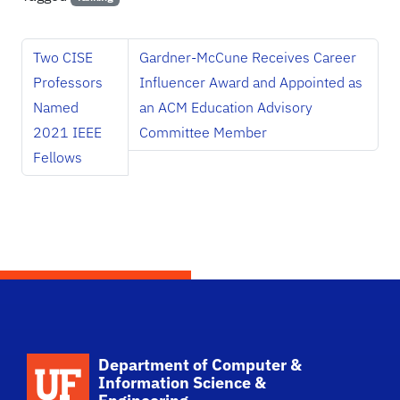
Two CISE
Gardner-McCune Receives Career
Professors
Influencer Award and Appointed as
Named
an ACM Education Advisory
2021 IEEE
Committee Member
Fellows
School Logo Link
Department of Computer &
Information Science &