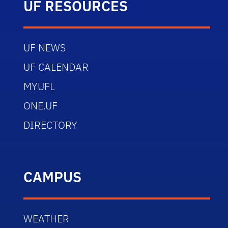
UF RESOURCES
UF NEWS
UF CALENDAR
MYUFL
ONE.UF
DIRECTORY
CAMPUS
WEATHER