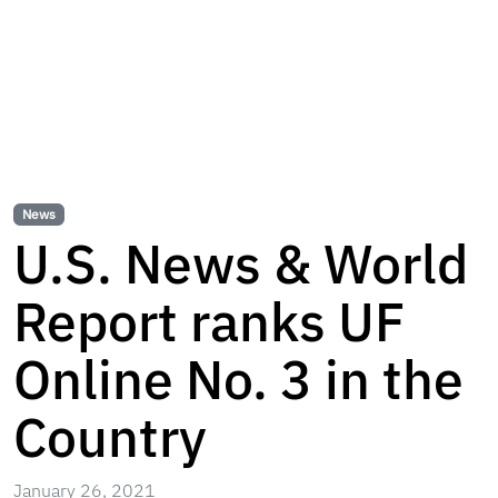
News
U.S. News & World
Report ranks UF
Online No. 3 in the
Country
January 26, 2021