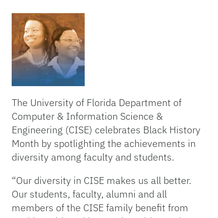
The University of Florida Department of
Computer & Information Science &
Engineering (CISE) celebrates Black History
Month by spotlighting the achievements in
diversity among faculty and students.
“Our diversity in CISE makes us all better.
Our students, faculty, alumni and all
members of the CISE family benefit from