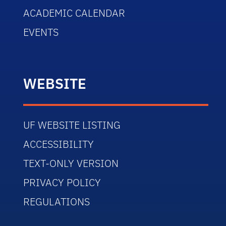
ACADEMIC CALENDAR
EVENTS
WEBSITE
UF WEBSITE LISTING
ACCESSIBILITY
TEXT-ONLY VERSION
PRIVACY POLICY
REGULATIONS