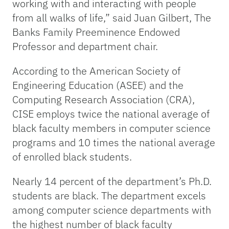
working with and interacting with people
from all walks of life,” said Juan Gilbert, The
Banks Family Preeminence Endowed
Professor and department chair.
According to the American Society of
Engineering Education (ASEE) and the
Computing Research Association (CRA),
CISE employs twice the national average of
black faculty members in computer science
programs and 10 times the national average
of enrolled black students.
Nearly 14 percent of the department’s Ph.D.
students are black. The department excels
among computer science departments with
the highest number of black faculty