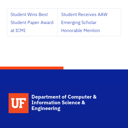
Student Wins Best
Student Receives AAW
Student Paper Award
Emerging Scholar
at ICMI
Honorable Mention
School Logo Link
Department of Computer &
Information Science &
Engineering