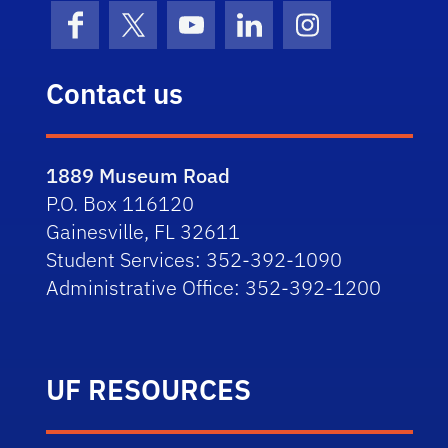
Facebook
X (formerly Twitter)
YouTube
LinkedIn
Instagram
Contact us
1889 Museum Road
P.O. Box 116120
Gainesville, FL 32611
Student Services: 352-392-1090
Administrative Office: 352-392-1200
UF RESOURCES