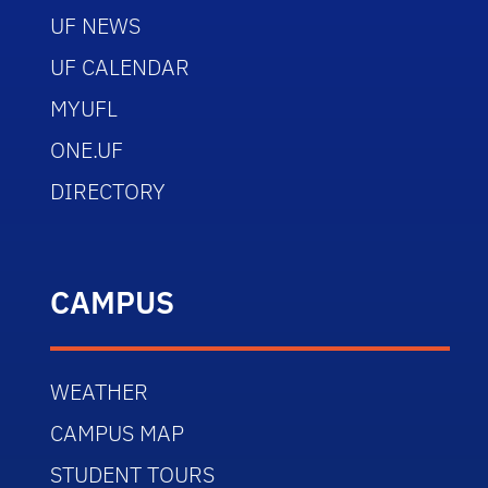
UF NEWS
UF CALENDAR
MYUFL
ONE.UF
DIRECTORY
CAMPUS
WEATHER
CAMPUS MAP
STUDENT TOURS