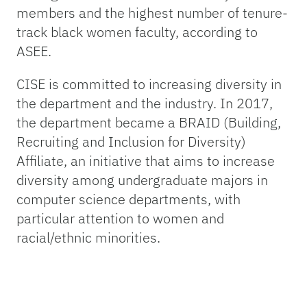
members and the highest number of tenure-
track black women faculty, according to
ASEE.
CISE is committed to increasing diversity in
the department and the industry. In 2017,
the department became a BRAID (Building,
Recruiting and Inclusion for Diversity)
Affiliate, an initiative that aims to increase
diversity among undergraduate majors in
computer science departments, with
particular attention to women and
racial/ethnic minorities.