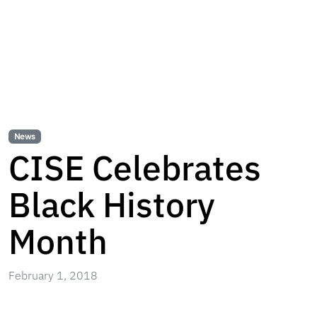
News
CISE Celebrates
Black History
Month
February 1, 2018