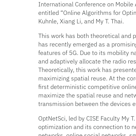
International Conference on Mobile
entitled “Online Algorithms for O
Kuhnle, Xiang Li, and My T. Thai.
This work has both theoretical and 
has recently emerged as a promising
features of 5G. Due to its mobility n
and adaptively allocate the radio r
Theoretically, this work has present
maximizing spatial reuse. At the cor
first deterministic competitive onli
maximize the spatial reuse and netw
transmission between the devices 
OptNetSci, led by CISE Faculty My T.
optimization and its connection to n
networks, online social networks, sma