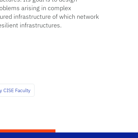
oblems arising in complex
cured infrastructure of which network
silient infrastructures.
y CISE Faculty