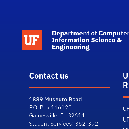
Department of Computer
School Logo Link
Information Science &
Engineering
Contact us
U
R
1889 Museum Road
P.O. Box 116120
U
Gainesville, FL 32611
U
Student Services: 352-392-