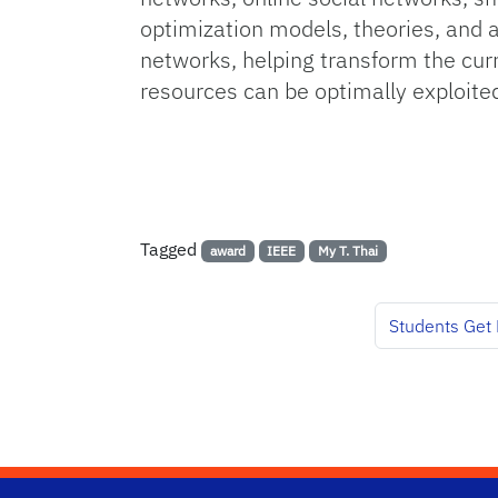
optimization models, theories, and
networks, helping transform the curr
resources can be optimally exploited.
Tagged
award
IEEE
My T. Thai
Students Get 