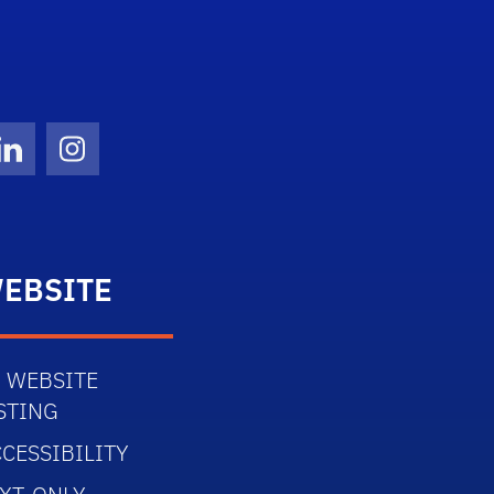
Twitter)
ube
LinkedIn
Instagram
EBSITE
 WEBSITE
STING
CESSIBILITY