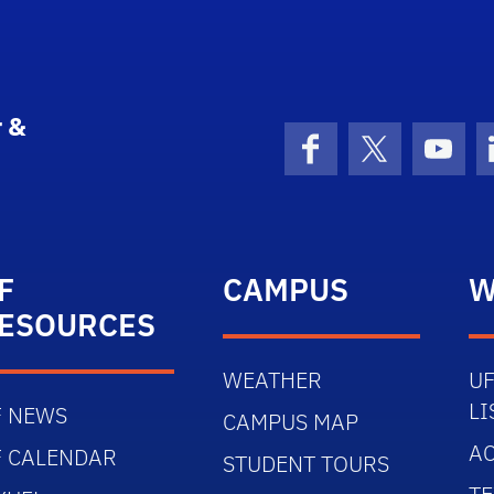
 &
Facebook
X (formerly 
YouT
F
CAMPUS
W
ESOURCES
WEATHER
UF
LI
F NEWS
CAMPUS MAP
AC
F CALENDAR
STUDENT TOURS