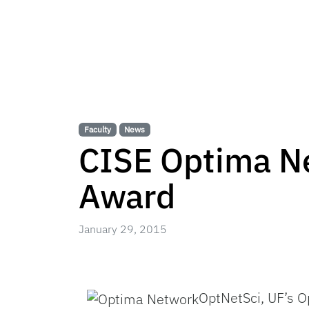
Faculty
News
CISE Optima N
Award
January 29, 2015
OptNetSci, UF’s O