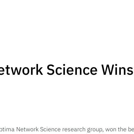
etwork Science Wins
ptima Network Science research group, won the be