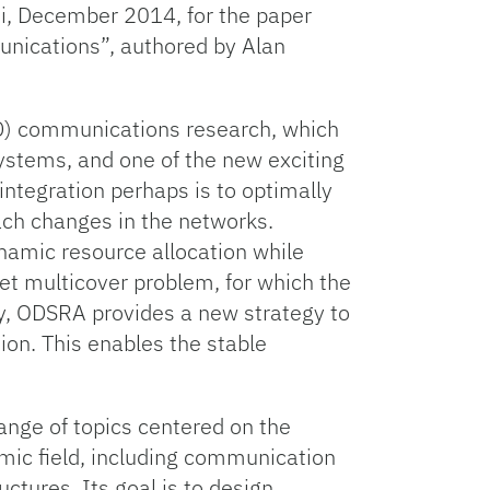
i, December 2014, for the paper
nications”, authored by Alan
D2D) communications research, which
systems, and one of the new exciting
 integration perhaps is to optimally
ach changes in the networks.
ynamic resource allocation while
set multicover problem, for which the
lly, ODSRA provides a new strategy to
ion. This enables the stable
ange of topics centered on the
emic field, including communication
ctures. Its goal is to design