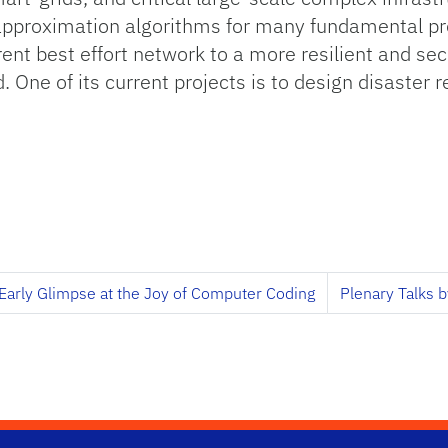
 approximation algorithms for many fundamental pr
ent best effort network to a more resilient and se
 One of its current projects is to design disaster re
Early Glimpse at the Joy of Computer Coding
Plenary Talks b