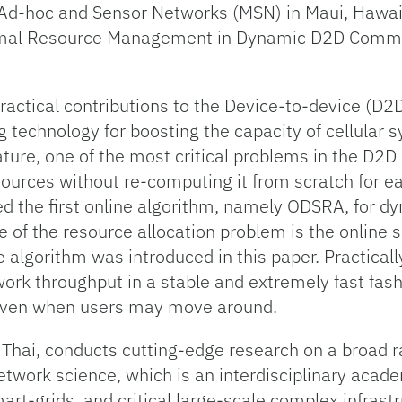
 Ad-hoc and Sensor Networks (MSN) in Maui, Hawai
ptimal Resource Management in Dynamic D2D Commu
practical contributions to the Device-to-device (
 technology for boosting the capacity of cellular 
ature, one of the most critical problems in the D2D
esources without re-computing it from scratch for e
ed the first online algorithm, namely ODSRA, for d
e of the resource allocation problem is the online 
ne algorithm was introduced in this paper. Practica
ork throughput in a stable and extremely fast fash
even when users may move around.
 Thai, conducts cutting-edge research on a broad r
etwork science, which is an interdisciplinary acad
rt-grids, and critical large-scale complex infrastru