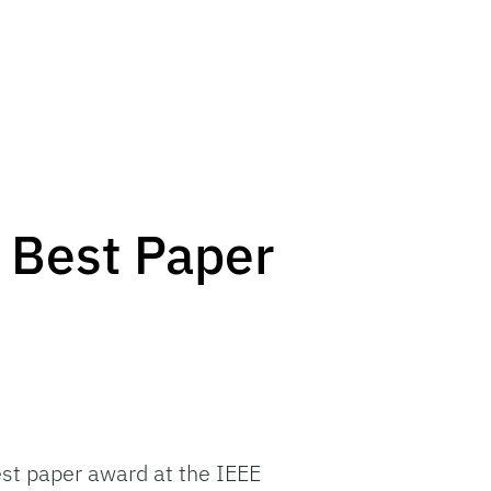
 Best Paper
st paper award at the IEEE