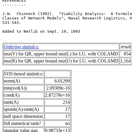
REFERENCES                                             
----------                                             
J.W.  Chinneck (1992).  "Viability Analysis:  A Formula
Classes of Network Models", Naval Research Logistics, V
531-543.                                               
Added to Netlib on Sept. 19, 1993                      
Ordering statistics:
result
nnz(V) for QR, upper bound nnz(L) for LU, with COLAMD
854
nnz(R) for QR, upper bound nnz(U) for LU, with COLAMD
1,164
SVD-based statistics:
norm(A)
6.01299
min(svd(A))
2.09309e-16
cond(A)
2.87278e+16
rank(A)
214
sprank(A)-rank(A)
17
null space dimension
17
full numerical rank?
no
singular value gap
9.98733e+13