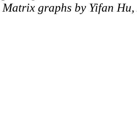
Matrix graphs by Yifan Hu,