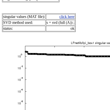
singular values (MAT file):
click here
SVD method used:
s = svd (full (A)) ;
status:
ok