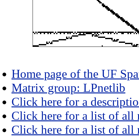
Home page of the UF Spar
Matrix group: LPnetlib
Click here for a descripti
Click here for a list of all
Click here for a list of al