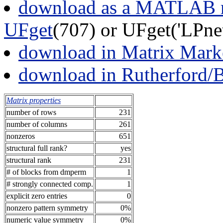
download as a MATLAB m
UFget
(707) or UFget('LPn
download in Matrix Mark
download in Rutherford/
Matrix properties
number of rows
231
number of columns
261
nonzeros
651
structural full rank?
yes
structural rank
231
# of blocks from dmperm
1
# strongly connected comp.
1
explicit zero entries
0
nonzero pattern symmetry
0%
numeric value symmetry
0%