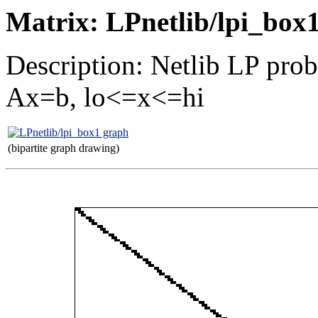
Matrix: LPnetlib/lpi_box
Description: Netlib LP pro
Ax=b, lo<=x<=hi
(bipartite graph drawing)