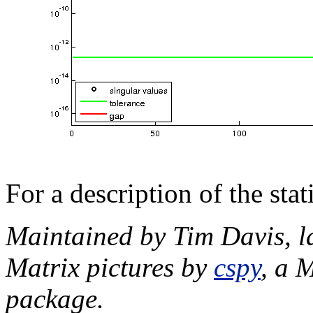
For a description of the sta
Maintained by Tim Davis, l
Matrix pictures by
cspy
, a 
package.