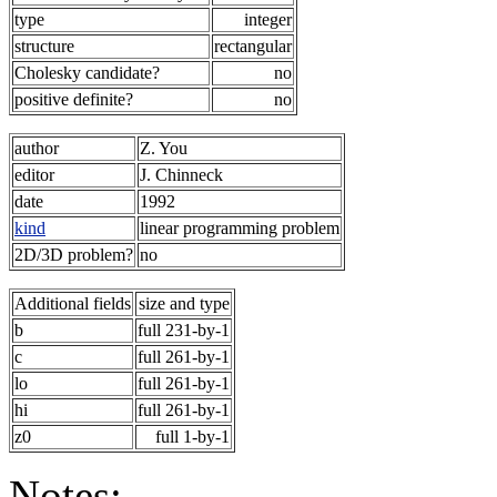
type
integer
structure
rectangular
Cholesky candidate?
no
positive definite?
no
author
Z. You
editor
J. Chinneck
date
1992
kind
linear programming problem
2D/3D problem?
no
Additional fields
size and type
b
full 231-by-1
c
full 261-by-1
lo
full 261-by-1
hi
full 261-by-1
z0
full 1-by-1
Notes: