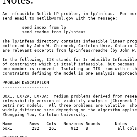
An infeasible Netlib LP problem, in lp/infeas.  For mor
send email to netlib@ornl.gov with the message:        
	send index from lp                                                         

	send readme from lp/infeas                                                 

The lp/infeas directory contains infeasible linear prog
collected by John W. Chinneck, Carleton Univ, Ontario C
are relevant excerpts from lp/infeas/readme (by John W.
In the following, IIS stands for Irreducible Infeasible
of constraints which is itself infeasible, but becomes 
one member is removed.  Isolating an IIS from within th
constraints defining the model is one analysis approach
PROBLEM DESCRIPTION                                    
-------------------                                    
BOX1, EX72A, EX73A:  medium problems derived from resea
infeasibility version of viability analysis [Chinneck 1
petri net models.  All three problems are volatile, sho
widely differing size depending on the algorithm applie
Zhengping You, Carleton University.                    
Name       Rows   Cols   Nonzeros Bounds      Notes    
box1        232    261      912   B            all cols