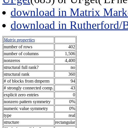
download in Matrix Mark
download in Rutherford/
Matrix properties
number of rows
402
number of columns
1,506
nonzeros
4,400
structural full rank?
no
structural rank
360
# of blocks from dmperm
94
# strongly connected comp.
43
explicit zero entries
0
nonzero pattern symmetry
0%
numeric value symmetry
0%
type
real
structure
rectangular