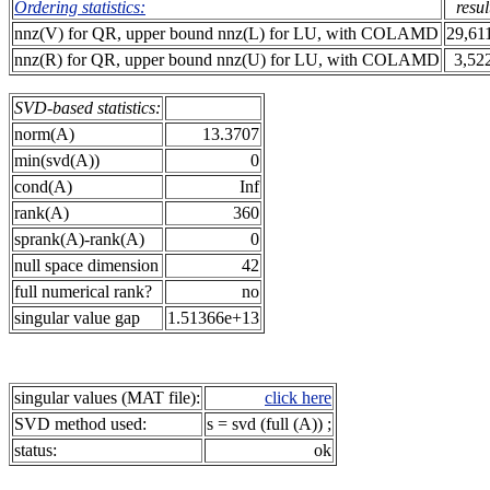
Ordering statistics:
resul
nnz(V) for QR, upper bound nnz(L) for LU, with COLAMD
29,61
nnz(R) for QR, upper bound nnz(U) for LU, with COLAMD
3,52
SVD-based statistics:
norm(A)
13.3707
min(svd(A))
0
cond(A)
Inf
rank(A)
360
sprank(A)-rank(A)
0
null space dimension
42
full numerical rank?
no
singular value gap
1.51366e+13
singular values (MAT file):
click here
SVD method used:
s = svd (full (A)) ;
status:
ok