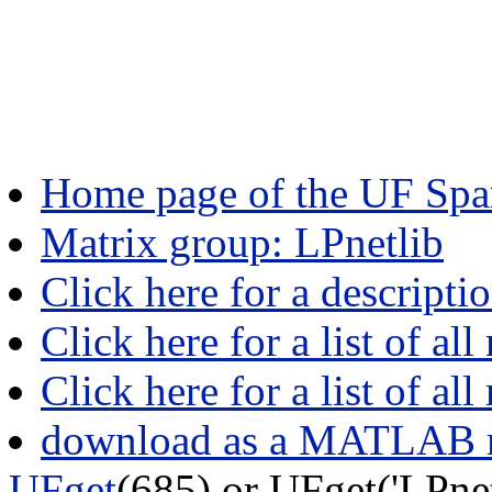
Home page of the UF Spar
Matrix group: LPnetlib
Click here for a descripti
Click here for a list of all
Click here for a list of al
download as a MATLAB m
UFget
(685) or UFget('LPne