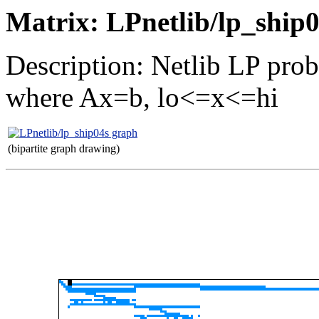
Matrix: LPnetlib/lp_ship
Description: Netlib LP pro
where Ax=b, lo<=x<=hi
(bipartite graph drawing)