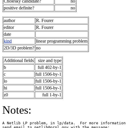
Cholesky candidate?
no
positive definite?
no
author
R. Fourer
editor
R. Fourer
date
kind
linear programming problem
2D/3D problem?
no
Additional fields
size and type
b
full 402-by-1
c
full 1506-by-1
lo
full 1506-by-1
hi
full 1506-by-1
z0
full 1-by-1
Notes:
A Netlib LP problem, in lp/data.  For more information 
send email to netlib@ornl.gov with the message:        