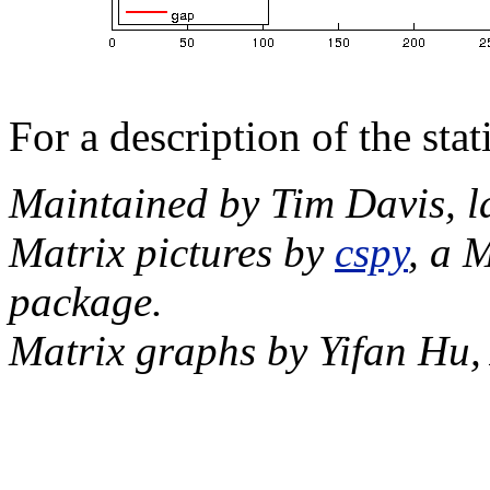
For a description of the sta
Maintained by Tim Davis, l
Matrix pictures by
cspy
, a 
package.
Matrix graphs by Yifan Hu,