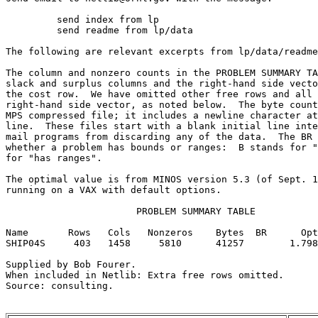
	 send index from lp                                                      

	 send readme from lp/data                                                

The following are relevant excerpts from lp/data/readme
The column and nonzero counts in the PROBLEM SUMMARY TA
slack and surplus columns and the right-hand side vecto
the cost row.  We have omitted other free rows and all 
right-hand side vector, as noted below.  The byte count
MPS compressed file; it includes a newline character at
line.  These files start with a blank initial line inte
mail programs from discarding any of the data.  The BR 
whether a problem has bounds or ranges:  B stands for "
for "has ranges".                                      
The optimal value is from MINOS version 5.3 (of Sept. 1
running on a VAX with default options.                 
                       PROBLEM SUMMARY TABLE           
Name       Rows   Cols   Nonzeros    Bytes  BR      Opt
SHIP04S     403   1458     5810      41257        1.798
Supplied by Bob Fourer.                                
When included in Netlib: Extra free rows omitted.      
Source: consulting.                                    