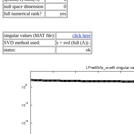
null space dimension
0
full numerical rank?
yes
singular values (MAT file):
click here
SVD method used:
s = svd (full (A)) ;
status:
ok