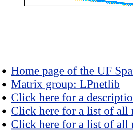
Home page of the UF Spar
Matrix group: LPnetlib
Click here for a descripti
Click here for a list of all
Click here for a list of al