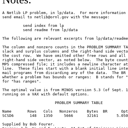
A Netlib LP problem, in lp/data.  For more information 
send email to netlib@ornl.gov with the message:        
	 send index from lp                                                      

	 send readme from lp/data                                                

The following are relevant excerpts from lp/data/readme
The column and nonzero counts in the PROBLEM SUMMARY TA
slack and surplus columns and the right-hand side vecto
the cost row.  We have omitted other free rows and all 
right-hand side vector, as noted below.  The byte count
MPS compressed file; it includes a newline character at
line.  These files start with a blank initial line inte
mail programs from discarding any of the data.  The BR 
whether a problem has bounds or ranges:  B stands for "
for "has ranges".                                      
The optimal value is from MINOS version 5.3 (of Sept. 1
running on a VAX with default options.                 
                       PROBLEM SUMMARY TABLE           
Name       Rows   Cols   Nonzeros    Bytes  BR      Opt
SCSD6       148   1350     5666      32161        5.050
Supplied by Bob Fourer.                                