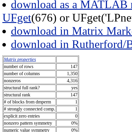
download as a MATLAB m
UFget
(676) or UFget('LPne
download in Matrix Mark
download in Rutherford/
Matrix properties
number of rows
147
number of columns
1,350
nonzeros
4,316
structural full rank?
yes
structural rank
147
# of blocks from dmperm
1
# strongly connected comp.
1
explicit zero entries
0
nonzero pattern symmetry
0%
numeric value symmetry
0%