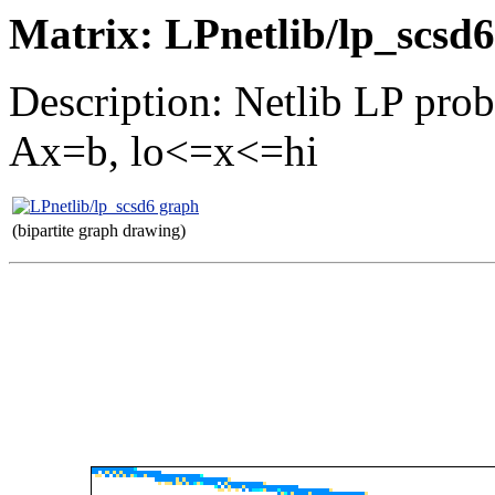
Matrix: LPnetlib/lp_scsd6
Description: Netlib LP pro
Ax=b, lo<=x<=hi
(bipartite graph drawing)