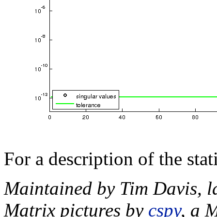
For a description of the sta
Maintained by Tim Davis, l
Matrix pictures by
cspy
, a 