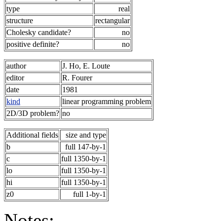
type
real
structure
rectangular
Cholesky candidate?
no
positive definite?
no
author
J. Ho, E. Loute
editor
R. Fourer
date
1981
kind
linear programming problem
2D/3D problem?
no
Additional fields
size and type
b
full 147-by-1
c
full 1350-by-1
lo
full 1350-by-1
hi
full 1350-by-1
z0
full 1-by-1
Notes: