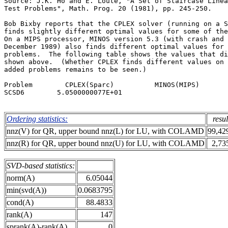
Source: J.K. Ho and E. Loute, "A Set of Staircase Linea
Test Problems", Math. Prog. 20 (1981), pp. 245-250.    
Bob Bixby reports that the CPLEX solver (running on a S
finds slightly different optimal values for some of the
On a MIPS processor, MINOS version 5.3 (with crash and 
December 1989) also finds different optimal values for 
problems.  The following table shows the values that di
shown above.  (Whether CPLEX finds different values on 
added problems remains to be seen.)                    
Problem        CPLEX(Sparc)          MINOS(MIPS)       
SCSD6        5.0500000077E+01                          
Ordering statistics:
resul
nnz(V) for QR, upper bound nnz(L) for LU, with COLAMD
99,42
nnz(R) for QR, upper bound nnz(U) for LU, with COLAMD
2,73
SVD-based statistics:
norm(A)
6.05044
min(svd(A))
0.0683795
cond(A)
88.4833
rank(A)
147
sprank(A)-rank(A)
0