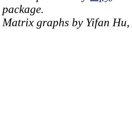
package.
Matrix graphs by Yifan Hu,