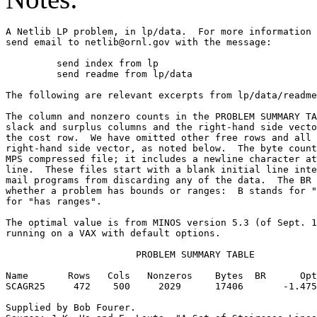
A Netlib LP problem, in lp/data.  For more information 
send email to netlib@ornl.gov with the message:        
	 send index from lp                                                      

	 send readme from lp/data                                                

The following are relevant excerpts from lp/data/readme
The column and nonzero counts in the PROBLEM SUMMARY TA
slack and surplus columns and the right-hand side vecto
the cost row.  We have omitted other free rows and all 
right-hand side vector, as noted below.  The byte count
MPS compressed file; it includes a newline character at
line.  These files start with a blank initial line inte
mail programs from discarding any of the data.  The BR 
whether a problem has bounds or ranges:  B stands for "
for "has ranges".                                      
The optimal value is from MINOS version 5.3 (of Sept. 1
running on a VAX with default options.                 
                       PROBLEM SUMMARY TABLE           
Name       Rows   Cols   Nonzeros    Bytes  BR      Opt
SCAGR25     472    500     2029      17406       -1.475
Supplied by Bob Fourer.                                