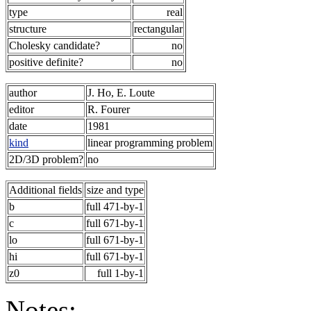
type
real
structure
rectangular
Cholesky candidate?
no
positive definite?
no
author
J. Ho, E. Loute
editor
R. Fourer
date
1981
kind
linear programming problem
2D/3D problem?
no
Additional fields
size and type
b
full 471-by-1
c
full 671-by-1
lo
full 671-by-1
hi
full 671-by-1
z0
full 1-by-1
Notes: