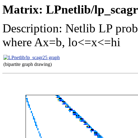
Matrix: LPnetlib/lp_scag
Description: Netlib LP pro
where Ax=b, lo<=x<=hi
(bipartite graph drawing)