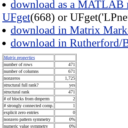
download as a MATLAB m
UFget
(668) or UFget('LPne
download in Matrix Mark
download in Rutherford/
Matrix properties
number of rows
471
number of columns
671
nonzeros
1,725
structural full rank?
yes
structural rank
471
# of blocks from dmperm
2
# strongly connected comp.
1
explicit zero entries
0
nonzero pattern symmetry
0%
numeric value symmetry
0%