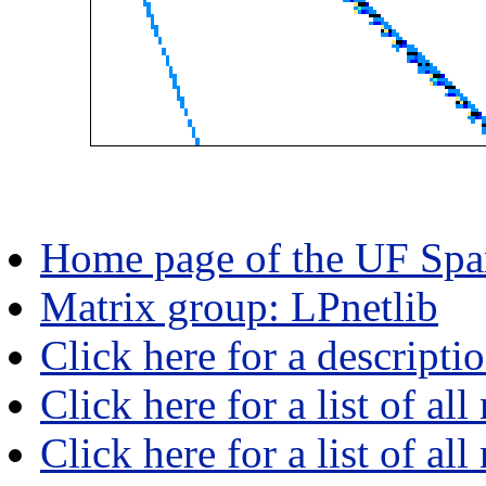
Home page of the UF Spar
Matrix group: LPnetlib
Click here for a descripti
Click here for a list of all
Click here for a list of al