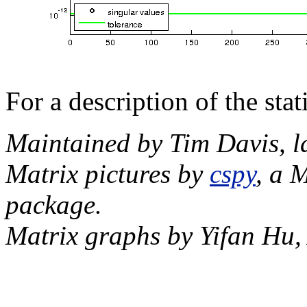
For a description of the sta
Maintained by Tim Davis, l
Matrix pictures by
cspy
, a 
package.
Matrix graphs by Yifan Hu,