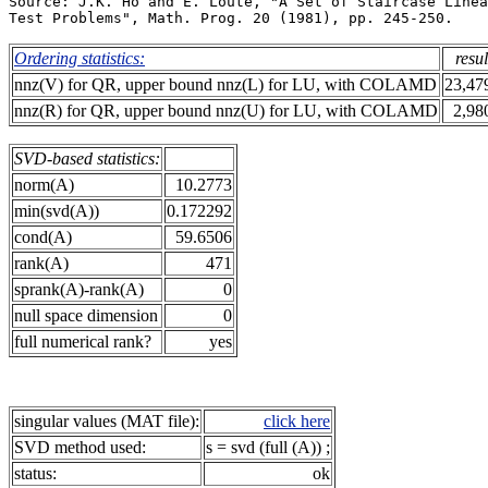
Source: J.K. Ho and E. Loute, "A Set of Staircase Linea
Ordering statistics:
resul
nnz(V) for QR, upper bound nnz(L) for LU, with COLAMD
23,47
nnz(R) for QR, upper bound nnz(U) for LU, with COLAMD
2,98
SVD-based statistics:
norm(A)
10.2773
min(svd(A))
0.172292
cond(A)
59.6506
rank(A)
471
sprank(A)-rank(A)
0
null space dimension
0
full numerical rank?
yes
singular values (MAT file):
click here
SVD method used:
s = svd (full (A)) ;
status:
ok