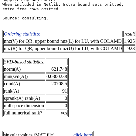
When included in Netlib: Extra bound sets omitted;     
extra free rows omitted.                               
Source: consulting.                                    
Ordering statistics:
result
nnz(V) for QR, upper bound nnz(L) for LU, with COLAMD
1,925
nnz(R) for QR, upper bound nnz(U) for LU, with COLAMD
928
SVD-based statistics:
norm(A)
621.748
min(svd(A))
0.0300238
cond(A)
20708.5
rank(A)
91
sprank(A)-rank(A)
0
null space dimension
0
full numerical rank?
yes
singular values (MAT file):
click here