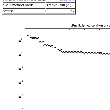
SVD method used:
s = svd (full (A)) ;
status:
ok