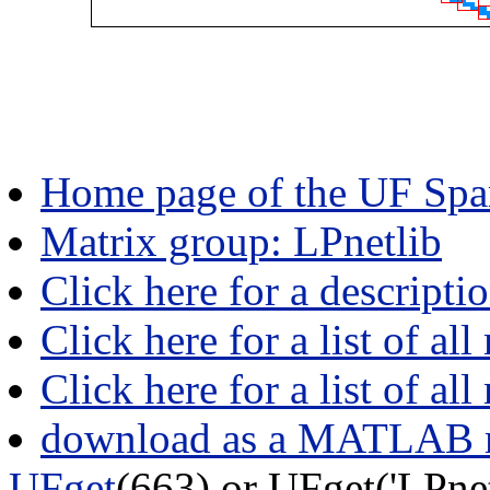
Home page of the UF Spar
Matrix group: LPnetlib
Click here for a descripti
Click here for a list of all
Click here for a list of al
download as a MATLAB m
UFget
(663) or UFget('LPne