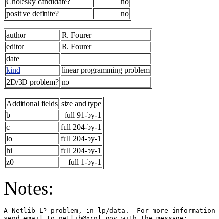
Cholesky candidate?
no
positive definite?
no
author
R. Fourer
editor
R. Fourer
date
kind
linear programming problem
2D/3D problem?
no
Additional fields
size and type
b
full 91-by-1
c
full 204-by-1
lo
full 204-by-1
hi
full 204-by-1
z0
full 1-by-1
Notes:
A Netlib LP problem, in lp/data.  For more information 
send email to netlib@ornl.gov with the message:        