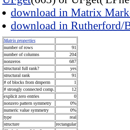
download in Matrix Mark
download in Rutherford/
Matrix properties
number of rows
91
number of columns
204
nonzeros
687
structural full rank?
yes
structural rank
91
# of blocks from dmperm
1
# strongly connected comp.
12
explicit zero entries
0
nonzero pattern symmetry
0%
numeric value symmetry
0%
type
real
structure
rectangular