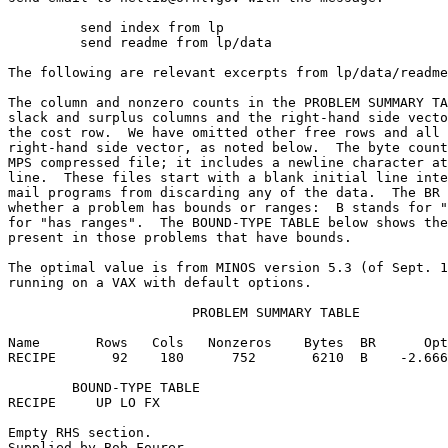
	 send index from lp                                                      

	 send readme from lp/data                                                

The following are relevant excerpts from lp/data/readme
The column and nonzero counts in the PROBLEM SUMMARY TA
slack and surplus columns and the right-hand side vecto
the cost row.  We have omitted other free rows and all 
right-hand side vector, as noted below.  The byte count
MPS compressed file; it includes a newline character at
line.  These files start with a blank initial line inte
mail programs from discarding any of the data.  The BR 
whether a problem has bounds or ranges:  B stands for "
for "has ranges".  The BOUND-TYPE TABLE below shows the
present in those problems that have bounds.            
The optimal value is from MINOS version 5.3 (of Sept. 1
running on a VAX with default options.                 
                       PROBLEM SUMMARY TABLE           
Name       Rows   Cols   Nonzeros    Bytes  BR      Opt
RECIPE       92    180      752       6210  B    -2.666
        BOUND-TYPE TABLE                               
RECIPE     UP LO FX                                    
Empty RHS section.                                     
Supplied by Bob Fourer.                                