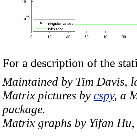
For a description of the sta
Maintained by Tim Davis, l
Matrix pictures by
cspy
, a 
package.
Matrix graphs by Yifan Hu,