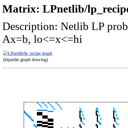
Matrix: LPnetlib/lp_recip
Description: Netlib LP prob
Ax=b, lo<=x<=hi
(bipartite graph drawing)