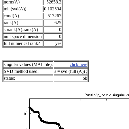
norm(A)
52658.2
min(svd(A))
0.102594
cond(A)
513267
rank(A)
625
sprank(A)-rank(A)
0
null space dimension
0
full numerical rank?
yes
singular values (MAT file):
click here
SVD method used:
s = svd (full (A)) ;
status:
ok