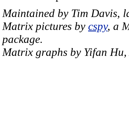
Maintained by Tim Davis, l
Matrix pictures by
cspy
, a 
package.
Matrix graphs by Yifan Hu,