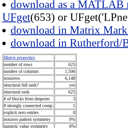
download as a MATLAB m
UFget
(653) or UFget('LPne
download in Matrix Mark
download in Rutherford/
Matrix properties
number of rows
625
number of columns
1,506
nonzeros
6,148
structural full rank?
yes
structural rank
625
# of blocks from dmperm
3
# strongly connected comp.
1
explicit zero entries
0
nonzero pattern symmetry
0%
numeric value symmetry
0%