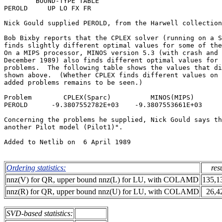
        BOUND-TYPE TABLE                               
PEROLD     UP LO FX FR                                 
Nick Gould supplied PEROLD, from the Harwell collection
Bob Bixby reports that the CPLEX solver (running on a S
finds slightly different optimal values for some of the
On a MIPS processor, MINOS version 5.3 (with crash and 
December 1989) also finds different optimal values for 
problems.  The following table shows the values that di
shown above.  (Whether CPLEX finds different values on 
added problems remains to be seen.)                    
Problem        CPLEX(Sparc)          MINOS(MIPS)       
PEROLD      -9.3807552782E+03    -9.3807553661E+03     
Concerning the problems he supplied, Nick Gould says th
another Pilot model (Pilot1)".                         
Added to Netlib on  6 April 1989                       
Ordering statistics:
res
nnz(V) for QR, upper bound nnz(L) for LU, with COLAMD
135,1
nnz(R) for QR, upper bound nnz(U) for LU, with COLAMD
26,4
SVD-based statistics: