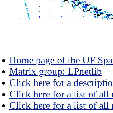
Home page of the UF Spar
Matrix group: LPnetlib
Click here for a descripti
Click here for a list of all
Click here for a list of al