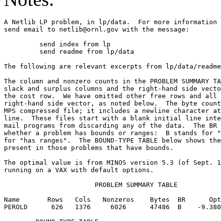
A Netlib LP problem, in lp/data.  For more information 
send email to netlib@ornl.gov with the message:        
	 send index from lp                                                          

	 send readme from lp/data                                                    

The following are relevant excerpts from lp/data/readme
The column and nonzero counts in the PROBLEM SUMMARY TA
slack and surplus columns and the right-hand side vecto
the cost row.  We have omitted other free rows and all 
right-hand side vector, as noted below.  The byte count
MPS compressed file; it includes a newline character at
line.  These files start with a blank initial line inte
mail programs from discarding any of the data.  The BR 
whether a problem has bounds or ranges:  B stands for "
for "has ranges".  The BOUND-TYPE TABLE below shows the
present in those problems that have bounds.            
The optimal value is from MINOS version 5.3 (of Sept. 1
running on a VAX with default options.                 
                       PROBLEM SUMMARY TABLE           
Name       Rows   Cols   Nonzeros    Bytes  BR      Opt
PEROLD      626   1376     6026      47486  B    -9.380