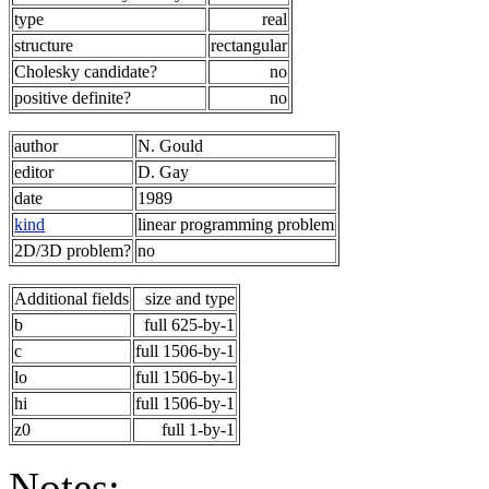
type
real
structure
rectangular
Cholesky candidate?
no
positive definite?
no
author
N. Gould
editor
D. Gay
date
1989
kind
linear programming problem
2D/3D problem?
no
Additional fields
size and type
b
full 625-by-1
c
full 1506-by-1
lo
full 1506-by-1
hi
full 1506-by-1
z0
full 1-by-1
Notes: