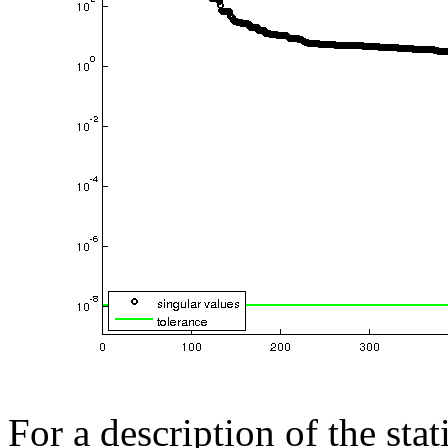
For a description of the sta