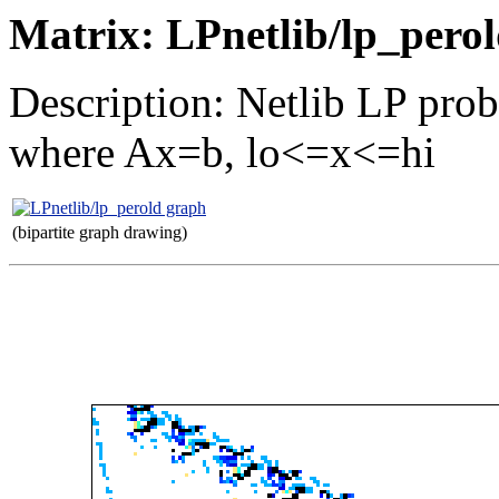
Matrix: LPnetlib/lp_pero
Description: Netlib LP prob
where Ax=b, lo<=x<=hi
(bipartite graph drawing)