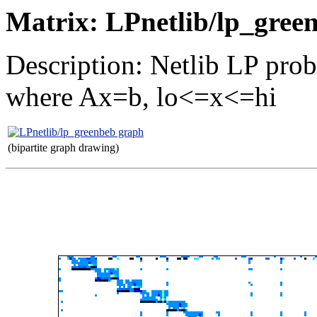
Matrix: LPnetlib/lp_gree
Description: Netlib LP pro
where Ax=b, lo<=x<=hi
(bipartite graph drawing)