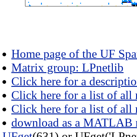
Home page of the UF Spar
Matrix group: LPnetlib
Click here for a descripti
Click here for a list of all
Click here for a list of al
download as a MATLAB m
UFget
(631) or UFget('LPn