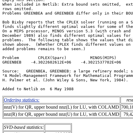
When included in Netlib: Extra bound sets omitted,  ext
rows omitted.                                          
Problems GREENBEA and GREENBEB differ only in their BOU
Bob Bixby reports that the CPLEX solver (running on a S
finds slightly different optimal values for some of the
On a MIPS processor, MINOS version 5.3 (with crash and 
December 1989) also finds different optimal values for 
problems.  The following table shows the values that di
shown above.  (Whether CPLEX finds different values on 
added problems remains to be seen.)                    
Problem        CPLEX(Sparc)          MINOS(MIPS)       
GREENBEB    -4.3022602612E+06    -4.3021537702E+06     
Source:   GREENBEA, GREENBEB: a large refinery model; s
"A Model-Management Framework for Mathematical Programm
H. Palmer et al. (John Wiley & Sons, New York, 1984).  
Ordering statistics:
res
nnz(V) for QR, upper bound nnz(L) for LU, with COLAMD
700,1
nnz(R) for QR, upper bound nnz(U) for LU, with COLAMD
79,4
SVD-based statistics: