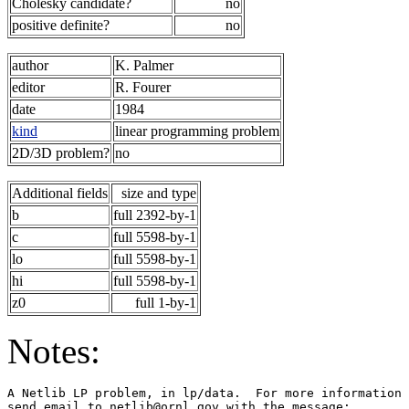
Cholesky candidate?
no
positive definite?
no
author
K. Palmer
editor
R. Fourer
date
1984
kind
linear programming problem
2D/3D problem?
no
Additional fields
size and type
b
full 2392-by-1
c
full 5598-by-1
lo
full 5598-by-1
hi
full 5598-by-1
z0
full 1-by-1
Notes:
A Netlib LP problem, in lp/data.  For more information 
send email to netlib@ornl.gov with the message:        