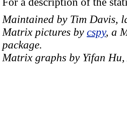
For a description of the sta
Maintained by Tim Davis, l
Matrix pictures by
cspy
, a 
package.
Matrix graphs by Yifan Hu,