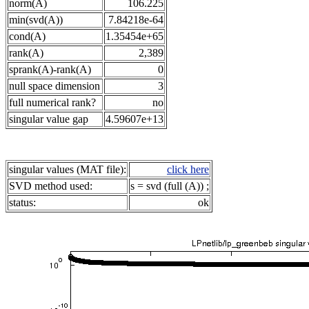
norm(A)
106.225
min(svd(A))
7.84218e-64
cond(A)
1.35454e+65
rank(A)
2,389
sprank(A)-rank(A)
0
null space dimension
3
full numerical rank?
no
singular value gap
4.59607e+13
singular values (MAT file):
click here
SVD method used:
s = svd (full (A)) ;
status:
ok