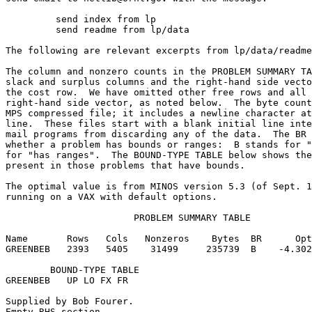
	 send index from lp                                                      

	 send readme from lp/data                                                

The following are relevant excerpts from lp/data/readme
The column and nonzero counts in the PROBLEM SUMMARY TA
slack and surplus columns and the right-hand side vecto
the cost row.  We have omitted other free rows and all 
right-hand side vector, as noted below.  The byte count
MPS compressed file; it includes a newline character at
line.  These files start with a blank initial line inte
mail programs from discarding any of the data.  The BR 
whether a problem has bounds or ranges:  B stands for "
for "has ranges".  The BOUND-TYPE TABLE below shows the
present in those problems that have bounds.            
The optimal value is from MINOS version 5.3 (of Sept. 1
running on a VAX with default options.                 
                       PROBLEM SUMMARY TABLE           
Name       Rows   Cols   Nonzeros    Bytes  BR      Opt
GREENBEB   2393   5405    31499     235739  B    -4.302
        BOUND-TYPE TABLE                               
GREENBEB   UP LO FX FR                                 
Supplied by Bob Fourer.                                
Empty RHS section.                                     