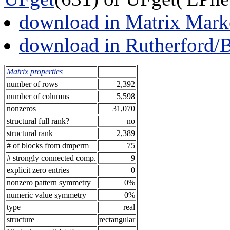
download in Matrix Mark
download in Rutherford/
Matrix properties
number of rows
2,392
number of columns
5,598
nonzeros
31,070
structural full rank?
no
structural rank
2,389
# of blocks from dmperm
75
# strongly connected comp.
9
explicit zero entries
0
nonzero pattern symmetry
0%
numeric value symmetry
0%
type
real
structure
rectangular