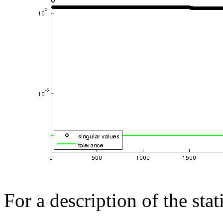
For a description of the sta