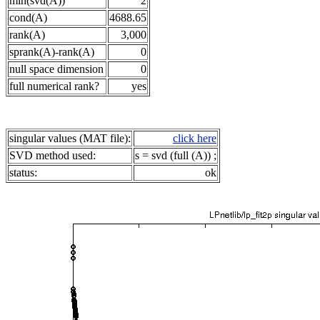
min(svd(A))
2
cond(A)
4688.65
rank(A)
3,000
sprank(A)-rank(A)
0
null space dimension
0
full numerical rank?
yes
singular values (MAT file):
click here
SVD method used:
s = svd (full (A)) ;
status:
ok