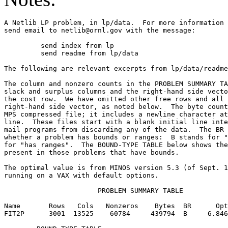
A Netlib LP problem, in lp/data.  For more information 
send email to netlib@ornl.gov with the message:        
	 send index from lp                                                      

	 send readme from lp/data                                                

The following are relevant excerpts from lp/data/readme
The column and nonzero counts in the PROBLEM SUMMARY TA
slack and surplus columns and the right-hand side vecto
the cost row.  We have omitted other free rows and all 
right-hand side vector, as noted below.  The byte count
MPS compressed file; it includes a newline character at
line.  These files start with a blank initial line inte
mail programs from discarding any of the data.  The BR 
whether a problem has bounds or ranges:  B stands for "
for "has ranges".  The BOUND-TYPE TABLE below shows the
present in those problems that have bounds.            
The optimal value is from MINOS version 5.3 (of Sept. 1
running on a VAX with default options.                 
                       PROBLEM SUMMARY TABLE           
Name       Rows   Cols   Nonzeros    Bytes  BR      Opt
FIT2P      3001  13525    60784     439794  B     6.846