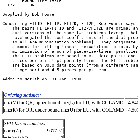
        BOUND-TYPE TABLE                               
FIT2P      UP                                          
Supplied by Bob Fourer.                                
Concerning FIT1D, FIT1P, FIT2D, FIT2P, Bob Fourer says 
    The pairs FIT1P/FIT1D and FIT2P/FIT2D are primal an
    dual versions of the same two problems [except that
    have negated the cost coefficients of the dual prob
    so all are minimization problems].  They originate 
    a model for fitting linear inequalities to data, by
    minimization of a sum of piecewise-linear penalties
    The FIT1 problems are based on 627 data points and 
    pieces per primal pl penalty term.  The FIT2 proble
    are based on 3000 data points (from a different sam
    altogether) and 4-5 pieces per pl term.            
Added to Netlib on  31 Jan. 1990                       
Ordering statistics:
nnz(V) for QR, upper bound nnz(L) for LU, with COLAMD
14,84
nnz(R) for QR, upper bound nnz(U) for LU, with COLAMD
4,50
SVD-based statistics:
norm(A)
9377.31