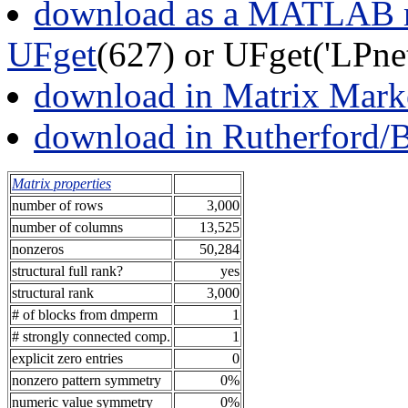
download as a MATLAB m
UFget
(627) or UFget('LPne
download in Matrix Mark
download in Rutherford/
Matrix properties
number of rows
3,000
number of columns
13,525
nonzeros
50,284
structural full rank?
yes
structural rank
3,000
# of blocks from dmperm
1
# strongly connected comp.
1
explicit zero entries
0
nonzero pattern symmetry
0%
numeric value symmetry
0%