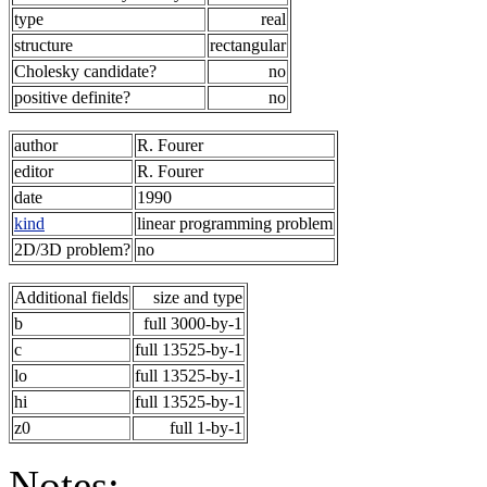
type
real
structure
rectangular
Cholesky candidate?
no
positive definite?
no
author
R. Fourer
editor
R. Fourer
date
1990
kind
linear programming problem
2D/3D problem?
no
Additional fields
size and type
b
full 3000-by-1
c
full 13525-by-1
lo
full 13525-by-1
hi
full 13525-by-1
z0
full 1-by-1
Notes: