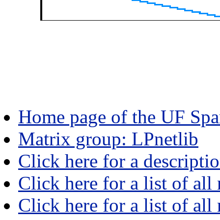
Home page of the UF Spar
Matrix group: LPnetlib
Click here for a descripti
Click here for a list of all
Click here for a list of al