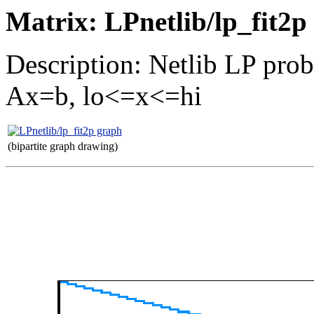
Matrix: LPnetlib/lp_fit2p
Description: Netlib LP prob
Ax=b, lo<=x<=hi
(bipartite graph drawing)