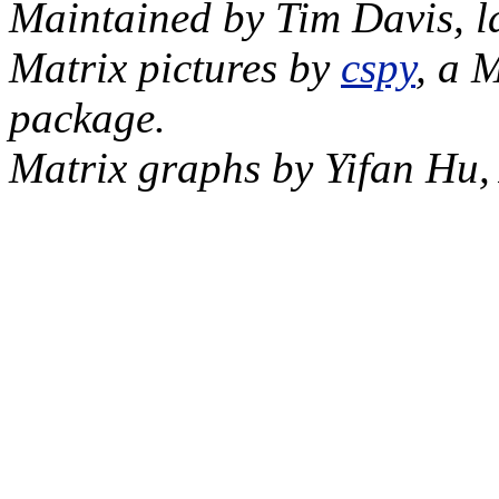
Maintained by Tim Davis, l
Matrix pictures by
cspy
, a 
package.
Matrix graphs by Yifan Hu,