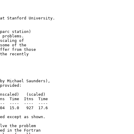
                       

                       

at Stanford University.

                       

parc station)          

 problems.             

scaling of             

some of the            

ffer from those        

the recently           

                       

                       

                       

by Michael Saunders),  

provided:              

nscaled)   (scaled)    

ns  Time  Itns  Time   

--  ----  ----  ----   

04  15.0   927  17.6   

ed except as shown.    

lve the problem        

ed in the Fortran      
