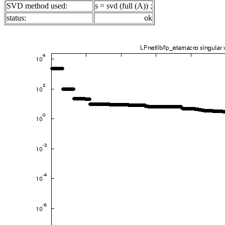
SVD method used:
s = svd (full (A)) ;
status:
ok