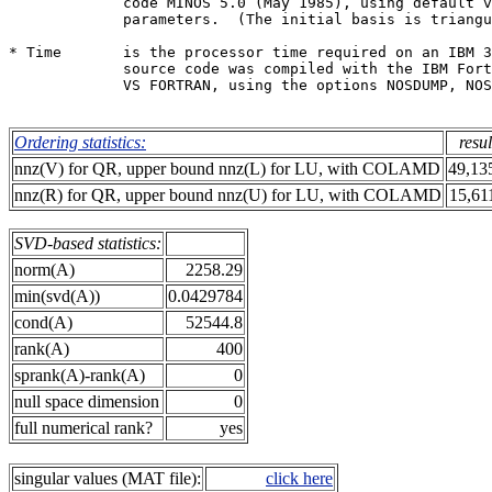
             code MINOS 5.0 (May 1985), using default v
             parameters.  (The initial basis is triangu
* Time       is the processor time required on an IBM 3
             source code was compiled with the IBM Fort
             VS FORTRAN, using the options NOSDUMP, NOS
Ordering statistics:
resul
nnz(V) for QR, upper bound nnz(L) for LU, with COLAMD
49,13
nnz(R) for QR, upper bound nnz(U) for LU, with COLAMD
15,61
SVD-based statistics:
norm(A)
2258.29
min(svd(A))
0.0429784
cond(A)
52544.8
rank(A)
400
sprank(A)-rank(A)
0
null space dimension
0
full numerical rank?
yes
singular values (MAT file):
click here