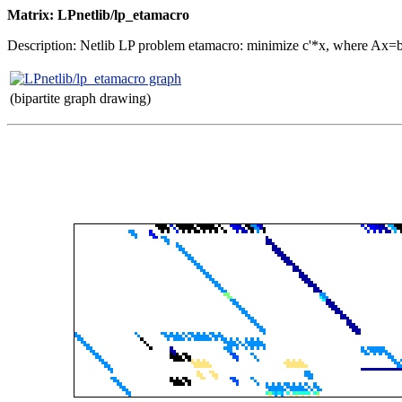
Matrix: LPnetlib/lp_etamacro
Description: Netlib LP problem etamacro: minimize c'*x, where Ax=
(bipartite graph drawing)