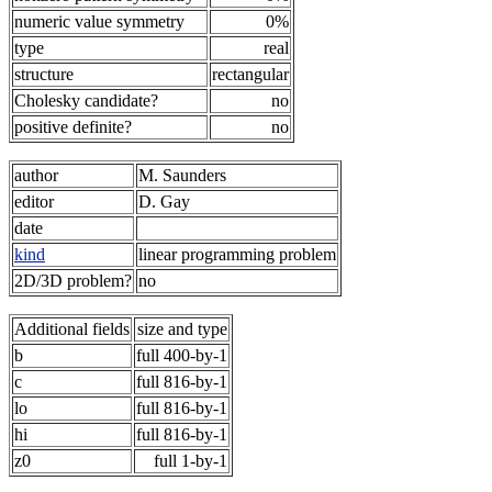
numeric value symmetry
0%
type
real
structure
rectangular
Cholesky candidate?
no
positive definite?
no
author
M. Saunders
editor
D. Gay
date
kind
linear programming problem
2D/3D problem?
no
Additional fields
size and type
b
full 400-by-1
c
full 816-by-1
lo
full 816-by-1
hi
full 816-by-1
z0
full 1-by-1