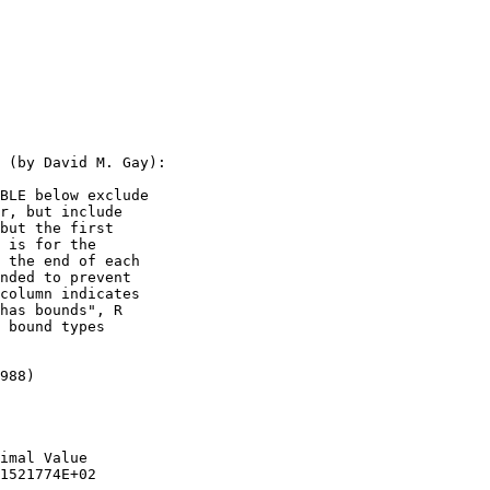
                       

                       

 (by David M. Gay):    

BLE below exclude      

r, but include         

but the first          

 is for the            

 the end of each       

nded to prevent        

column indicates       

has bounds", R         

 bound types           

                       

988)                   

                       

                       

imal Value             

1521774E+02            
