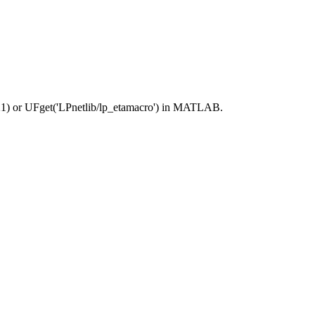
21) or UFget('LPnetlib/lp_etamacro') in MATLAB.