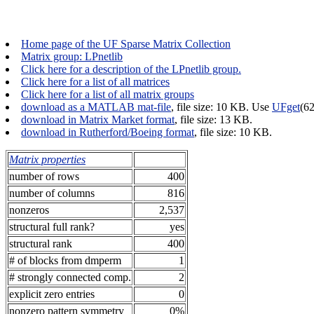
Home page of the UF Sparse Matrix Collection
Matrix group: LPnetlib
Click here for a description of the LPnetlib group.
Click here for a list of all matrices
Click here for a list of all matrix groups
download as a MATLAB mat-file
, file size: 10 KB. Use
UFget
(6
download in Matrix Market format
, file size: 13 KB.
download in Rutherford/Boeing format
, file size: 10 KB.
Matrix properties
number of rows
400
number of columns
816
nonzeros
2,537
structural full rank?
yes
structural rank
400
# of blocks from dmperm
1
# strongly connected comp.
2
explicit zero entries
0
nonzero pattern symmetry
0%