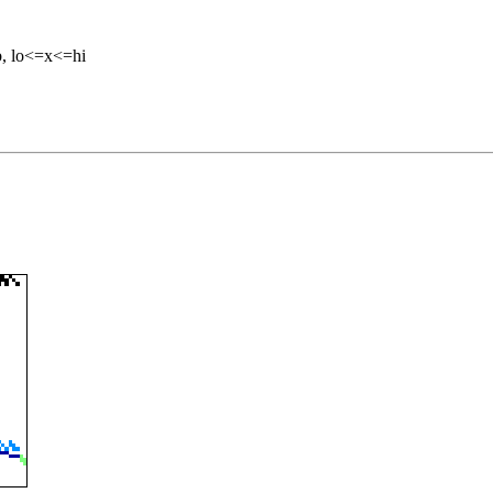
b, lo<=x<=hi