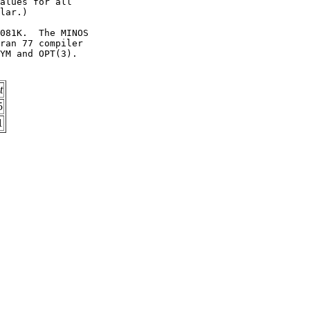
alues for all          

lar.)                  

081K.  The MINOS       

ran 77 compiler        

YM and OPT(3).         

t
5
1