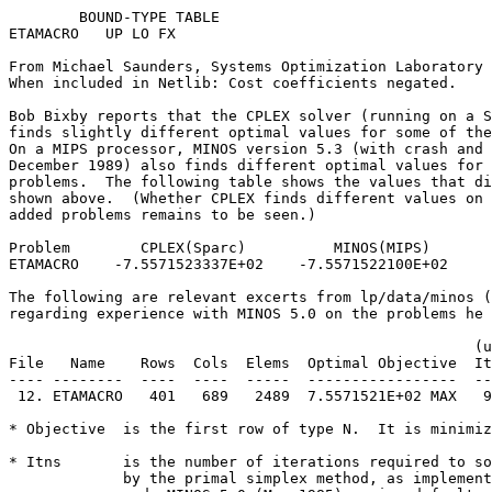
        BOUND-TYPE TABLE                               
ETAMACRO   UP LO FX                                    
From Michael Saunders, Systems Optimization Laboratory 
When included in Netlib: Cost coefficients negated.    
Bob Bixby reports that the CPLEX solver (running on a S
finds slightly different optimal values for some of the
On a MIPS processor, MINOS version 5.3 (with crash and 
December 1989) also finds different optimal values for 
problems.  The following table shows the values that di
shown above.  (Whether CPLEX finds different values on 
added problems remains to be seen.)                    
Problem        CPLEX(Sparc)          MINOS(MIPS)       
ETAMACRO    -7.5571523337E+02    -7.5571522100E+02     
The following are relevant excerts from lp/data/minos (
regarding experience with MINOS 5.0 on the problems he 
                                                     (u
File   Name    Rows  Cols  Elems  Optimal Objective  It
---- --------  ----  ----  -----  -----------------  --
 12. ETAMACRO   401   689   2489  7.5571521E+02 MAX   9
* Objective  is the first row of type N.  It is minimiz
* Itns       is the number of iterations required to so
             by the primal simplex method, as implement