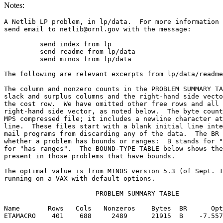
Notes:
A Netlib LP problem, in lp/data.  For more information 
send email to netlib@ornl.gov with the message:        
	 send index from lp                                                          

	 send readme from lp/data                                                    

	 send minos from lp/data                                                     

The following are relevant excerpts from lp/data/readme
The column and nonzero counts in the PROBLEM SUMMARY TA
slack and surplus columns and the right-hand side vecto
the cost row.  We have omitted other free rows and all 
right-hand side vector, as noted below.  The byte count
MPS compressed file; it includes a newline character at
line.  These files start with a blank initial line inte
mail programs from discarding any of the data.  The BR 
whether a problem has bounds or ranges:  B stands for "
for "has ranges".  The BOUND-TYPE TABLE below shows the
present in those problems that have bounds.            
The optimal value is from MINOS version 5.3 (of Sept. 1
running on a VAX with default options.                 
                       PROBLEM SUMMARY TABLE           
Name       Rows   Cols   Nonzeros    Bytes  BR      Opt
ETAMACRO    401    688     2489      21915  B    -7.557