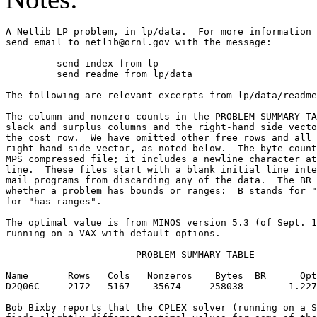
A Netlib LP problem, in lp/data.  For more information 
send email to netlib@ornl.gov with the message:        
	 send index from lp                                                      

	 send readme from lp/data                                                

The following are relevant excerpts from lp/data/readme
The column and nonzero counts in the PROBLEM SUMMARY TA
slack and surplus columns and the right-hand side vecto
the cost row.  We have omitted other free rows and all 
right-hand side vector, as noted below.  The byte count
MPS compressed file; it includes a newline character at
line.  These files start with a blank initial line inte
mail programs from discarding any of the data.  The BR 
whether a problem has bounds or ranges:  B stands for "
for "has ranges".                                      
The optimal value is from MINOS version 5.3 (of Sept. 1
running on a VAX with default options.                 
                       PROBLEM SUMMARY TABLE           
Name       Rows   Cols   Nonzeros    Bytes  BR      Opt
D2Q06C     2172   5167    35674     258038        1.227
Bob Bixby reports that the CPLEX solver (running on a S