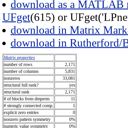
download as a MATLAB m
UFget
(615) or UFget('LPn
download in Matrix Mark
download in Rutherford/
Matrix properties
number of rows
2,171
number of columns
5,831
nonzeros
33,081
structural full rank?
yes
structural rank
2,171
# of blocks from dmperm
11
# strongly connected comp.
1
explicit zero entries
0
nonzero pattern symmetry
0%
numeric value symmetry
0%