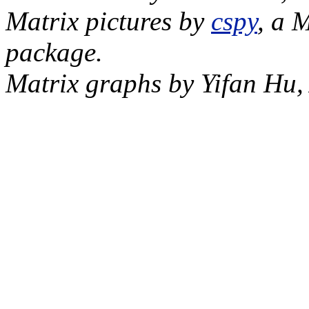
Matrix pictures by
cspy
, a 
package.
Matrix graphs by Yifan Hu,