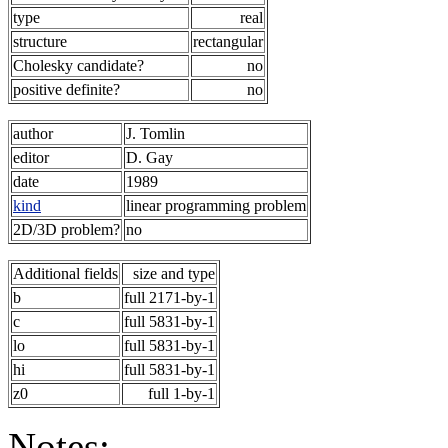
type
real
structure
rectangular
Cholesky candidate?
no
positive definite?
no
author
J. Tomlin
editor
D. Gay
date
1989
kind
linear programming problem
2D/3D problem?
no
Additional fields
size and type
b
full 2171-by-1
c
full 5831-by-1
lo
full 5831-by-1
hi
full 5831-by-1
z0
full 1-by-1
Notes: