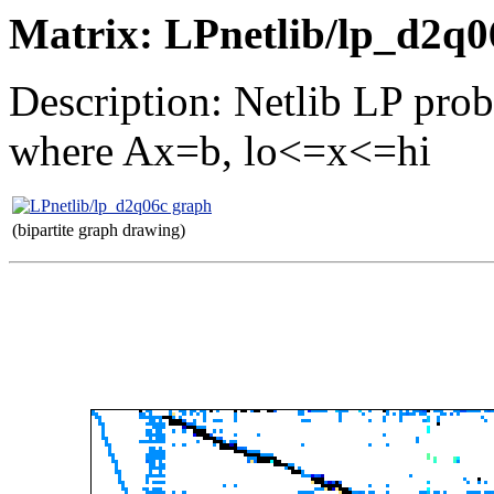
Matrix: LPnetlib/lp_d2q0
Description: Netlib LP pro
where Ax=b, lo<=x<=hi
(bipartite graph drawing)