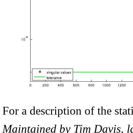
For a description of the sta
Maintained by Tim Davis, l