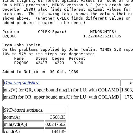
finds slightly different optimal values for some of the
On a MIPS processor, MINOS version 5.3 (with crash and 
December 1989) also finds different optimal values for 
problems.  The following table shows the values that di
shown above.  (Whether CPLEX finds different values on 
added problems remains to be seen.)                    
Problem        CPLEX(Sparc)          MINOS(MIPS)       
D2Q06C                            1.2278423521E+05     
From John Tomlin.                                      
On the problems supplied by John Tomlin, MINOS 5.3 repo
10% to 57% of its steps are degenerate:                
     Name     Steps  Degen  Percent                    
     D2Q06C   42417   4223    9.96                     
Ordering statistics:
r
nnz(V) for QR, upper bound nnz(L) for LU, with COLAMD
1,503
nnz(R) for QR, upper bound nnz(U) for LU, with COLAMD
175
SVD-based statistics:
norm(A)
3568.33
min(svd(A))
0.0247562
cond(A)
144139