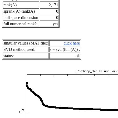
rank(A)
2,171
sprank(A)-rank(A)
0
null space dimension
0
full numerical rank?
yes
singular values (MAT file):
click here
SVD method used:
s = svd (full (A)) ;
status:
ok