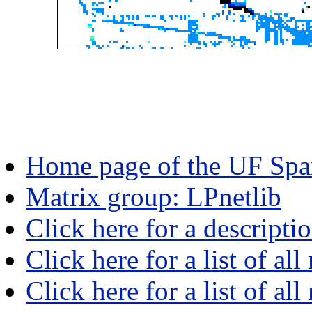
Home page of the UF Spar
Matrix group: LPnetlib
Click here for a descripti
Click here for a list of all
Click here for a list of al