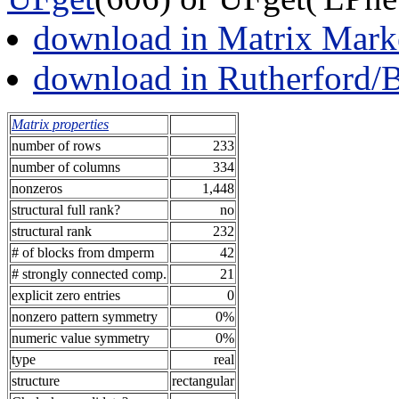
download in Matrix Mark
download in Rutherford/
Matrix properties
number of rows
233
number of columns
334
nonzeros
1,448
structural full rank?
no
structural rank
232
# of blocks from dmperm
42
# strongly connected comp.
21
explicit zero entries
0
nonzero pattern symmetry
0%
numeric value symmetry
0%
type
real
structure
rectangular