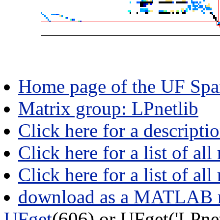
Home page of the UF Spar
Matrix group: LPnetlib
Click here for a descripti
Click here for a list of all
Click here for a list of al
download as a MATLAB m
UFget
(606) or UFget('LPn