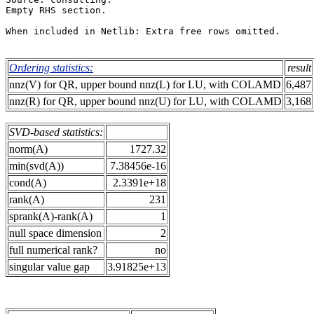
Empty RHS section.                                     
When included in Netlib: Extra free rows omitted.      
Ordering statistics:
result
nnz(V) for QR, upper bound nnz(L) for LU, with COLAMD
6,487
nnz(R) for QR, upper bound nnz(U) for LU, with COLAMD
3,168
SVD-based statistics:
norm(A)
1727.32
min(svd(A))
7.38456e-16
cond(A)
2.3391e+18
rank(A)
231
sprank(A)-rank(A)
1
null space dimension
2
full numerical rank?
no
singular value gap
3.91825e+13