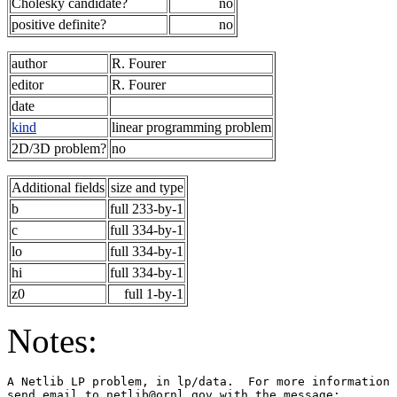
Cholesky candidate?
no
positive definite?
no
author
R. Fourer
editor
R. Fourer
date
kind
linear programming problem
2D/3D problem?
no
Additional fields
size and type
b
full 233-by-1
c
full 334-by-1
lo
full 334-by-1
hi
full 334-by-1
z0
full 1-by-1
Notes:
A Netlib LP problem, in lp/data.  For more information 
send email to netlib@ornl.gov with the message:        