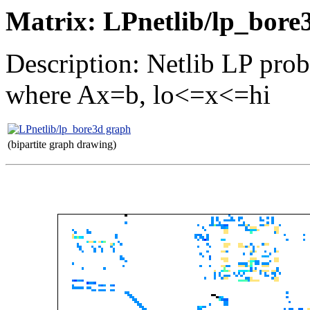
Matrix: LPnetlib/lp_bore
Description: Netlib LP pro
where Ax=b, lo<=x<=hi
(bipartite graph drawing)