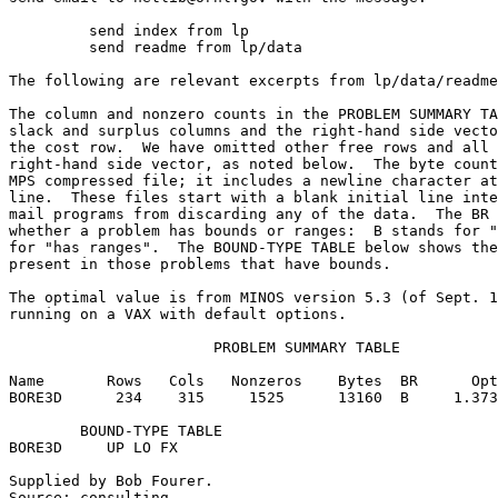
	 send index from lp                                                      

	 send readme from lp/data                                                

The following are relevant excerpts from lp/data/readme
The column and nonzero counts in the PROBLEM SUMMARY TA
slack and surplus columns and the right-hand side vecto
the cost row.  We have omitted other free rows and all 
right-hand side vector, as noted below.  The byte count
MPS compressed file; it includes a newline character at
line.  These files start with a blank initial line inte
mail programs from discarding any of the data.  The BR 
whether a problem has bounds or ranges:  B stands for "
for "has ranges".  The BOUND-TYPE TABLE below shows the
present in those problems that have bounds.            
The optimal value is from MINOS version 5.3 (of Sept. 1
running on a VAX with default options.                 
                       PROBLEM SUMMARY TABLE           
Name       Rows   Cols   Nonzeros    Bytes  BR      Opt
BORE3D      234    315     1525      13160  B     1.373
        BOUND-TYPE TABLE                               
BORE3D     UP LO FX                                    
Supplied by Bob Fourer.                                
Source: consulting.                                    