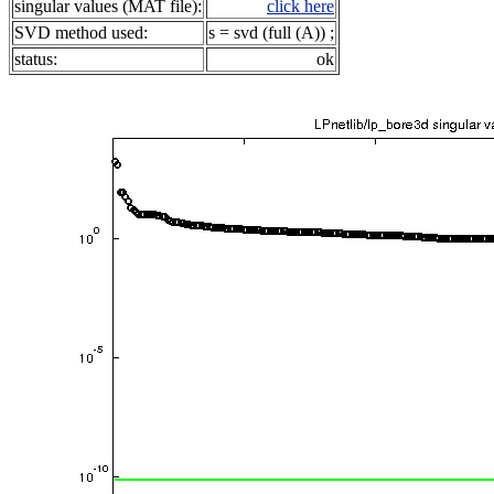
singular values (MAT file):
click here
SVD method used:
s = svd (full (A)) ;
status:
ok