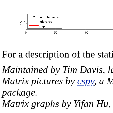
For a description of the sta
Maintained by Tim Davis, l
Matrix pictures by
cspy
, a 
package.
Matrix graphs by Yifan Hu,