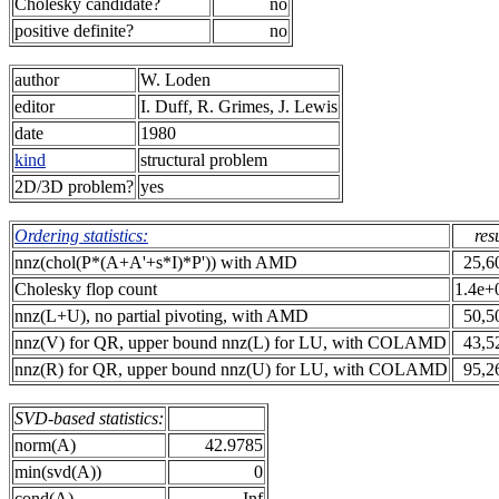
Cholesky candidate?
no
positive definite?
no
author
W. Loden
editor
I. Duff, R. Grimes, J. Lewis
date
1980
kind
structural problem
2D/3D problem?
yes
Ordering statistics:
res
nnz(chol(P*(A+A'+s*I)*P')) with AMD
25,6
Cholesky flop count
1.4e+
nnz(L+U), no partial pivoting, with AMD
50,5
nnz(V) for QR, upper bound nnz(L) for LU, with COLAMD
43,5
nnz(R) for QR, upper bound nnz(U) for LU, with COLAMD
95,2
SVD-based statistics:
norm(A)
42.9785
min(svd(A))
0
cond(A)
Inf