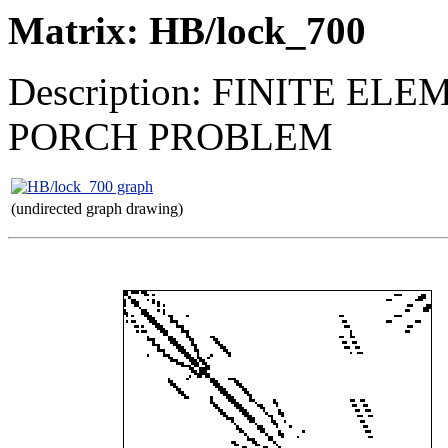
Matrix: HB/lock_700
Description: FINITE 
PORCH PROBLEM
(undirected graph drawing)