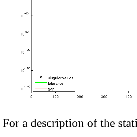
For a description of the sta