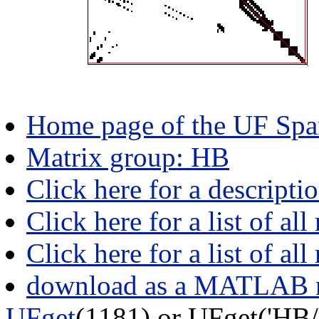
Home page of the UF Spar
Matrix group: HB
Click here for a descripti
Click here for a list of all
Click here for a list of al
download as a MATLAB m
UFget
(1181) or UFget('HB