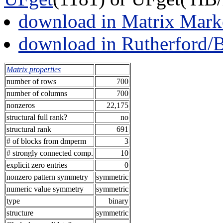
download in Matrix Mark
download in Rutherford/
Matrix properties
number of rows
700
number of columns
700
nonzeros
22,175
structural full rank?
no
structural rank
691
# of blocks from dmperm
3
# strongly connected comp.
10
explicit zero entries
0
nonzero pattern symmetry
symmetric
numeric value symmetry
symmetric
type
binary
structure
symmetric