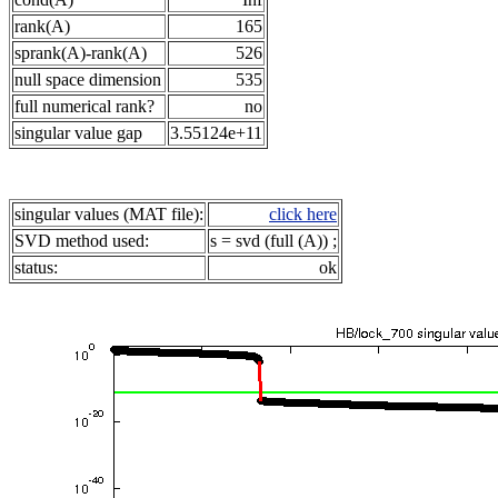
rank(A)
165
sprank(A)-rank(A)
526
null space dimension
535
full numerical rank?
no
singular value gap
3.55124e+11
singular values (MAT file):
click here
SVD method used:
s = svd (full (A)) ;
status:
ok