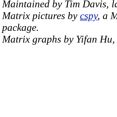
Maintained by Tim Davis, l
Matrix pictures by
cspy
, a 
package.
Matrix graphs by Yifan Hu,