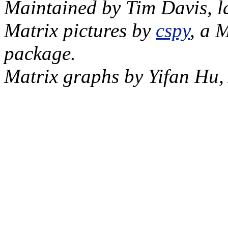
Maintained by Tim Davis, l
Matrix pictures by
cspy
, a 
package.
Matrix graphs by Yifan Hu,