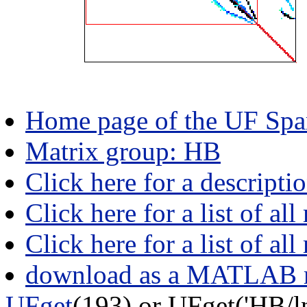
Home page of the UF Spar
Matrix group: HB
Click here for a descripti
Click here for a list of all
Click here for a list of al
download as a MATLAB m
UFget
(193) or UFget('HB/