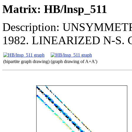
Matrix: HB/lnsp_511
Description: UNSYMMET
1982. LINEARIZED N-S
(bipartite graph drawing)
(graph drawing of A+A')