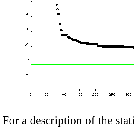
For a description of the sta