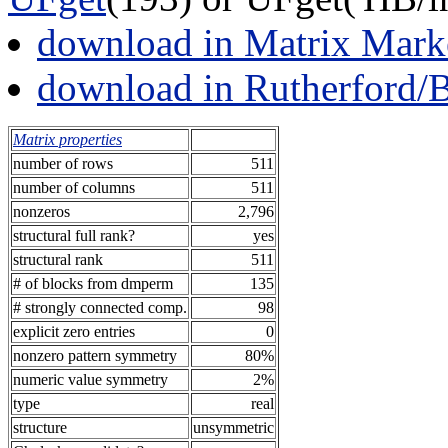
download in Matrix Mark
download in Rutherford/
Matrix properties
number of rows
511
number of columns
511
nonzeros
2,796
structural full rank?
yes
structural rank
511
# of blocks from dmperm
135
# strongly connected comp.
98
explicit zero entries
0
nonzero pattern symmetry
80%
numeric value symmetry
2%
type
real
structure
unsymmetric