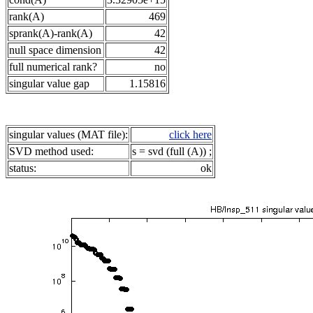
rank(A)
469
sprank(A)-rank(A)
42
null space dimension
42
full numerical rank?
no
singular value gap
1.15816
singular values (MAT file):
click here
SVD method used:
s = svd (full (A)) ;
status:
ok