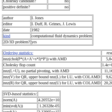
Cholesky candidate?
no
positive definite?
no
author
I. Jones
editor
I. Duff, R. Grimes, J. Lewis
date
1982
kind
computational fluid dynamics problem
2D/3D problem?
yes
Ordering statistics:
res
nnz(chol(P*(A+A'+s*I)*P')) with AMD
5,8
Cholesky flop count
1.4e+
nnz(L+U), no partial pivoting, with AMD
11,1
nnz(V) for QR, upper bound nnz(L) for LU, with COLAMD
9,6
nnz(R) for QR, upper bound nnz(U) for LU, with COLAMD
20,2
SVD-based statistics:
norm(A)
4.20552e+10
min(svd(A))
1.26328e-05
cond(A)
3.32905e+15