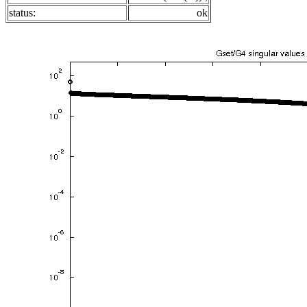
status:
ok