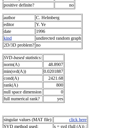
positive definite?
no
author
C. Helmberg
editor
Y. Ye
date
1996
kind
undirected random graph
2D/3D problem?
no
SVD-based statistics:
norm(A)
48.8907
min(svd(A))
0.0201887
cond(A)
2421.68
rank(A)
800
null space dimension
0
full numerical rank?
yes
singular values (MAT file):
click here
SVD method used:
s = svd (full (A)) ;