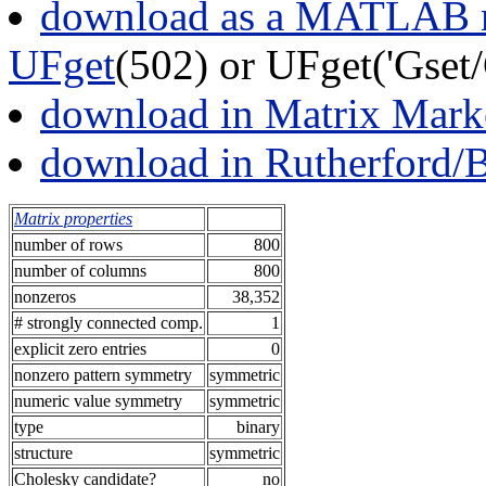
download as a MATLAB m
UFget
(502) or UFget('Gse
download in Matrix Mark
download in Rutherford/
Matrix properties
number of rows
800
number of columns
800
nonzeros
38,352
# strongly connected comp.
1
explicit zero entries
0
nonzero pattern symmetry
symmetric
numeric value symmetry
symmetric
type
binary
structure
symmetric
Cholesky candidate?
no