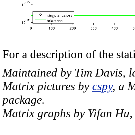
For a description of the sta
Maintained by Tim Davis, l
Matrix pictures by
cspy
, a 
package.
Matrix graphs by Yifan Hu,