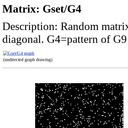
Matrix: Gset/G4
Description: Random matrix
diagonal. G4=pattern of G9
(undirected graph drawing)