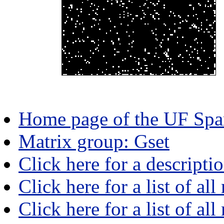
Home page of the UF Spar
Matrix group: Gset
Click here for a descripti
Click here for a list of all
Click here for a list of al