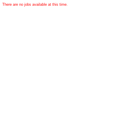
There are no jobs available at this time.