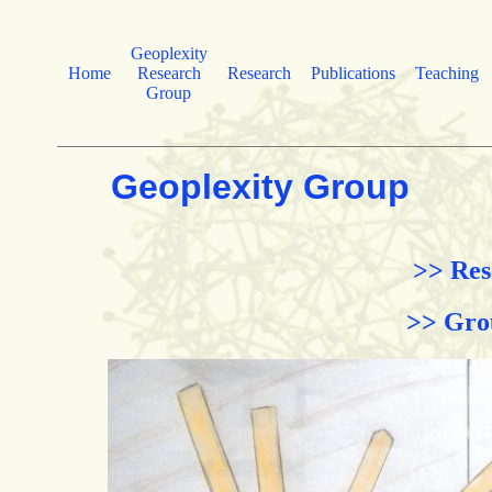
Geoplexity
Home
Research
Research
Publications
Teaching
Group
Geoplexity Group
>> Res
>> Gro