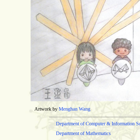
Artwork by
Menghan Wang
Department of Computer & Information S
Department of Mathematics