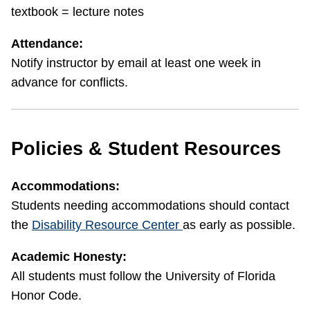
textbook = lecture notes
Attendance:
Notify instructor by email at least one week in
advance for conflicts.
Policies & Student Resources
Accommodations:
Students needing accommodations should contact
the
Disability Resource Center
as early as possible.
Academic Honesty:
All students must follow the University of Florida
Honor Code.