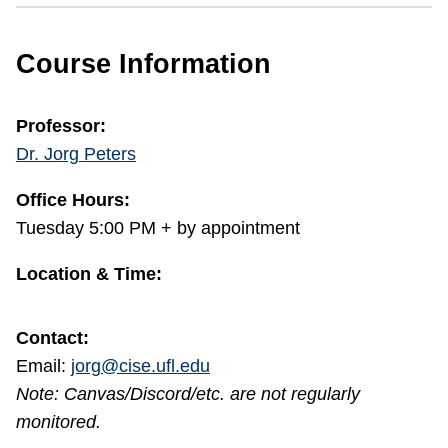
Course Information
Professor:
Dr. Jorg Peters
Office Hours:
Tuesday 5:00 PM + by appointment
Location & Time:
Contact:
Email:
jorg@cise.ufl.edu
Note: Canvas/Discord/etc. are not regularly
monitored.