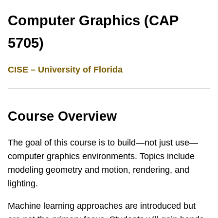
Computer Graphics (CAP
5705)
CISE – University of Florida
Course Overview
The goal of this course is to build—not just use—
computer graphics environments. Topics include
modeling geometry and motion, rendering, and
lighting.
Machine learning approaches are introduced but