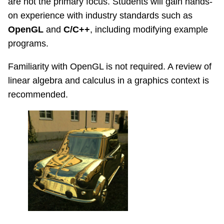
are not the primary focus. Students will gain hands-
on experience with industry standards such as
OpenGL
and
C/C++
, including modifying example
programs.
Familiarity with OpenGL is not required. A review of
linear algebra and calculus in a graphics context is
recommended.