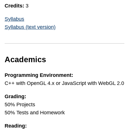
Credits:
3
Syllabus
Syllabus (text version)
Academics
Programming Environment:
C++ with OpenGL 4.x or JavaScript with WebGL 2.0
Grading:
50% Projects
50% Tests and Homework
Reading: