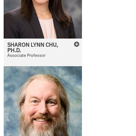
SHARON
LYNN
CHU
,
PH.D.
Associate Professor