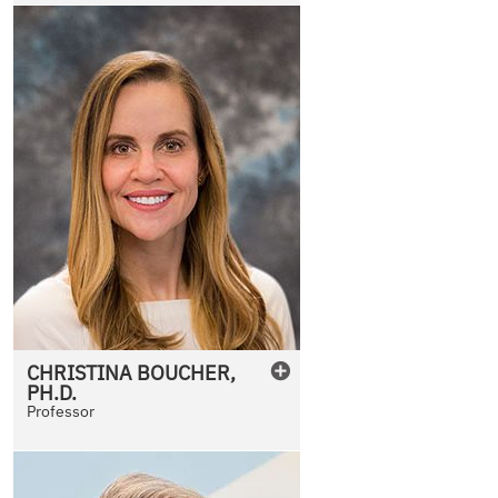
CHRISTINA
BOUCHER
,
PH.D.
Professor