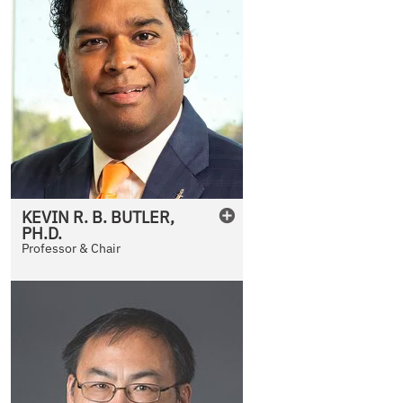
KEVIN
R. B.
BUTLER
,
PH.D.
Professor & Chair