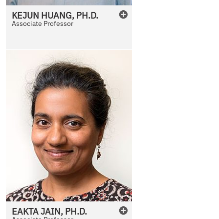
KEJUN
HUANG
,
PH.D.
Associate Professor
EAKTA
JAIN
,
PH.D.