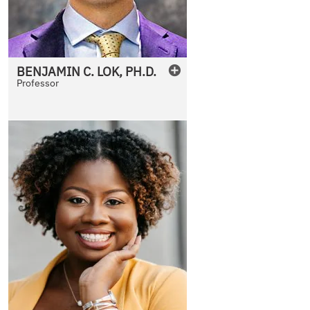
BENJAMIN
C.
LOK
,
PH.D.
Professor