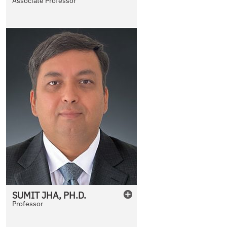
Associate Professor
SUMIT
JHA
,
PH.D.
Professor