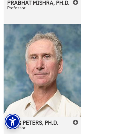
PRABHAT
MISHRA
,
PH.D.
Professor
JORG
PETERS
,
PH.D.
Professor