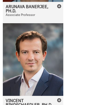
ARUNAVA
BANERJEE
,
PH.D.
Associate Professor
VINCENT
BINDSCHAEDLER
,
PH.D.