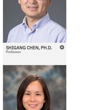
SHIGANG
CHEN
,
PH.D.
Professor