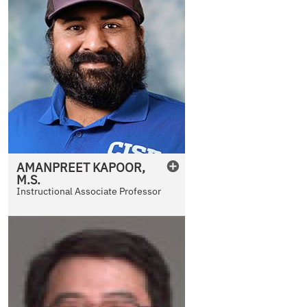
AMANPREET
KAPOOR
,
M.S.
Instructional Associate Professor