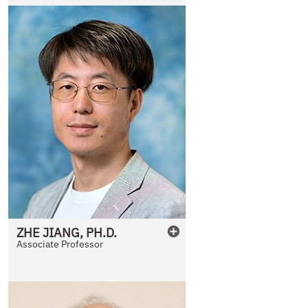
ZHE
JIANG
,
PH.D.
Associate Professor