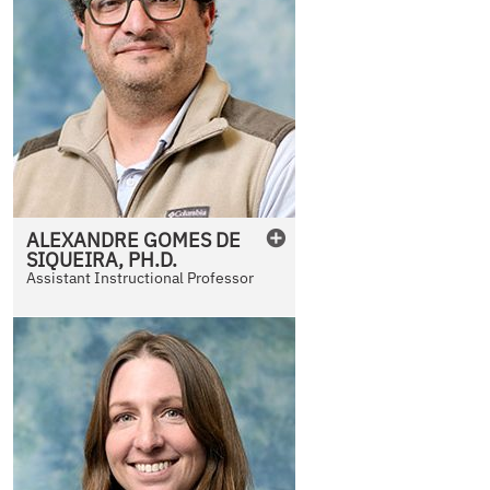
ALEXANDRE
GOMES DE
SIQUEIRA
,
PH.D.
Assistant Instructional Professor