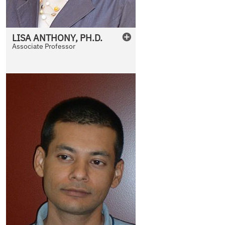
LISA
ANTHONY
,
PH.D.
Associate Professor