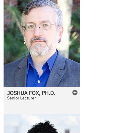
JOSHUA
FOX
,
PH.D.
Senior Lecturer