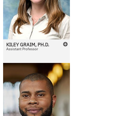
KILEY
GRAIM
,
PH.D.
Assistant Professor