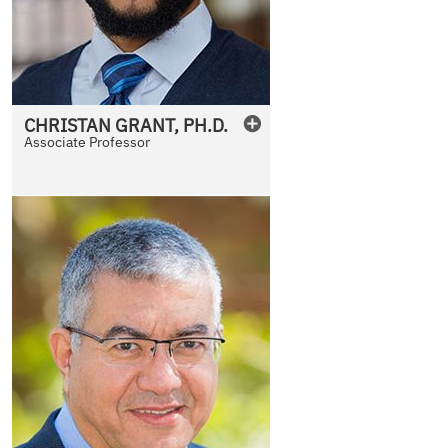
CHRISTAN
GRANT
,
PH.D.
Associate Professor