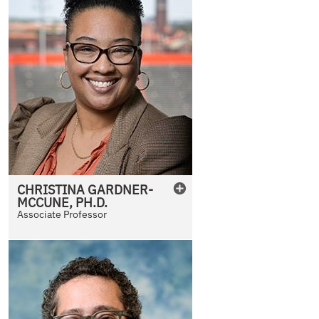
CHRISTINA
GARDNER-
MCCUNE
,
PH.D.
Associate Professor