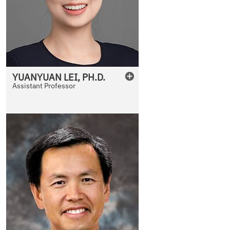
YUANYUAN
LEI
,
PH.D.
Assistant Professor