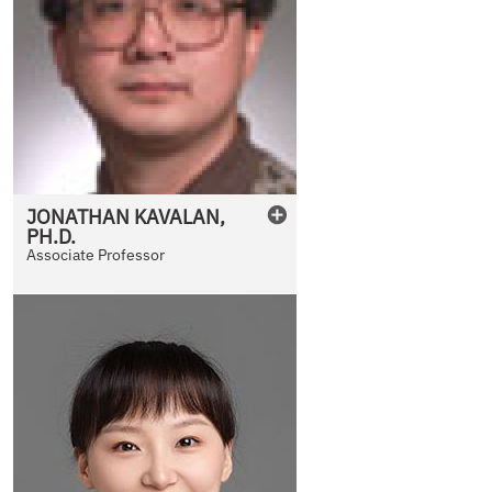
JONATHAN
KAVALAN
,
PH.D.
Associate Professor