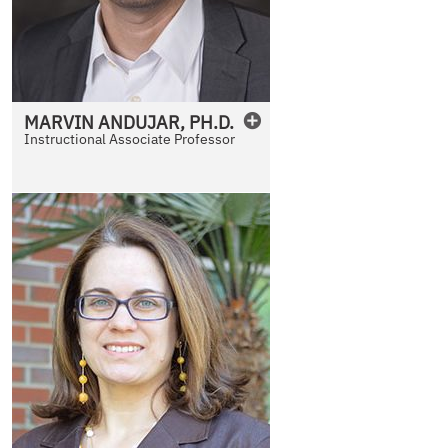
MARVIN
ANDUJAR
,
PH.D.
Instructional Associate Professor