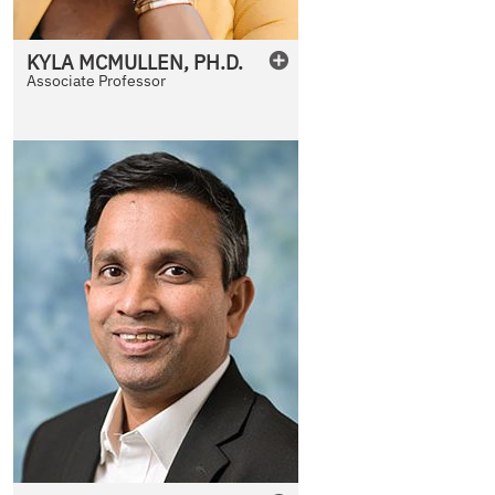
KYLA
MCMULLEN
,
PH.D.
Associate Professor