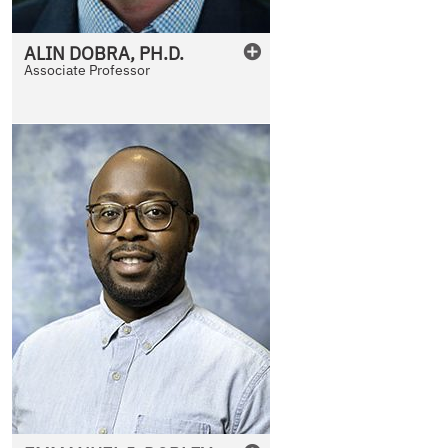
ALIN
DOBRA
,
PH.D.
Associate Professor