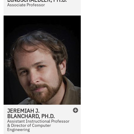
Associate Professor
JEREMIAH
J.
BLANCHARD
,
PH.D.
Assistant Instructional Professor
& Director of Computer
Engineering