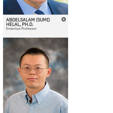
ABDELSALAM (SUMI)
HELAL
,
PH.D.
Emeritus Professor