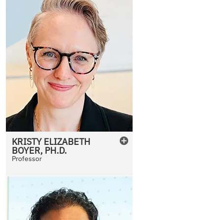
KRISTY
ELIZABETH
BOYER
,
PH.D.
Professor