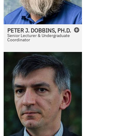
PETER
J.
DOBBINS
,
PH.D.
Senior Lecturer & Undergraduate
Coordinator