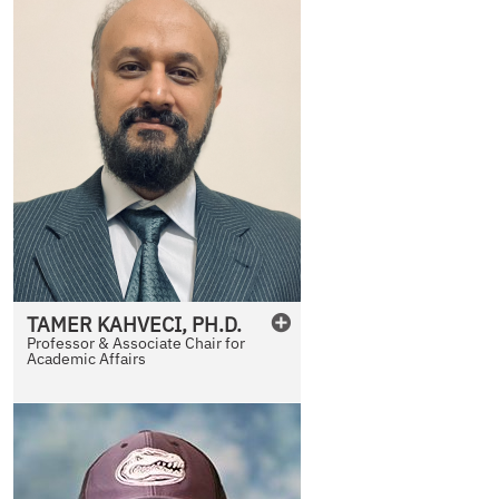
TAMER
KAHVECI
,
PH.D.
Professor & Associate Chair for
Academic Affairs