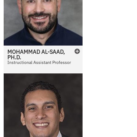
MOHAMMAD
AL-SAAD
,
PH.D.
Instructional Assistant Professor