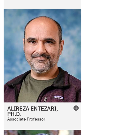
ALIREZA
ENTEZARI
,
PH.D.
Associate Professor