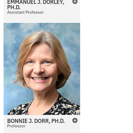
EMMANUEL
J.
DORLEY
,
PH.D.
Assistant Professor
BONNIE
J.
DORR
,
PH.D.
Professor