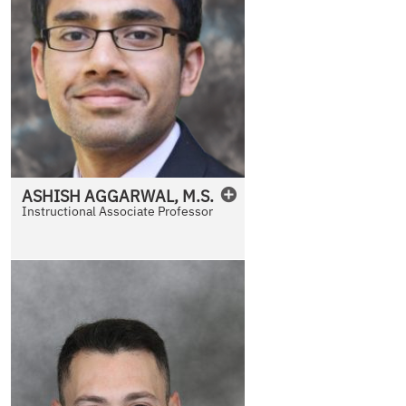
ASHISH
AGGARWAL
,
M.S.
Instructional Associate Professor