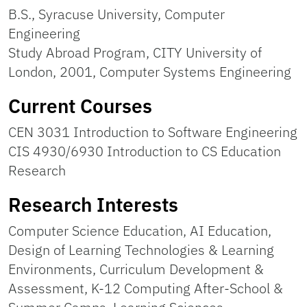
B.S., Syracuse University, Computer
Engineering
Study Abroad Program, CITY University of
London, 2001, Computer Systems Engineering
Current Courses
CEN 3031 Introduction to Software Engineering
CIS 4930/6930 Introduction to CS Education
Research
Research Interests
Computer Science Education, AI Education,
Design of Learning Technologies & Learning
Environments, Curriculum Development &
Assessment, K-12 Computing After-School &