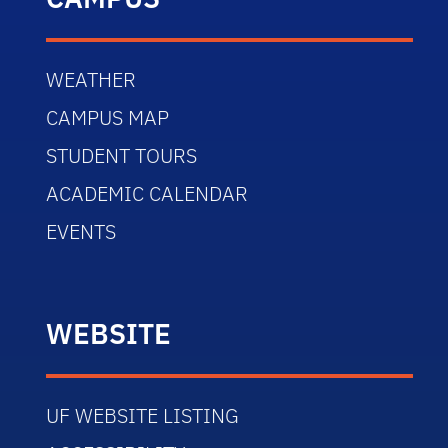
WEATHER
CAMPUS MAP
STUDENT TOURS
ACADEMIC CALENDAR
EVENTS
WEBSITE
UF WEBSITE LISTING