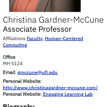
Christina
Gardner-McCune
Associate Professor
Affiliations
Faculty
,
Human-Centered
Computing
Office
MH 5124
Email
:
gmccune@ufl.edu
Personal Website
:
http://www.christinagardner-mccune.com/
Personal Website
:
Engaging Learning Lab
Biography