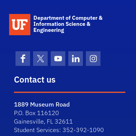
School Logo Link
Department of Computer &
Information Science &
Engineering
Facebook
X (formerly Twitter)
YouTube
LinkedIn
Instagram
Contact us
1889 Museum Road
P.O. Box 116120
Gainesville, FL 32611
Student Services: 352-392-1090