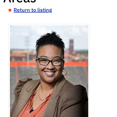
Return to listing