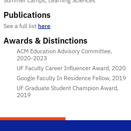
Summer Camps, Learning Sciences
Publications
See a full list
here
.
Awards & Distinctions
ACM Education Advisory Committee,
2020-2023
UF Faculty Career Influencer Award, 2020
Google Faculty In Residence Fellow, 2019
UF Graduate Student Champion Award,
2019