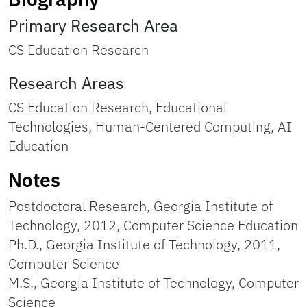
Primary Research Area
CS Education Research
Research Areas
CS Education Research, Educational
Technologies, Human-Centered Computing, AI
Education
Notes
Postdoctoral Research, Georgia Institute of
Technology, 2012, Computer Science Education
Ph.D., Georgia Institute of Technology, 2011,
Computer Science
M.S., Georgia Institute of Technology, Computer
Science