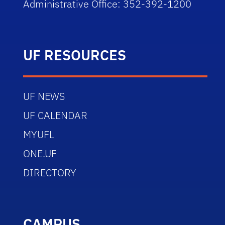
Administrative Office: 352-392-1200
UF RESOURCES
UF NEWS
UF CALENDAR
MYUFL
ONE.UF
DIRECTORY
CAMPUS