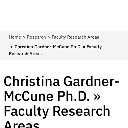
Home
Research
Faculty Research Areas
Christina Gardner-McCune Ph.D. » Faculty
Research Areas
Christina Gardner-
McCune Ph.D. »
Faculty Research
Areas