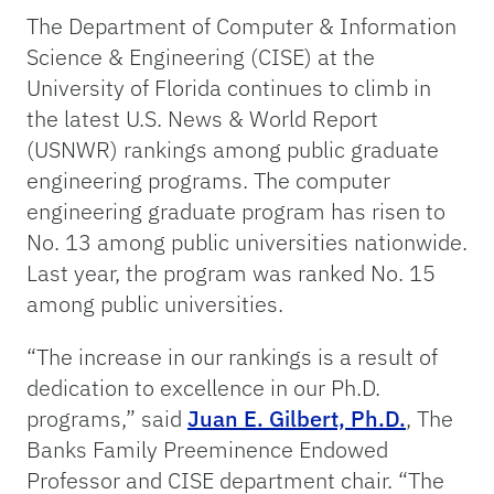
The Department of Computer & Information
Science & Engineering (CISE) at the
University of Florida continues to climb in
the latest U.S. News & World Report
(USNWR) rankings among public graduate
engineering programs. The computer
engineering graduate program has risen to
No. 13 among public universities nationwide.
Last year, the program was ranked No. 15
among public universities.
“The increase in our rankings is a result of
dedication to excellence in our Ph.D.
programs,” said
Juan E. Gilbert, Ph.D.
, The
Banks Family Preeminence Endowed
Professor and CISE department chair. “The