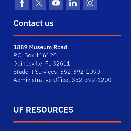
Facebook
X (formerly Twitter)
YouTube
LinkedIn
Instagram
Contact us
1889 Museum Road
P.O. Box 116120
Gainesville, FL 32611
Student Services: 352-392-1090
Administrative Office: 352-392-1200
UF RESOURCES