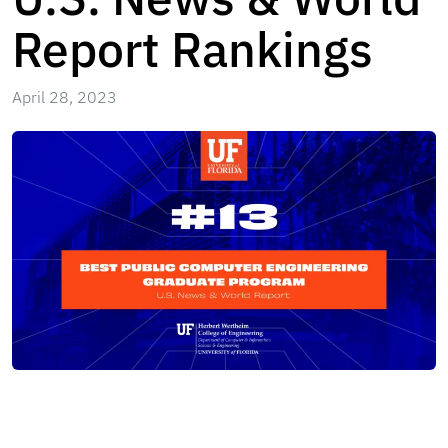
Report Rankings
April 28, 2023