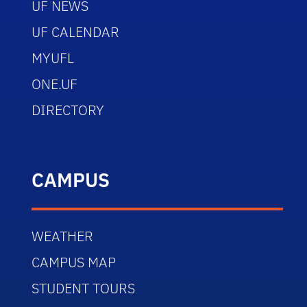
UF NEWS
UF CALENDAR
MYUFL
ONE.UF
DIRECTORY
CAMPUS
WEATHER
CAMPUS MAP
STUDENT TOURS