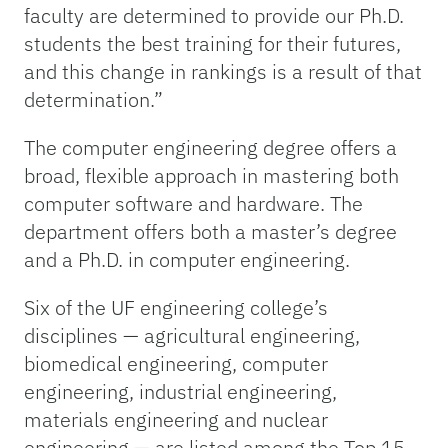
faculty are determined to provide our Ph.D.
students the best training for their futures,
and this change in rankings is a result of that
determination.”
The computer engineering degree offers a
broad, flexible approach in mastering both
computer software and hardware. The
department offers both a master’s degree
and a Ph.D. in computer engineering.
Six of the UF engineering college’s
disciplines — agricultural engineering,
biomedical engineering, computer
engineering, industrial engineering,
materials engineering and nuclear
engineering — are listed among the Top 15