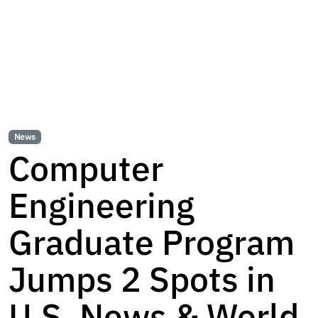
News
Computer
Engineering
Graduate Program
Jumps 2 Spots in
U.S. News & World