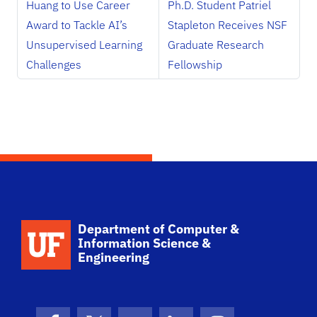
Huang to Use Career
Ph.D. Student Patriel
Award to Tackle AI’s
Stapleton Receives NSF
Unsupervised Learning
Graduate Research
Challenges
Fellowship
School Logo Link
Department of Computer &
Information Science &
Engineering