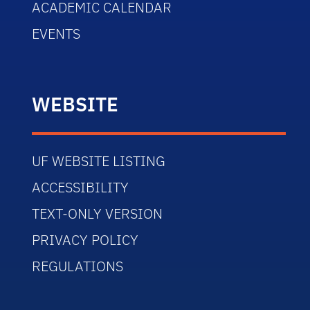
ACADEMIC CALENDAR
EVENTS
WEBSITE
UF WEBSITE LISTING
ACCESSIBILITY
TEXT-ONLY VERSION
PRIVACY POLICY
REGULATIONS