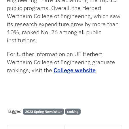
public programs. Overall, the Herbert
Wertheim College of Engineering, which saw
its research expenditure grow by more than
10%, ranked No. 26 among all public
institutions.
For further information on UF Herbert
Wertheim College of Engineering graduate
rankings, visit the
College website
.
Tagged
2023 Spring Newsletter
ranking