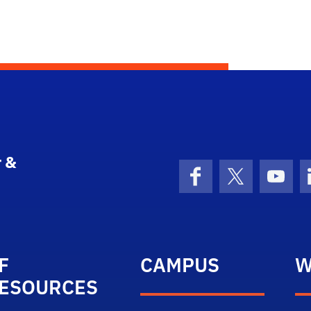
 &
Facebook
X (formerly 
YouT
F
CAMPUS
W
ESOURCES