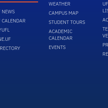
WEATHER
UF
LI
F NEWS
CAMPUS MAP
AC
F CALENDAR
STUDENT TOURS
TE
YUFL
ACADEMIC
V
CALENDAR
NE.UF
PR
EVENTS
IRECTORY
R