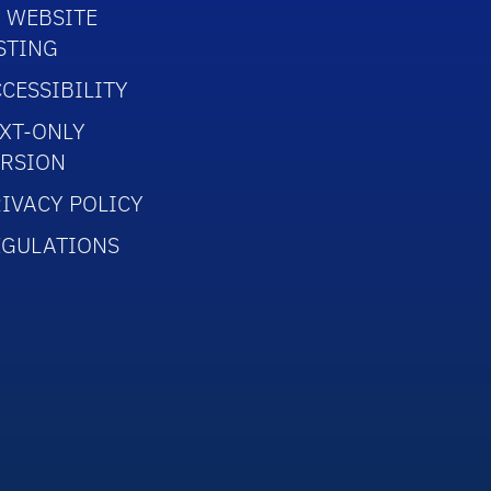
 WEBSITE
STING
CESSIBILITY
XT-ONLY
ERSION
IVACY POLICY
EGULATIONS