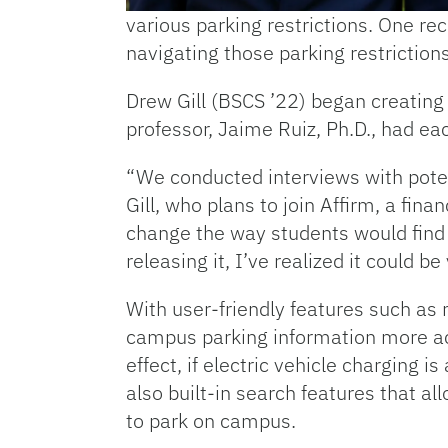
various parking restrictions. One re
navigating those parking restrictions
Drew Gill (BSCS ’22) began creating
professor, Jaime Ruiz, Ph.D., had e
“We conducted interviews with potent
Gill, who plans to join Affirm, a fi
change the way students would find
releasing it, I’ve realized it could 
With user-friendly features such as 
campus parking information more acce
effect, if electric vehicle charging
also built-in search features that a
to park on campus.