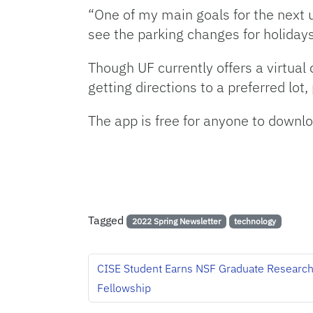
“One of my main goals for the next u
see the parking changes for holidays
Though UF currently offers a virtual
getting directions to a preferred lo
The app is free for anyone to downlo
Tagged
2022 Spring Newsletter
technology
CISE Student Earns NSF Graduate Researc
Fellowship