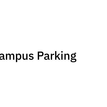
Campus Parking