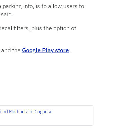
parking info, is to allow users to
 said.
al filters, plus the option of
and the
Google Play store
.
ated Methods to Diagnose