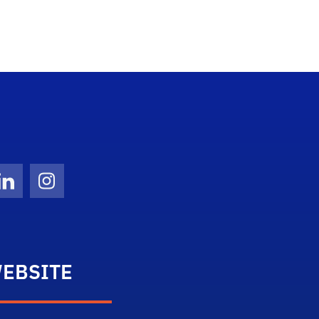
Twitter)
ube
LinkedIn
Instagram
EBSITE