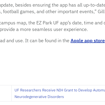
pdate, besides ensuring the app has all up-to-date 
, football games, and other important events,” Gill
 campus map, the EZ Park UF app’s date, time and dec
t, provide a more seamless user experience.
ad and use. It can be found in the
Apple app store
h
UF Researchers Receive NIH Grant to Develop Autom
Neurodegenerative Disorders