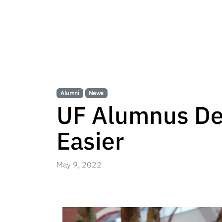
Alumni
News
UF Alumnus De
Easier
May 9, 2022