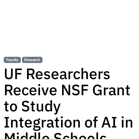
Faculty
Research
UF Researchers
Receive NSF Grant
to Study
Integration of AI in
Middle Schools