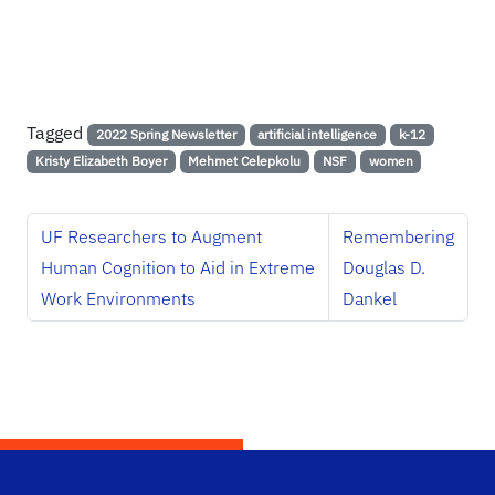
Tagged
2022 Spring Newsletter
artificial intelligence
k-12
Kristy Elizabeth Boyer
Mehmet Celepkolu
NSF
women
UF Researchers to Augment
Remembering
Human Cognition to Aid in Extreme
Douglas D.
Work Environments
Dankel