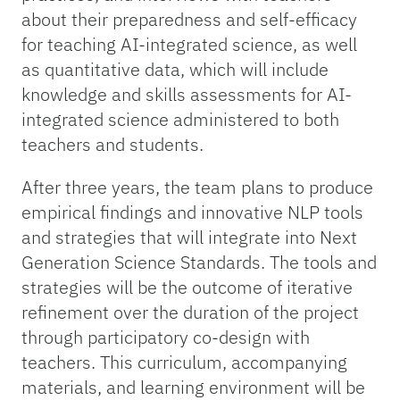
about their preparedness and self-efficacy
for teaching AI-integrated science, as well
as quantitative data, which will include
knowledge and skills assessments for AI-
integrated science administered to both
teachers and students.
After three years, the team plans to produce
empirical findings and innovative NLP tools
and strategies that will integrate into Next
Generation Science Standards. The tools and
strategies will be the outcome of iterative
refinement over the duration of the project
through participatory co-design with
teachers. This curriculum, accompanying
materials, and learning environment will be