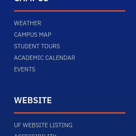
WEATHER
CAMPUS MAP
STUDENT TOURS
ACADEMIC CALENDAR
EVENTS
WEBSITE
UF WEBSITE LISTING