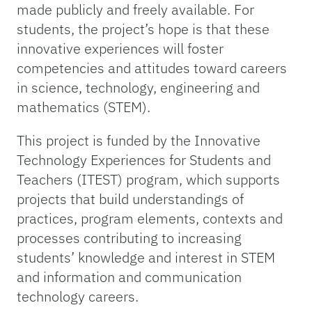
made publicly and freely available. For
students, the project’s hope is that these
innovative experiences will foster
competencies and attitudes toward careers
in science, technology, engineering and
mathematics (STEM).
This project is funded by the Innovative
Technology Experiences for Students and
Teachers (ITEST) program, which supports
projects that build understandings of
practices, program elements, contexts and
processes contributing to increasing
students’ knowledge and interest in STEM
and information and communication
technology careers.