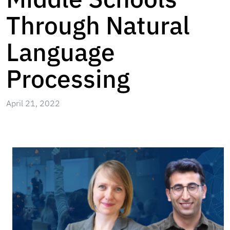
Through Natural
Language
Processing
April 21, 2022