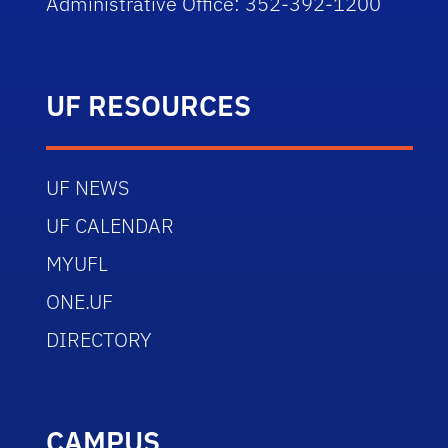
Administrative Office: 352-392-1200
UF RESOURCES
UF NEWS
UF CALENDAR
MYUFL
ONE.UF
DIRECTORY
CAMPUS