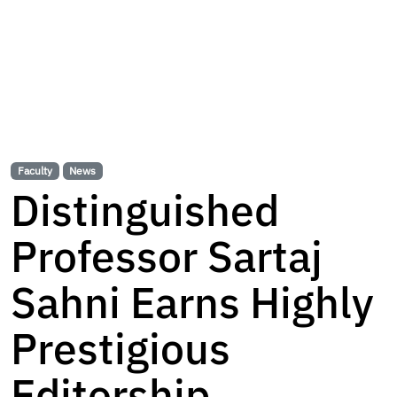
Faculty
News
Distinguished
Professor Sartaj
Sahni Earns Highly
Prestigious
Editorship