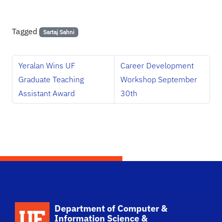
Tagged
Sartaj Sahni
Yeralan Wins UF
Career Development
Graduate Teaching
Workshop September
Assistant Award
30th
School Logo Link
Department of Computer &
Information Science &