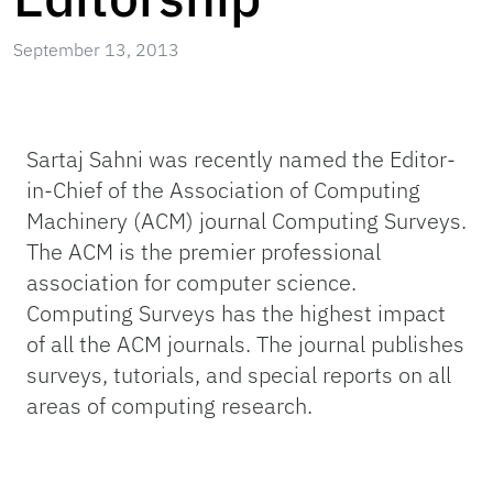
September 13, 2013
Sartaj Sahni was recently named the Editor-
in-Chief of the Association of Computing
Machinery (ACM) journal Computing Surveys.
The ACM is the premier professional
association for computer science.
Computing Surveys has the highest impact
of all the ACM journals. The journal publishes
surveys, tutorials, and special reports on all
areas of computing research.