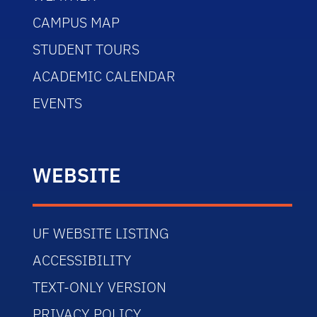
CAMPUS MAP
STUDENT TOURS
ACADEMIC CALENDAR
EVENTS
WEBSITE
UF WEBSITE LISTING
ACCESSIBILITY
TEXT-ONLY VERSION
PRIVACY POLICY