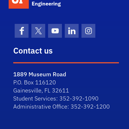
Engineering
Facebook
X (formerly Twitter)
YouTube
LinkedIn
Instagram
Contact us
1889 Museum Road
P.O. Box 116120
Gainesville, FL 32611
Student Services: 352-392-1090
Administrative Office: 352-392-1200