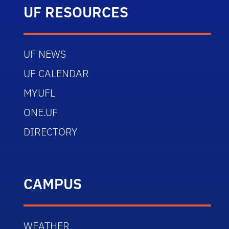
UF RESOURCES
UF NEWS
UF CALENDAR
MYUFL
ONE.UF
DIRECTORY
CAMPUS
WEATHER